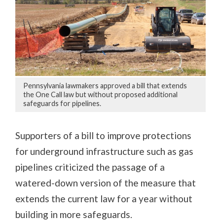
Pennsylvania lawmakers approved a bill that extends
the One Call law but without proposed additional
safeguards for pipelines.
Supporters of a bill to improve protections
for underground infrastructure such as gas
pipelines criticized the passage of a
watered-down version of the measure that
extends the current law for a year without
building in more safeguards.