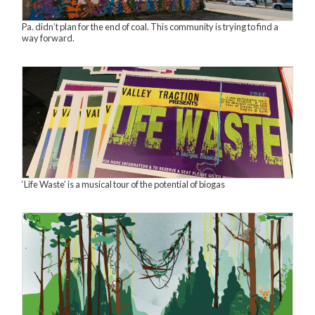
Pa. didn’t plan for the end of coal. This community is trying to find a
way forward.
‘Life Waste’ is a musical tour of the potential of biogas