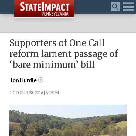
Menu
Supporters of One Call
reform lament passage of
‘bare minimum’ bill
Jon Hurdle
OCTOBER 28, 2016 | 5:49 PM