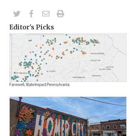
Editor's Picks
Farewell, StateImpact Pennsylvania