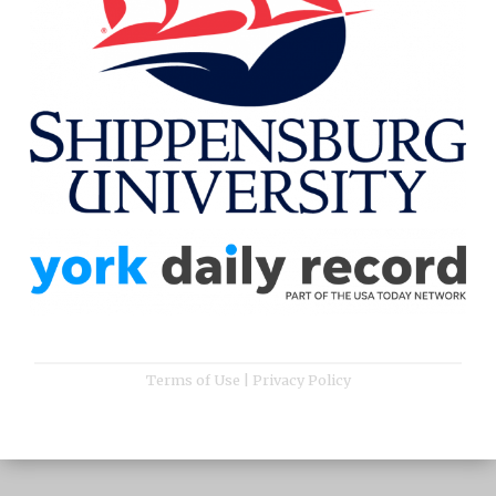
Terms of Use
|
Privacy Policy