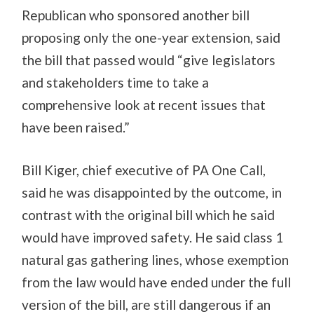
Republican who sponsored another bill
proposing only the one-year extension, said
the bill that passed would “give legislators
and stakeholders time to take a
comprehensive look at recent issues that
have been raised.”
Bill Kiger, chief executive of PA One Call,
said he was disappointed by the outcome, in
contrast with the original bill which he said
would have improved safety. He said class 1
natural gas gathering lines, whose exemption
from the law would have ended under the full
version of the bill, are still dangerous if an