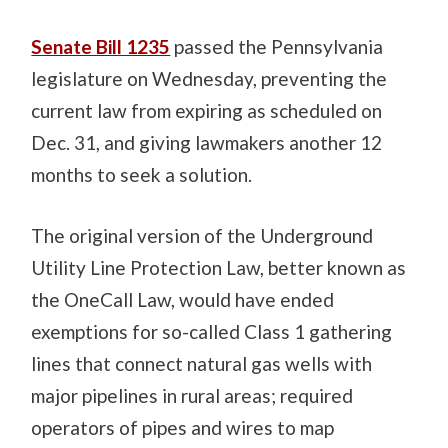
Senate Bill 1235
passed the Pennsylvania
legislature on Wednesday, preventing the
current law from expiring as scheduled on
Dec. 31, and giving lawmakers another 12
months to seek a solution.
The original version of the Underground
Utility Line Protection Law, better known as
the OneCall Law, would have ended
exemptions for so-called Class 1 gathering
lines that connect natural gas wells with
major pipelines in rural areas; required
operators of pipes and wires to map