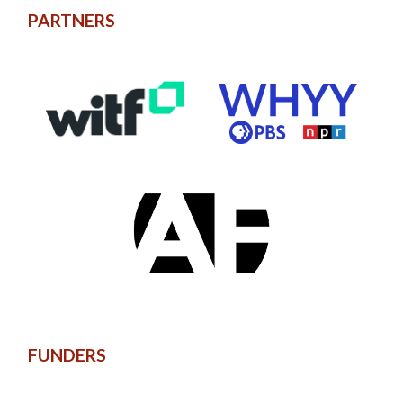
PARTNERS
FUNDERS