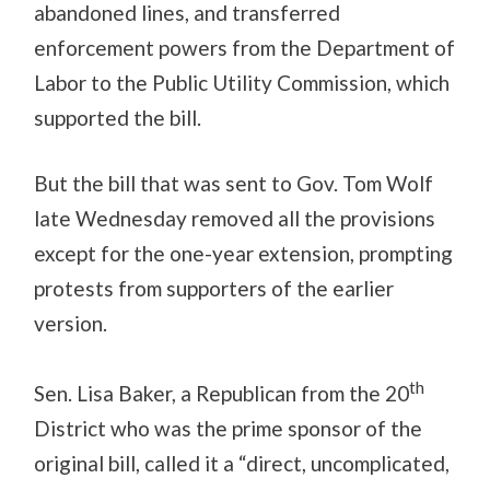
abandoned lines, and transferred
enforcement powers from the Department of
Labor to the Public Utility Commission, which
supported the bill.
But the bill that was sent to Gov. Tom Wolf
late Wednesday removed all the provisions
except for the one-year extension, prompting
protests from supporters of the earlier
version.
th
Sen. Lisa Baker, a Republican from the 20
District who was the prime sponsor of the
original bill, called it a “direct, uncomplicated,