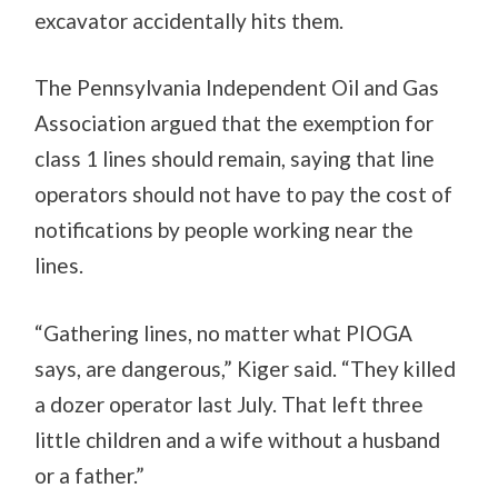
excavator accidentally hits them.
The Pennsylvania Independent Oil and Gas
Association argued that the exemption for
class 1 lines should remain, saying that line
operators should not have to pay the cost of
notifications by people working near the
lines.
“Gathering lines, no matter what PIOGA
says, are dangerous,” Kiger said. “They killed
a dozer operator last July. That left three
little children and a wife without a husband
or a father.”