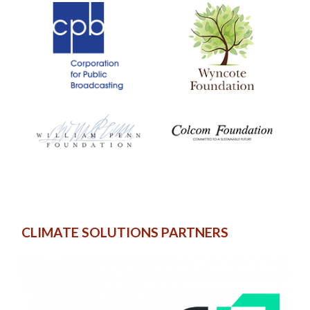
CLIMATE SOLUTIONS PARTNERS