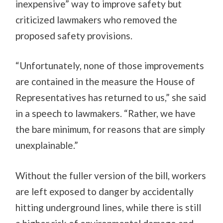
inexpensive” way to improve safety but
criticized lawmakers who removed the
proposed safety provisions.
“Unfortunately, none of those improvements
are contained in the measure the House of
Representatives has returned to us,” she said
in a speech to lawmakers. “Rather, we have
the bare minimum, for reasons that are simply
unexplainable.”
Without the fuller version of the bill, workers
are left exposed to danger by accidentally
hitting underground lines, while there is still