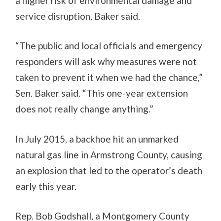
a higher risk of environmental damage and
service disruption, Baker said.
“The public and local officials and emergency
responders will ask why measures were not
taken to prevent it when we had the chance,”
Sen. Baker said. “This one-year extension
does not really change anything.”
In July 2015, a backhoe hit an unmarked
natural gas line in Armstrong County, causing
an explosion that led to the operator’s death
early this year.
Rep. Bob Godshall, a Montgomery County