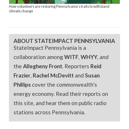
How volunteers are restoring Pennsylvania’s trails to withstand
climate change
ABOUT STATEIMPACT PENNSYLVANIA
StateImpact Pennsylvania is a
collaboration among
WITF
,
WHYY
, and
the
Allegheny Front
. Reporters
Reid
Frazier
,
Rachel McDevitt
and
Susan
Phillips
cover the commonwealth’s
energy economy. Read their reports on
this site, and hear them on public radio
stations across Pennsylvania.