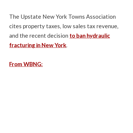
The Upstate New York Towns Association
cites property taxes, low sales tax revenue,
and the recent decision
to ban hydraulic
fracturing in New York
.
From WBNG: