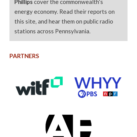
Phillips
cover the commonwealth’s
energy economy. Read their reports on
this site, and hear them on public radio
stations across Pennsylvania.
PARTNERS