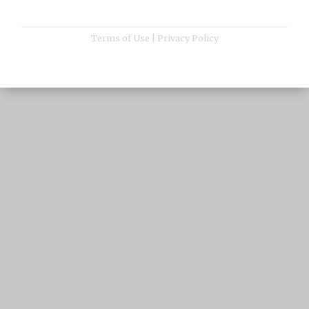
Terms of Use
|
Privacy Policy