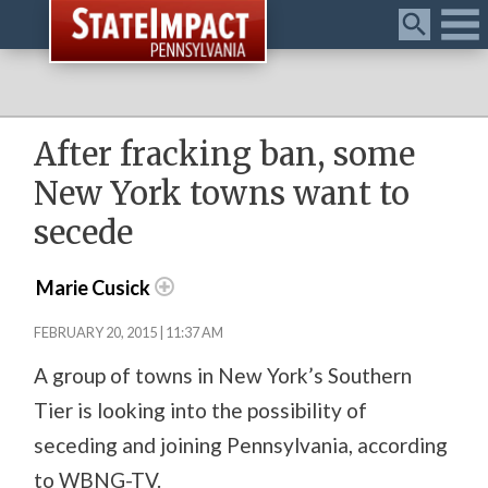
Menu
After fracking ban, some
New York towns want to
secede
Marie Cusick
FEBRUARY 20, 2015 | 11:37 AM
A group of towns in New York’s Southern
Tier is looking into the possibility of
seceding and joining Pennsylvania, according
to WBNG-TV.