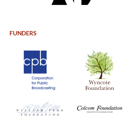
FUNDERS