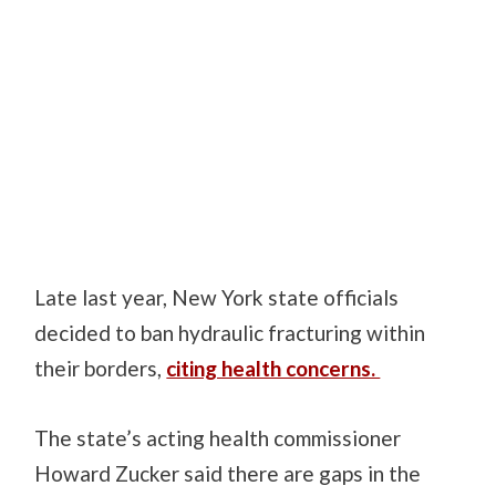
Late last year, New York state officials
decided to ban hydraulic fracturing within
their borders,
citing health concerns.
The state’s acting health commissioner
Howard Zucker said there are gaps in the