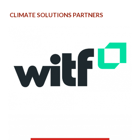
CLIMATE SOLUTIONS PARTNERS