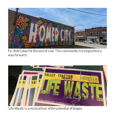
Pa. didn’t plan for the end of coal. This community is trying to find a
way forward.
‘Life Waste’ is a musical tour of the potential of biogas