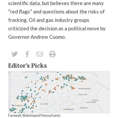
scientific data, but believes there are many
“red flags” and questions about the risks of
fracking. Oil and gas industry groups
criticized the decision as a political move by
Governor Andrew Cuomo.
Editor's Picks
Farewell, StateImpact Pennsylvania