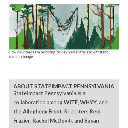
How volunteers are restoring Pennsylvania’s trails to withstand
climate change
ABOUT STATEIMPACT PENNSYLVANIA
StateImpact Pennsylvania is a
collaboration among
WITF
,
WHYY
, and
the
Allegheny Front
. Reporters
Reid
Frazier
,
Rachel McDevitt
and
Susan