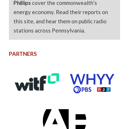
Phillips
cover the commonwealth’s
energy economy. Read their reports on
this site, and hear them on public radio
stations across Pennsylvania.
PARTNERS