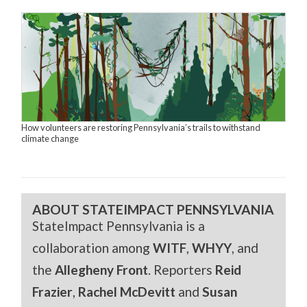
How volunteers are restoring Pennsylvania’s trails to withstand
climate change
ABOUT STATEIMPACT PENNSYLVANIA
StateImpact Pennsylvania is a
collaboration among
WITF
,
WHYY
, and
the
Allegheny Front
. Reporters
Reid
Frazier
,
Rachel McDevitt
and
Susan