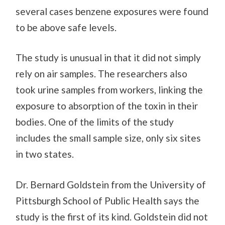
several cases benzene exposures were found
to be above safe levels.
The study is unusual in that it did not simply
rely on air samples. The researchers also
took urine samples from workers, linking the
exposure to absorption of the toxin in their
bodies. One of the limits of the study
includes the small sample size, only six sites
in two states.
Dr. Bernard Goldstein from the University of
Pittsburgh School of Public Health says the
study is the first of its kind. Goldstein did not