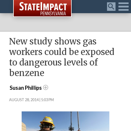
Menu
New study shows gas
workers could be exposed
to dangerous levels of
benzene
Susan Phillips
AUGUST 28, 2014 | 5:03 PM