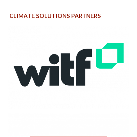
CLIMATE SOLUTIONS PARTNERS