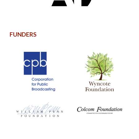
FUNDERS