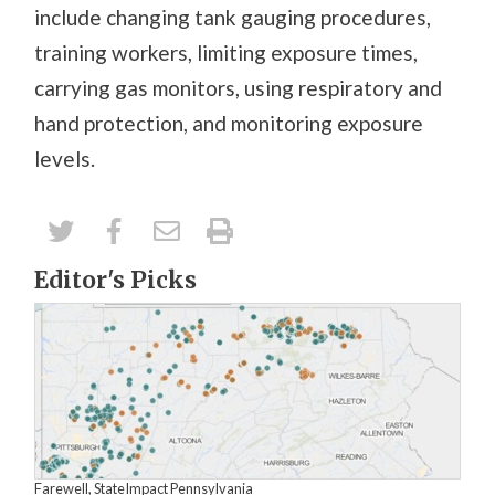
include changing tank gauging procedures,
training workers, limiting exposure times,
carrying gas monitors, using respiratory and
hand protection, and monitoring exposure
levels.
Editor's Picks
Farewell, StateImpact Pennsylvania