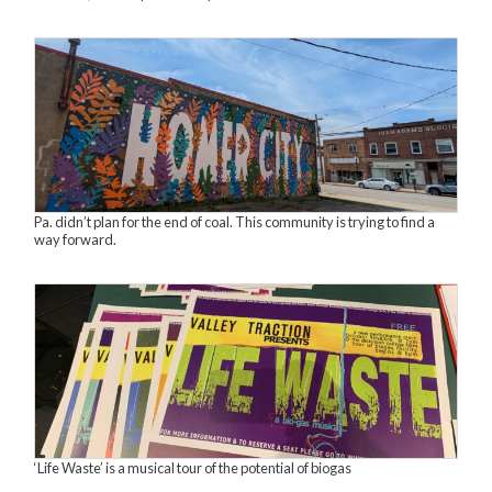
Pa. didn’t plan for the end of coal. This community is trying to find a
way forward.
‘Life Waste’ is a musical tour of the potential of biogas