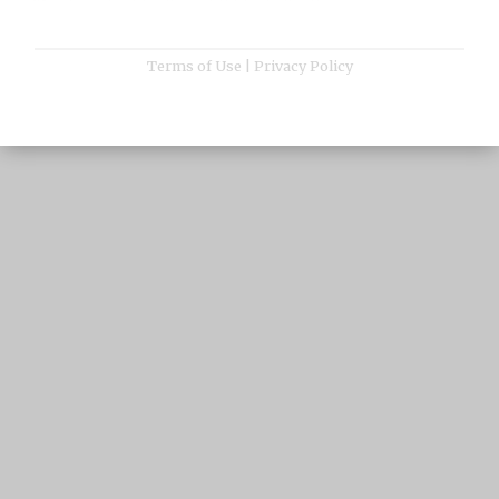
Terms of Use
|
Privacy Policy