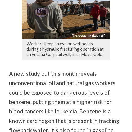
Brennan Linsley / AP
Workers keep an eye on well heads
during a hydraulic fracturing operation at
an Encana Corp. oil well, near Mead, Colo.
A new study out this month reveals
unconventional oil and natural gas workers
could be exposed to dangerous levels of
benzene, putting them at a higher risk for
blood cancers like leukemia. Benzene is a
known carcinogen that is present in fracking
flowback water. It’s also found in gasoline,