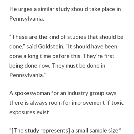
He urges a similar study should take place in
Pennsylvania.
“These are the kind of studies that should be
done,” said Goldstein. “It should have been
done a long time before this. They’re first
being done now. They must be done in
Pennsylvania.”
A spokeswoman for an industry group says
there is always room for improvement if toxic
exposures exist.
“[The study represents] a small sample size,”