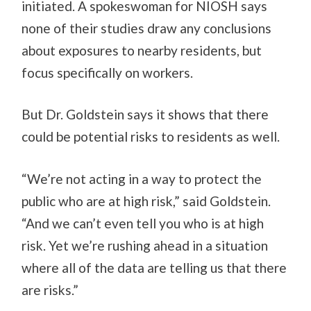
initiated. A spokeswoman for NIOSH says
none of their studies draw any conclusions
about exposures to nearby residents, but
focus specifically on workers.
But Dr. Goldstein says it shows that there
could be potential risks to residents as well.
“We’re not acting in a way to protect the
public who are at high risk,” said Goldstein.
“And we can’t even tell you who is at high
risk. Yet we’re rushing ahead in a situation
where all of the data are telling us that there
are risks.”