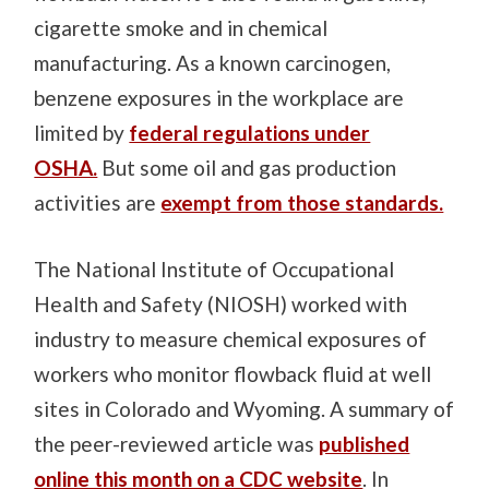
cigarette smoke and in chemical
manufacturing. As a known carcinogen,
benzene exposures in the workplace are
limited by
federal regulations under
OSHA.
But some oil and gas production
activities are
exempt from those standards.
The National Institute of Occupational
Health and Safety (NIOSH) worked with
industry to measure chemical exposures of
workers who monitor flowback fluid at well
sites in Colorado and Wyoming. A summary of
the peer-reviewed article was
published
online this month on a CDC website
. In