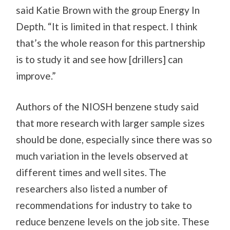
said Katie Brown with the group Energy In
Depth. “It is limited in that respect. I think
that’s the whole reason for this partnership
is to study it and see how [drillers] can
improve.”
Authors of the NIOSH benzene study said
that more research with larger sample sizes
should be done, especially since there was so
much variation in the levels observed at
different times and well sites. The
researchers also listed a number of
recommendations for industry to take to
reduce benzene levels on the job site. These