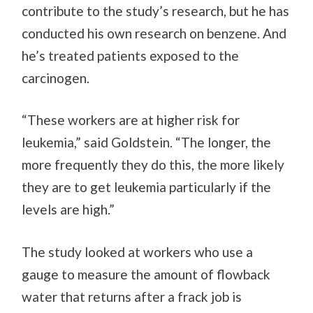
contribute to the study’s research, but he has
conducted his own research on benzene. And
he’s treated patients exposed to the
carcinogen.
“These workers are at higher risk for
leukemia,” said Goldstein. “The longer, the
more frequently they do this, the more likely
they are to get leukemia particularly if the
levels are high.”
The study looked at workers who use a
gauge to measure the amount of flowback
water that returns after a frack job is