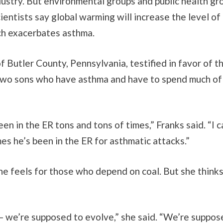
ndustry. But environmental groups and public health gr
Scientists say global warming will increase the level of
h exacerbates asthma.
of Butler County, Pennsylvania, testified in favor of th
two sons who have asthma and have to spend much o
een in the ER tons and tons of times,” Franks said. “I c
s he’s been in the ER for asthmatic attacks.”
he feels for those who depend on coal. But she thinks
 we’re supposed to evolve,” she said. “We’re suppos