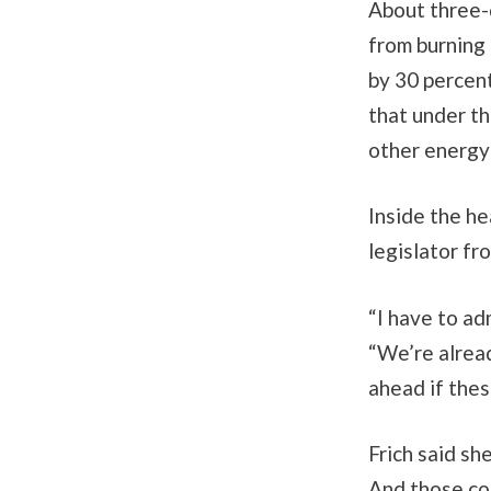
About three-q
from burning 
by 30 percen
that under th
other energy
Inside the he
legislator f
“I have to adm
“We’re alread
ahead if thes
Frich said sh
And those co