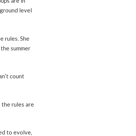
oups are in
 ground level
e rules. She
f the summer
an’t count
 the rules are
ed to evolve,