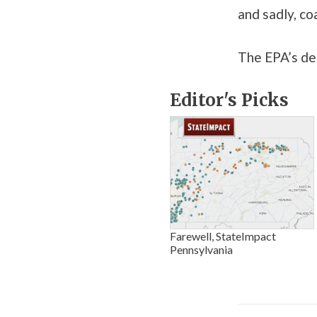
and sadly, co
The EPA’s dea
Editor's Picks
Farewell, StateImpact
Pennsylvania