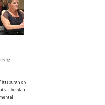
vering
Pittsburgh on
nts. The plan
nmental