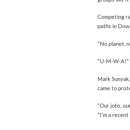
Competing ral
paths in Dow
“No planet, 
“U-M-W-A!” c
Mark Sunyak,
came to prote
“Our jobs, ou
“I’m a recent