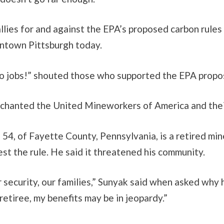
lies for and against the EPA’s proposed carbon rules
ntown Pittsburgh today.
no jobs!” shouted those who supported the EPA propos
hanted the United Mineworkers of America and thei
 54, of Fayette County, Pennsylvania, is a retired m
st the rule. He said it threatened his community.
r security, our families,” Sunyak said when asked why 
 retiree, my benefits may be in jeopardy.”