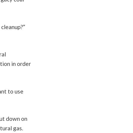
t cleanup?”
ral
ion in order
ant to use
cut down on
tural gas.