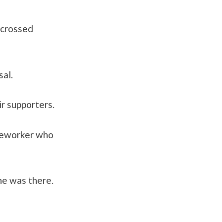
 crossed
al.
r supporters.
ineworker who
he was there.