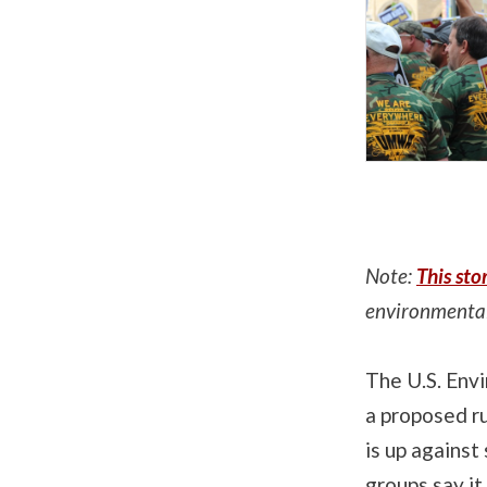
Note:
This sto
environmental
The U.S. Env
a proposed r
is up against
groups say it