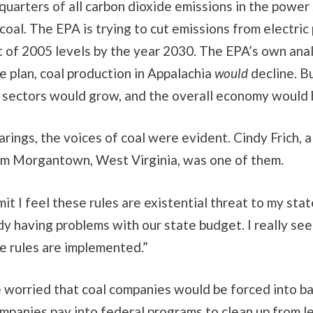
uarters of all carbon dioxide emissions in the power
coal. The EPA is trying to cut emissions from electric
t of 2005 levels by the year 2030. The EPA’s own ana
e plan, coal production in Appalachia
would
decline. Bu
 sectors would grow, and the overall economy would 
arings, the voices of coal were evident. Cindy Frich, a
rom Morgantown, West Virginia, was one of them.
it I feel these rules are existential threat to my state
y having problems with our state budget. I really se
e rules are implemented.”
e worried that coal companies would be forced into b
mpanies pay into federal programs to clean up from l