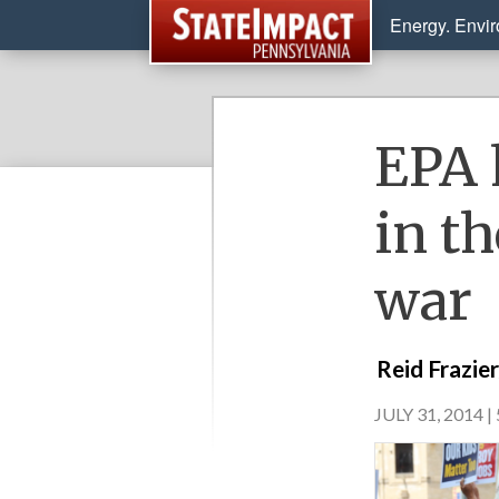
Energy. Envi
EPA 
in th
war
Reid Frazie
JULY 31, 2014 |