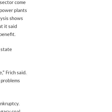
 sector come
 power plants
lysis shows
t it said
benefit.
 state
,” Frich said.
e problems
ankruptcy.
egacy coal