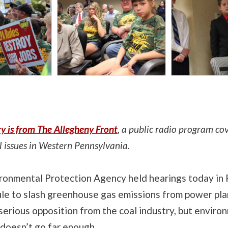
ry is from The Allegheny Front
, a public radio program co
 issues in Western Pennsylvania.
ironmental Protection Agency held hearings today in 
ule to slash greenhouse gas emissions from power pla
 serious opposition from the coal industry, but enviro
 doesn’t go far enough.