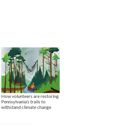
How volunteers are restoring
Pennsylvania’s trails to
withstand climate change