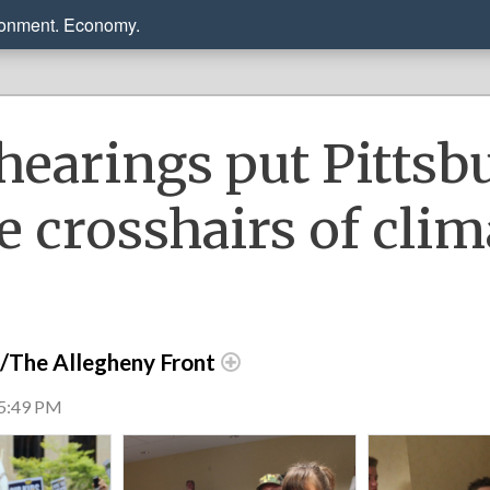
ronment. Economy.
hearings put Pittsb
e crosshairs of clim
r/The Allegheny Front
 5:49 PM