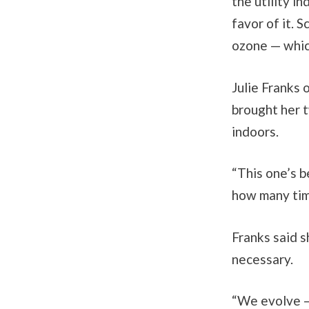
the utility i
favor of it. 
ozone — whic
Julie Franks 
brought her 
indoors.
“This one’s b
how many time
Franks said s
necessary.
“We evolve —