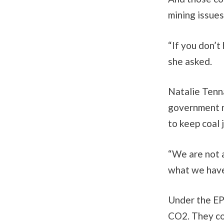
mining issues
“If you don’t
she asked.
Natalie Tenna
government n
to keep coal 
“We are not 
what we have 
Under the EP
CO2. They cou