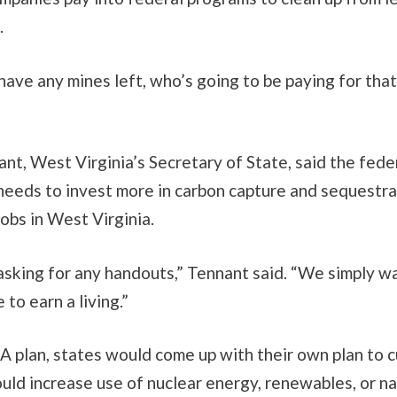
.
 have any mines left, who’s going to be paying for tha
nt, West Virginia’s Secretary of State, said the fede
eeds to invest more in carbon capture and sequestrat
jobs in West Virginia.
asking for any handouts,” Tennant said. “We simply w
to earn a living.”
A plan, states would come up with their own plan to 
ld increase use of nuclear energy, renewables, or na