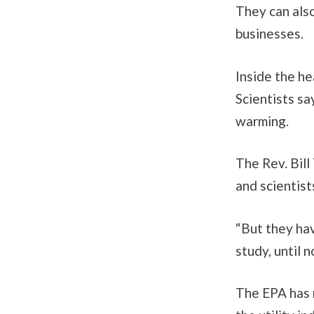
They can als
businesses.
Inside the he
Scientists sa
warming.
The Rev. Bill
and scientis
“But they hav
study, until 
The EPA has 