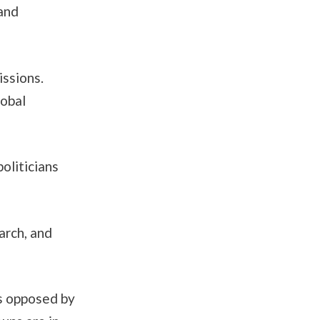
 and
issions.
lobal
oliticians
arch, and
s opposed by