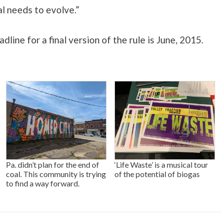
al needs to evolve.”
dline for a final version of the rule is June, 2015.
Pa. didn’t plan for the end of
‘Life Waste’ is a musical tour
coal. This community is trying
of the potential of biogas
to find a way forward.