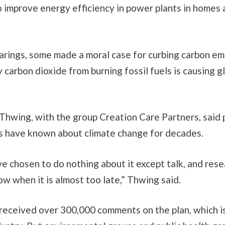
o improve energy efficiency in power plants in homes
arings, some made a moral case for curbing carbon em
y carbon dioxide from burning fossil fuels is causing g
 Thwing, with the group Creation Care Partners, said p
ts have known about climate change for decades.
e chosen to do nothing about it except talk, and rese
now when it is almost too late,” Thwing said.
received over 300,000 comments on the plan, which i