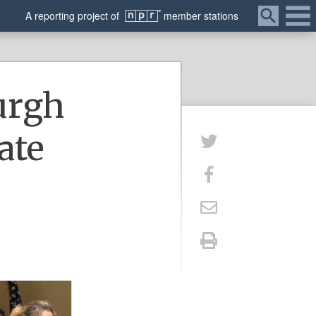
Menu
A
reporting
project of
member
stations
urgh
ate