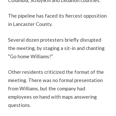
Columbia, Schuylkill and Lebanon counties.
The pipeline has faced its fiercest opposition
in Lancaster County.
Several dozen protesters briefly disrupted
the meeting, by staging a sit-in and chanting
“Go home Williams!”
Other residents criticized the format of the
meeting. There was no formal presentation
from Williams, but the company had
employees on hand with maps answering
questions.