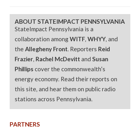
ABOUT STATEIMPACT PENNSYLVANIA
StateImpact Pennsylvania is a
collaboration among
WITF
,
WHYY
, and
the
Allegheny Front
. Reporters
Reid
Frazier
,
Rachel McDevitt
and
Susan
Phillips
cover the commonwealth’s
energy economy. Read their reports on
this site, and hear them on public radio
stations across Pennsylvania.
PARTNERS