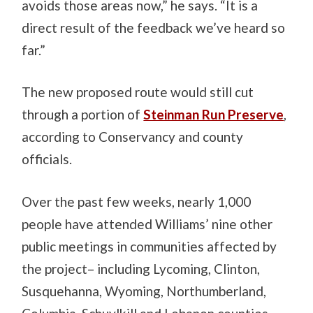
avoids those areas now,” he says. “It is a
direct result of the feedback we’ve heard so
far.”
The new proposed route would still cut
through a portion of
Steinman Run Preserve
,
according to Conservancy and county
officials.
Over the past few weeks, nearly 1,000
people have attended Williams’ nine other
public meetings in communities affected by
the project– including Lycoming, Clinton,
Susquehanna, Wyoming, Northumberland,