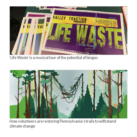
‘Life Waste’ is a musical tour of the potential of biogas
How volunteers are restoring Pennsylvania’s trails to withstand
climate change