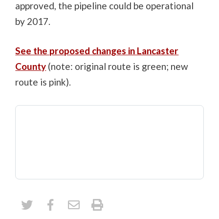
approved, the pipeline could be operational
by 2017.
See the proposed changes in Lancaster
County
(note: original route is green; new
route is pink).