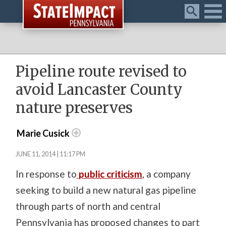
Menu
Pipeline route revised to
avoid Lancaster County
nature preserves
Marie Cusick
JUNE 11, 2014 | 11:17 PM
In response to
public criticism
, a company
seeking to build a new natural gas pipeline
through parts of north and central
Pennsylvania has proposed changes to part