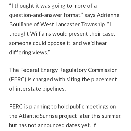
“I thought it was going to more of a
question-and-answer format,” says Adrienne
Boulliane of West Lancaster Township. “I
thought Williams would present their case,
someone could oppose it, and we’d hear
differing views.”
The Federal Energy Regulatory Commission
(FERC) is charged with siting the placement
of interstate pipelines.
FERC is planning to hold public meetings on
the Atlantic Sunrise project later this summer,
but has not announced dates yet. If