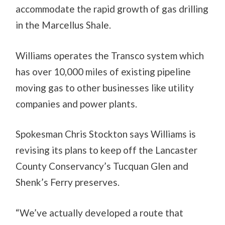
accommodate the rapid growth of gas drilling
in the Marcellus Shale.
Williams operates the Transco system which
has over 10,000 miles of existing pipeline
moving gas to other businesses like utility
companies and power plants.
Spokesman Chris Stockton says Williams is
revising its plans to keep off the Lancaster
County Conservancy’s Tucquan Glen and
Shenk’s Ferry preserves.
“We’ve actually developed a route that