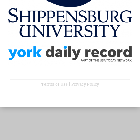
Terms of Use
|
Privacy Policy