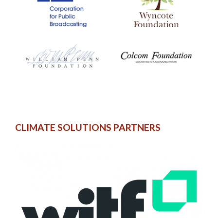
CLIMATE SOLUTIONS PARTNERS