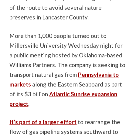
of the route to avoid several nature
preserves in Lancaster County.
More than 1,000 people turned out to
Millersville University Wednesday night for
a public meeting hosted by Oklahoma-based
Williams Partners. The company is seeking to
transport natural gas from
Pennsylvania to
markets
along the Eastern Seaboard as part
of its $3 billion
Atlantic Sunrise expansion
project
.
It’s part of a larger effort
to rearrange the
flow of gas pipeline systems southward to