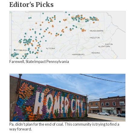
Editor's Picks
Farewell, StateImpact Pennsylvania
Pa. didn’t plan for the end of coal. This community is trying to find a
way forward.