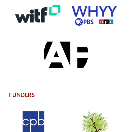
FUNDERS