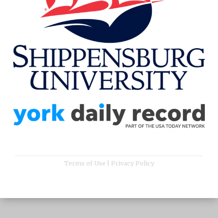
Terms of Use
|
Privacy Policy