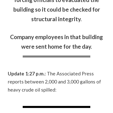
building so it could be checked for
structural integrity.
Company employees in that building
were sent home for the day.
Update 1:27 p.m.:
The Associated Press
reports between 2,000 and 3,000 gallons of
heavy crude oil spilled: