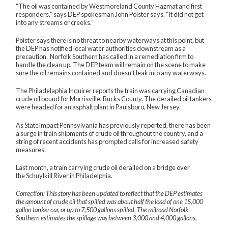
“The oil was contained by Westmoreland County Hazmat and first
responders,” says DEP spokesman John Poister says. “It did not get
into any streams or creeks.”
Poister says there is no threat to nearby waterways at this point, but
the DEP has notified local water authorities downstream as a
precaution. Norfolk Southern has called in a remediation firm to
handle the clean up. The DEP team will remain on the scene to make
sure the oil remains contained and doesn’t leak into any waterways.
The Philadelaphia Inquirer reports
the train was carrying Canadian
crude oil bound for Morrisville, Bucks County. The derailed oil tankers
were headed for an asphalt plant in Paulsboro, New Jersey.
As StateImpact Pennsylvania has
previously reported
, there has been
a surge in train shipments of crude oil throughout the country, and
a
string of recent accidents
has prompted calls for increased safety
measures.
Last month, a train carrying crude oil
derailed on a bridge
over
the Schuylkill River in Philadelphia.
Correction: This story has been updated to reflect that the DEP estimates
the amount of crude oil that spilled was about half the load of one 15,000
gallon tanker car, or up to 7,500 gallons spilled. The railroad Norfolk
Southern estimates the spillage was between 3,000 and 4,000 gallons.