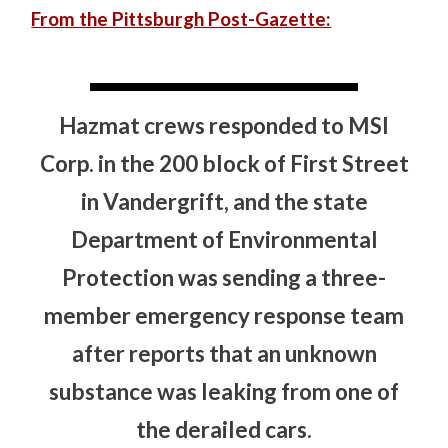
From the Pittsburgh Post-Gazette:
Hazmat crews responded to MSI
Corp. in the 200 block of First Street
in Vandergrift, and the state
Department of Environmental
Protection was sending a three-
member emergency response team
after reports that an unknown
substance was leaking from one of
the derailed cars.