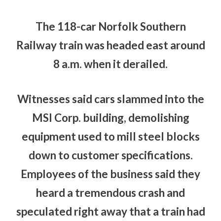
The 118-car Norfolk Southern
Railway train was headed east around
8 a.m. when it derailed.
Witnesses said cars slammed into the
MSI Corp. building, demolishing
equipment used to mill steel blocks
down to customer specifications.
Employees of the business said they
heard a tremendous crash and
speculated right away that a train had