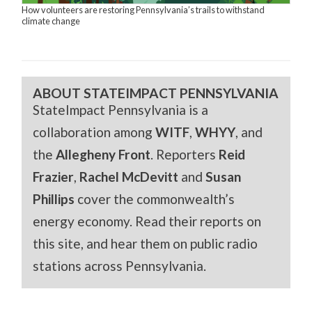
How volunteers are restoring Pennsylvania’s trails to withstand
climate change
ABOUT STATEIMPACT PENNSYLVANIA
StateImpact Pennsylvania is a
collaboration among
WITF
,
WHYY
, and
the
Allegheny Front
. Reporters
Reid
Frazier
,
Rachel McDevitt
and
Susan
Phillips
cover the commonwealth’s
energy economy. Read their reports on
this site, and hear them on public radio
stations across Pennsylvania.