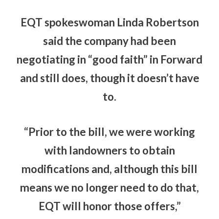
EQT spokeswoman Linda Robertson
said the company had been
negotiating in “good faith” in Forward
and still does, though it doesn’t have
to.
“Prior to the bill, we were working
with landowners to obtain
modifications and, although this bill
means we no longer need to do that,
EQT will honor those offers,”