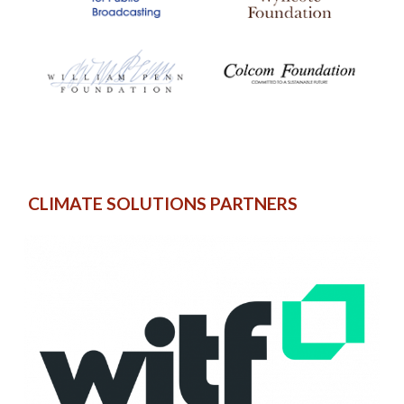
CLIMATE SOLUTIONS PARTNERS