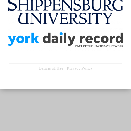
Terms of Use
|
Privacy Policy