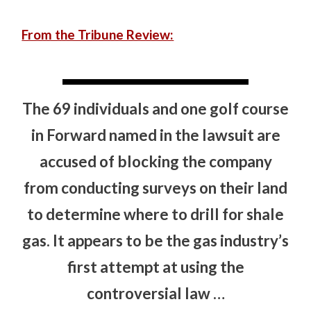
From the Tribune Review:
The 69 individuals and one golf course
in Forward named in the lawsuit are
accused of blocking the company
from conducting surveys on their land
to determine where to drill for shale
gas. It appears to be the gas industry’s
first attempt at using the
controversial law …