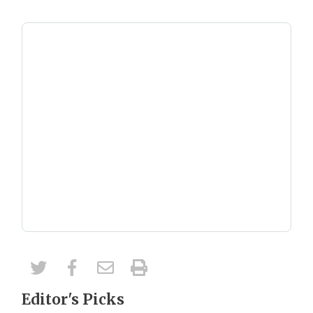
Editor's Picks