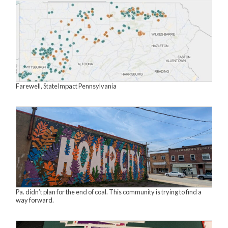
Farewell, StateImpact Pennsylvania
Pa. didn’t plan for the end of coal. This community is trying to find a
way forward.