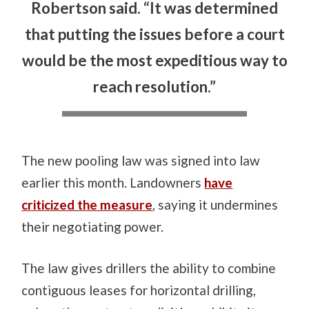
Robertson said. “It was determined
that putting the issues before a court
would be the most expeditious way to
reach resolution.”
The new pooling law was signed into law
earlier this month. Landowners
have
criticized the measure
, saying it undermines
their negotiating power.
The law gives drillers the ability to combine
contiguous leases for horizontal drilling,