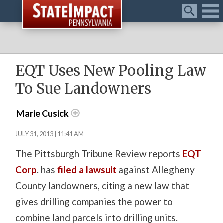
Menu
EQT Uses New Pooling Law
To Sue Landowners
Marie Cusick
JULY 31, 2013 | 11:41 AM
The Pittsburgh Tribune Review reports
EQT
Corp
. has
filed a lawsuit
against Allegheny
County landowners, citing a new law that
gives drilling companies the power to
combine land parcels into drilling units.