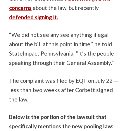
concerns
about the law, but recently
defended signing it.
“We did not see any see anything illegal
about the bill at this point in time,” he told
StateImpact Pennsylvania, “It’s the people
speaking through their General Assembly.”
The complaint was filed by EQT on July 22 —
less than two weeks after Corbett signed
the law.
Below is the portion of the lawsuit that
specifically mentions the new pooling law: