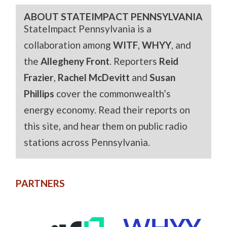
ABOUT STATEIMPACT PENNSYLVANIA
StateImpact Pennsylvania is a
collaboration among
WITF
,
WHYY
, and
the
Allegheny Front
. Reporters
Reid
Frazier
,
Rachel McDevitt
and
Susan
Phillips
cover the commonwealth’s
energy economy. Read their reports on
this site, and hear them on public radio
stations across Pennsylvania.
PARTNERS