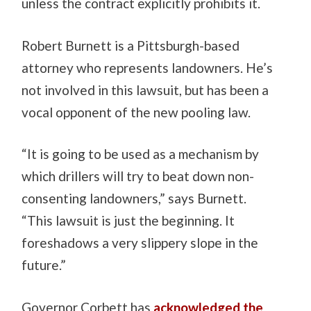
unless the contract explicitly prohibits it.
Robert Burnett is a Pittsburgh-based
attorney who represents landowners. He’s
not involved in this lawsuit, but has been a
vocal opponent of the new pooling law.
“It is going to be used as a mechanism by
which drillers will try to beat down non-
consenting landowners,” says Burnett.
“This lawsuit is just the beginning. It
foreshadows a very slippery slope in the
future.”
Governor Corbett has
acknowledged the