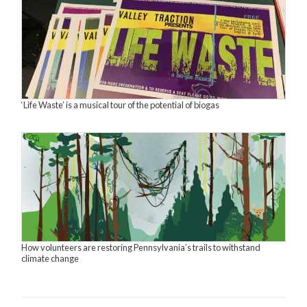
‘Life Waste’ is a musical tour of the potential of biogas
How volunteers are restoring Pennsylvania’s trails to withstand
climate change