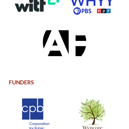
FUNDERS