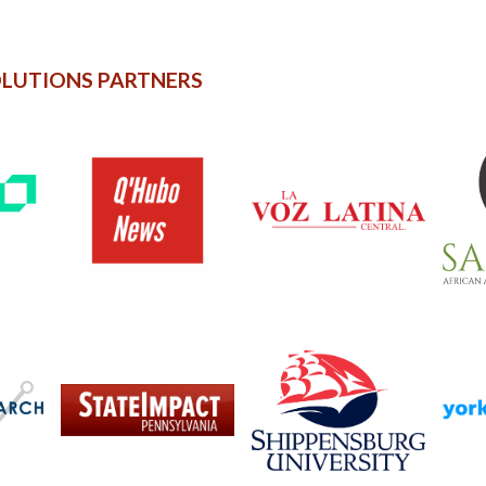
OLUTIONS PARTNERS