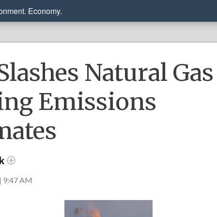
ronment. Economy.
Slashes Natural Gas
ling Emissions
mates
ck
| 9:47 AM