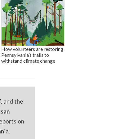
How volunteers are restoring
Pennsylvania’s trails to
withstand climate change
Y
, and the
usan
eports on
nia.