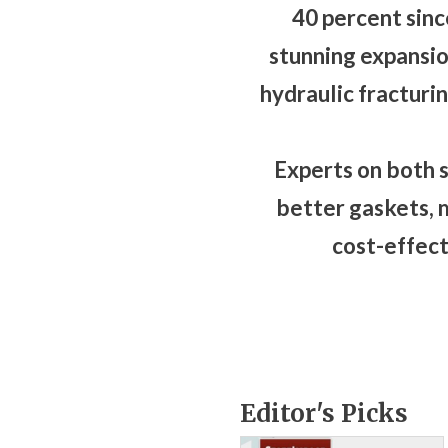
40 percent sinc
stunning expansio
hydraulic fracturin
Experts on both s
better gaskets, 
cost-effect
Editor's Picks