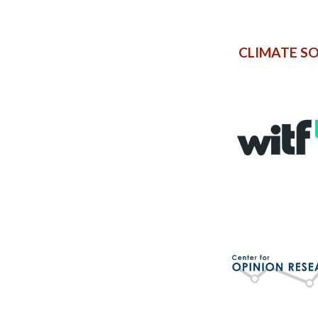
CLIMATE S