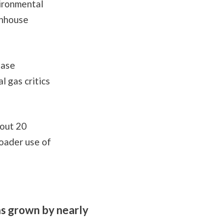
vironmental
enhouse
ease
 gas critics
bout 20
oader use of
as grown by nearly