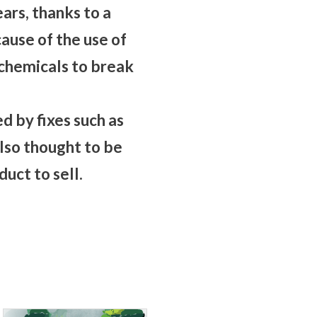
ars, thanks to a
ause of the use of
d chemicals to break
d by fixes such as
lso thought to be
uct to sell.