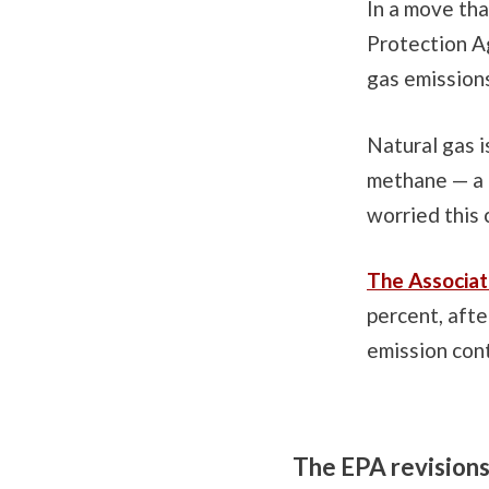
In a move tha
Protection A
gas emissions
Natural gas i
methane — a 
worried this 
The Associat
percent, aft
emission con
The EPA revisions