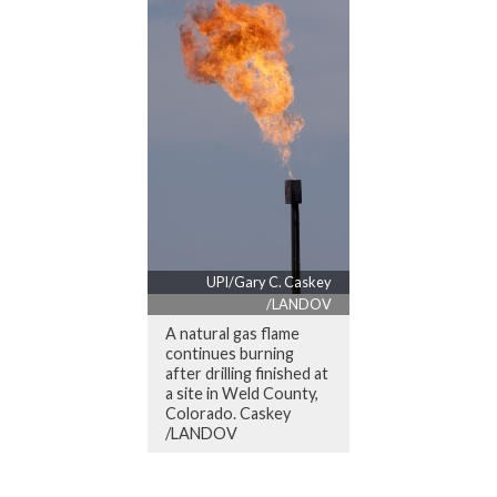
UPI/Gary C. Caskey
/LANDOV
A natural gas flame
continues burning
after drilling finished at
a site in Weld County,
Colorado. Caskey
/LANDOV