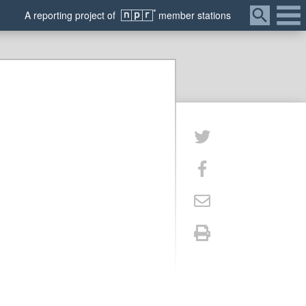
Menu
A
reporting
project of
member
stations