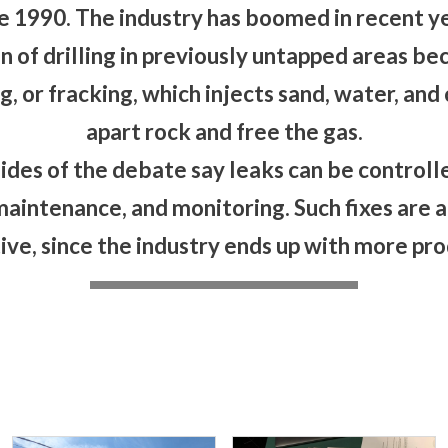
e 1990. The industry has boomed in recent ye
n of drilling in previously untapped areas bec
g, or fracking, which injects sand, water, an
apart rock and free the gas.
ides of the debate say leaks can be controlle
maintenance, and monitoring. Such fixes are a
ive, since the industry ends up with more prod