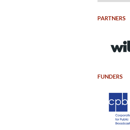
PARTNERS
FUNDERS