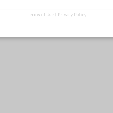
Terms of Use
|
Privacy Policy