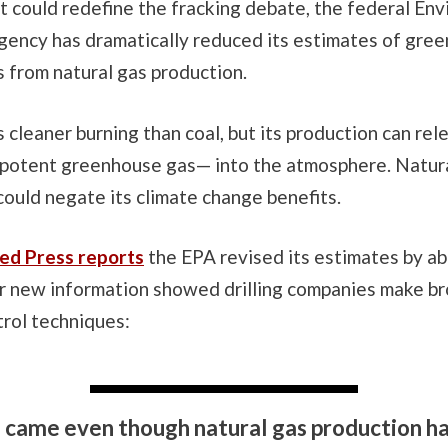
t could redefine the fracking debate, the federal En
gency has dramatically reduced its estimates of gre
 from natural gas production.
s cleaner burning than coal, but its production can rel
potent greenhouse gas— into the atmosphere. Natural
could negate its climate change benefits.
ed Press reports
the EPA revised its estimates by a
er new information showed drilling companies make br
trol techniques:
 came even though natural gas production h