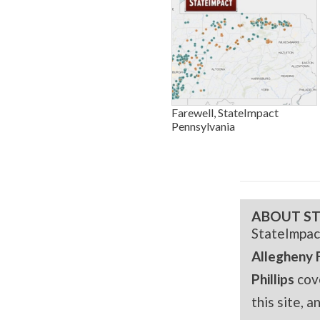
Farewell, StateImpact
Pennsylvania
ABOUT ST
StateImpac
Allegheny 
Phillips
cov
this site, 