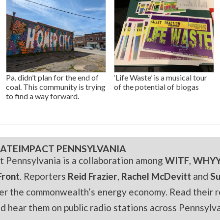
Pa. didn’t plan for the end of
‘Life Waste’ is a musical tour
coal. This community is trying
of the potential of biogas
to find a way forward.
ATEIMPACT PENNSYLVANIA
t Pennsylvania is a collaboration among
WITF
,
WHY
Front
. Reporters
Reid Frazier
,
Rachel McDevitt
and
S
er the commonwealth’s energy economy. Read their r
and hear them on public radio stations across Pennsylva