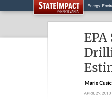
Energy. Envi
EPA 
Dril
Esti
Marie Cusi
APRIL 29, 2013 