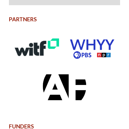
PARTNERS
FUNDERS