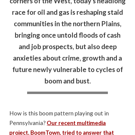
corners of the West, today’s headlong
race for oil and gas is reshaping staid
communities in the northern Plains,
bringing once untold floods of cash
and job prospects, but also deep
anxieties about crime, growth and a
future newly vulnerable to cycles of
boom and bust.
How is this boom pattern playing out in
Pennsylvania?
Our recent multimedia
project, BoomTown, tried to answer that