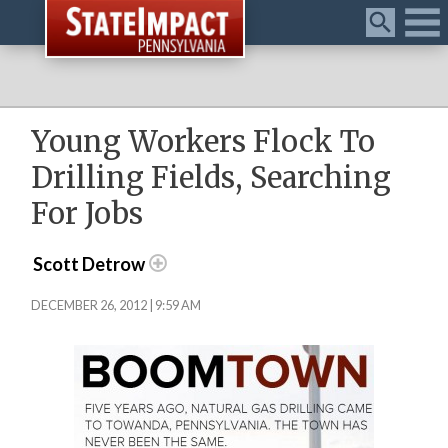
Menu
Young Workers Flock To
Drilling Fields, Searching
For Jobs
Scott Detrow
DECEMBER 26, 2012 | 9:59 AM