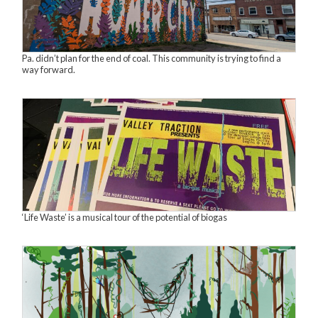
Pa. didn’t plan for the end of coal. This community is trying to find a
way forward.
‘Life Waste’ is a musical tour of the potential of biogas