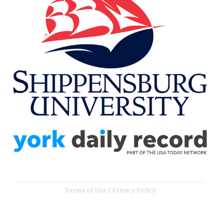
Terms of Use
|
Privacy Policy