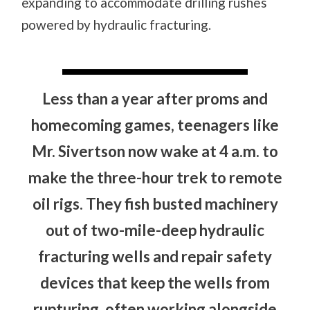
expanding to accommodate drilling rushes
powered by hydraulic fracturing.
Less than a year after proms and
homecoming games, teenagers like
Mr. Sivertson now wake at 4 a.m. to
make the three-hour trek to remote
oil rigs. They fish busted machinery
out of two-mile-deep hydraulic
fracturing wells and repair safety
devices that keep the wells from
rupturing, often working alongside