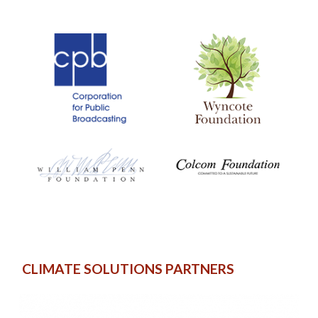
CLIMATE SOLUTIONS PARTNERS