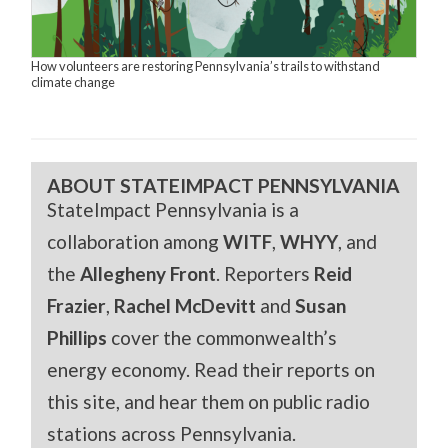
How volunteers are restoring Pennsylvania’s trails to withstand
climate change
ABOUT STATEIMPACT PENNSYLVANIA
StateImpact Pennsylvania is a
collaboration among
WITF
,
WHYY
, and
the
Allegheny Front
. Reporters
Reid
Frazier
,
Rachel McDevitt
and
Susan
Phillips
cover the commonwealth’s
energy economy. Read their reports on
this site, and hear them on public radio
stations across Pennsylvania.