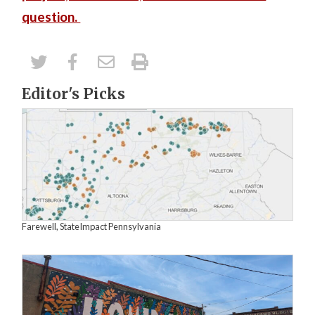
question.
Editor's Picks
Farewell, StateImpact Pennsylvania