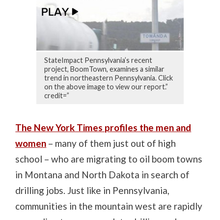
StateImpact Pennsylvania’s recent
project, BoomTown, examines a similar
trend in northeastern Pennsylvania. Click
on the above image to view our report.”
credit=”
The New York Times profiles the men and
women
– many of them just out of high
school – who are migrating to oil boom towns
in Montana and North Dakota in search of
drilling jobs. Just like in Pennsylvania,
communities in the mountain west are rapidly