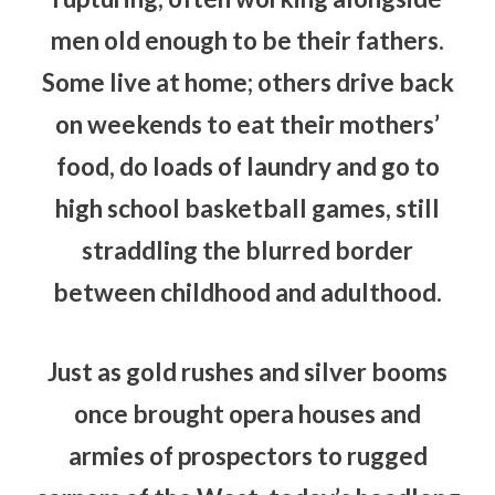
men old enough to be their fathers.
Some live at home; others drive back
on weekends to eat their mothers’
food, do loads of laundry and go to
high school basketball games, still
straddling the blurred border
between childhood and adulthood.
Just as gold rushes and silver booms
once brought opera houses and
armies of prospectors to rugged