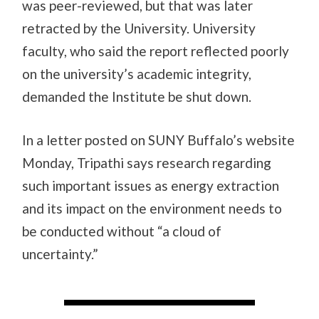
was peer-reviewed, but that was later
retracted by the University. University
faculty, who said the report reflected poorly
on the university’s academic integrity,
demanded the Institute be shut down.
In a letter posted on SUNY Buffalo’s website
Monday, Tripathi says research regarding
such important issues as energy extraction
and its impact on the environment needs to
be conducted without “a cloud of
uncertainty.”