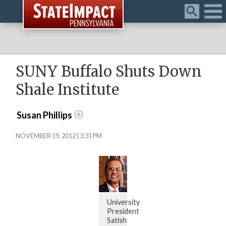
Menu
SUNY Buffalo Shuts Down
Shale Institute
Susan Phillips
NOVEMBER 19, 2012 | 3:31 PM
University
President
Satish