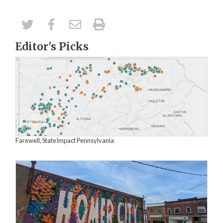
Editor's Picks
Farewell, StateImpact Pennsylvania