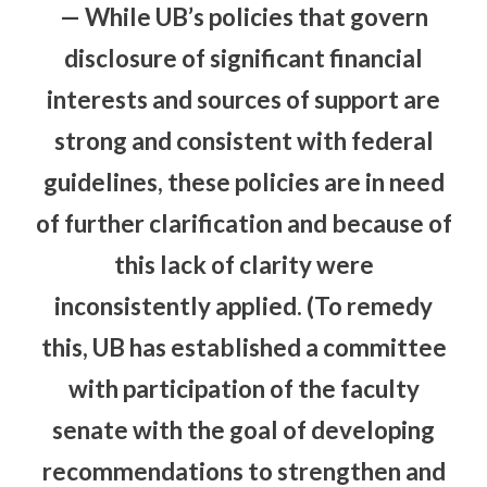
— While UB’s policies that govern
disclosure of significant financial
interests and sources of support are
strong and consistent with federal
guidelines, these policies are in need
of further clarification and because of
this lack of clarity were
inconsistently applied. (To remedy
this, UB has established a committee
with participation of the faculty
senate with the goal of developing
recommendations to strengthen and