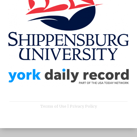
Terms of Use
|
Privacy Policy