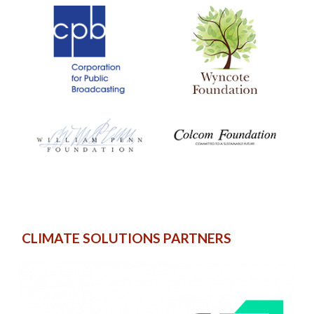
CLIMATE SOLUTIONS PARTNERS