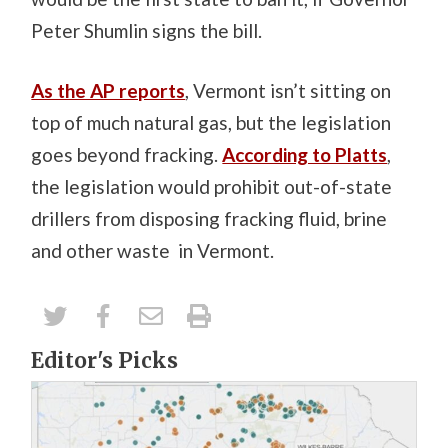
Peter Shumlin signs the bill.
As the AP reports
, Vermont isn’t sitting on
top of much natural gas, but the legislation
goes beyond fracking.
According to Platts
,
the legislation would prohibit out-of-state
drillers from disposing fracking fluid, brine
and other waste in Vermont.
Editor's Picks