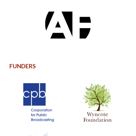
FUNDERS