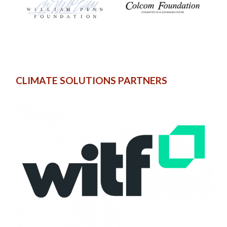
CLIMATE SOLUTIONS PARTNERS