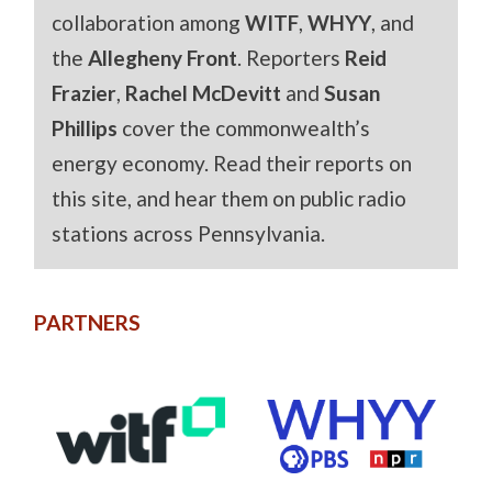
collaboration among
WITF
,
WHYY
, and
the
Allegheny Front
. Reporters
Reid
Frazier
,
Rachel McDevitt
and
Susan
Phillips
cover the commonwealth’s
energy economy. Read their reports on
this site, and hear them on public radio
stations across Pennsylvania.
PARTNERS