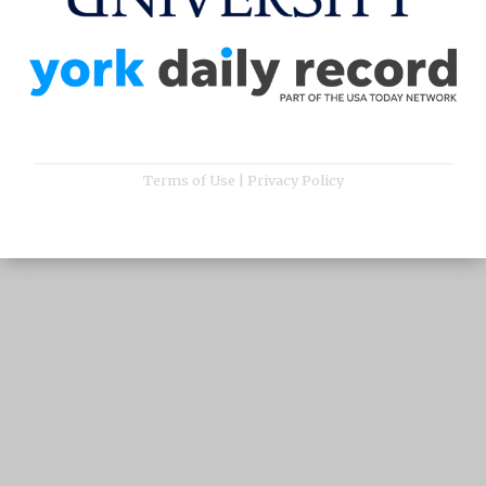
Terms of Use
|
Privacy Policy