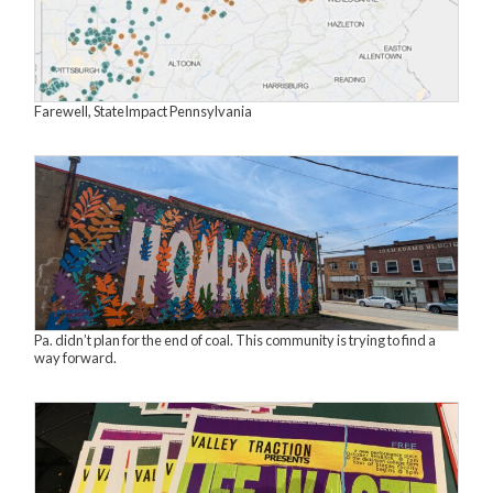
Farewell, StateImpact Pennsylvania
Pa. didn’t plan for the end of coal. This community is trying to find a
way forward.