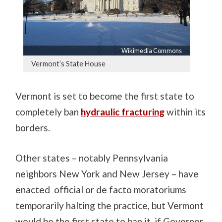
Wikimedia Commons
Vermont’s State House
Vermont is set to become the first state to
completely ban
hydraulic fracturing
within its
borders.
Other states – notably Pennsylvania
neighbors New York and New Jersey – have
enacted official or de facto moratoriums
temporarily halting the practice, but Vermont
would be the first state to ban it, if Governor