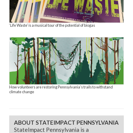
‘Life Waste’ is a musical tour of the potential of biogas
How volunteers are restoring Pennsylvania’s trails to withstand
climate change
ABOUT STATEIMPACT PENNSYLVANIA
StateImpact Pennsylvania is a