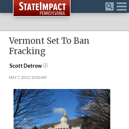
Menu
Vermont Set To Ban
Fracking
Scott Detrow
MAY 7, 2012 | 10:00 AM