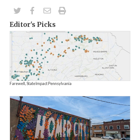
Editor's Picks
Farewell, StateImpact Pennsylvania