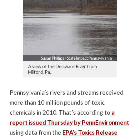
Susan Phillips / StateImpact Pennsylvania
A view of the Delaware River from
Milford, Pa.
Pennsylvania’s rivers and streams received
more than 10 million pounds of toxic
chemicals in 2010. That’s according to
a
report issued Thursday by PennEnvironment
using data from the
EPA’s Toxics Release