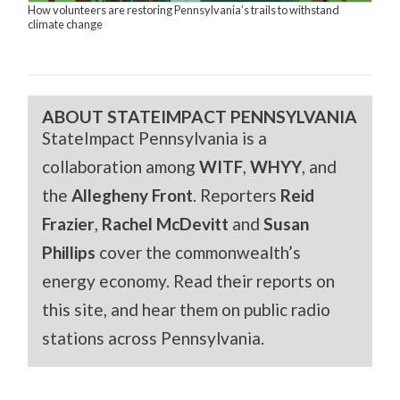
How volunteers are restoring Pennsylvania’s trails to withstand
climate change
ABOUT STATEIMPACT PENNSYLVANIA
StateImpact Pennsylvania is a
collaboration among
WITF
,
WHYY
, and
the
Allegheny Front
. Reporters
Reid
Frazier
,
Rachel McDevitt
and
Susan
Phillips
cover the commonwealth’s
energy economy. Read their reports on
this site, and hear them on public radio
stations across Pennsylvania.