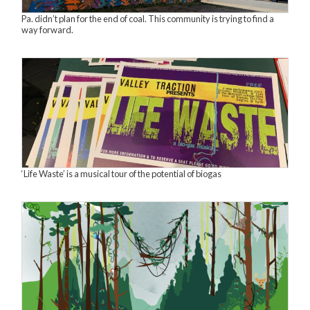
Pa. didn’t plan for the end of coal. This community is trying to find a
way forward.
‘Life Waste’ is a musical tour of the potential of biogas