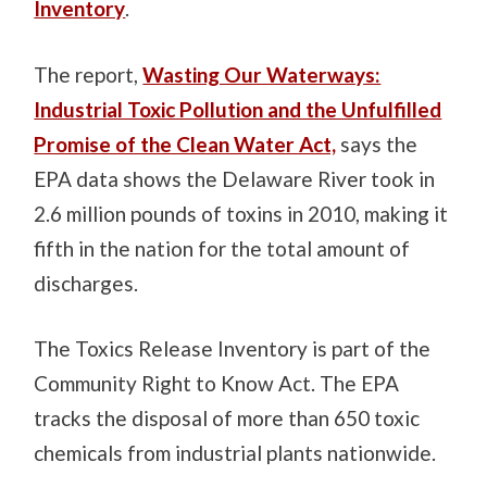
Inventory
.
The report,
Wasting Our Waterways:
Industrial Toxic Pollution and the Unfulfilled
Promise of the Clean Water Act,
says the
EPA data shows the Delaware River took in
2.6 million pounds of toxins in 2010, making it
fifth in the nation for the total amount of
discharges.
The Toxics Release Inventory is part of the
Community Right to Know Act. The EPA
tracks the disposal of more than 650 toxic
chemicals from industrial plants nationwide.