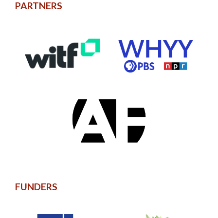
PARTNERS
FUNDERS