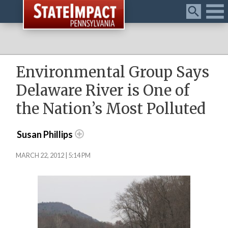
Menu
Environmental Group Says
Delaware River is One of
the Nation’s Most Polluted
Susan Phillips
MARCH 22, 2012 | 5:14 PM