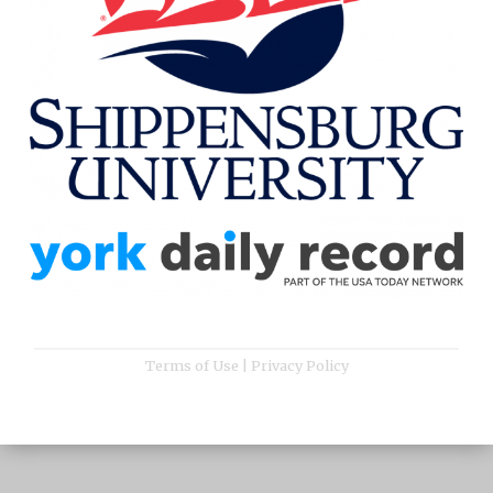
Terms of Use
|
Privacy Policy