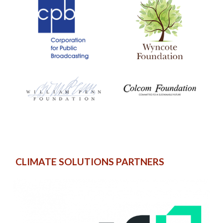
CLIMATE SOLUTIONS PARTNERS