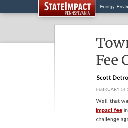
Energy. Envi
Town
Fee 
Scott Detr
FEBRUARY 14, 
Well, that wa
impact fee
in
challenge ag