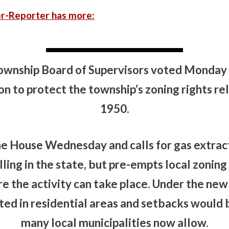
r-Reporter has more:
wnship Board of Supervisors voted Monday n
ion to protect the township’s zoning rights re
1950.
the House Wednesday and calls for gas extrac
illing in the state, but pre-empts local zonin
 the activity can take place. Under the new l
ed in residential areas and setbacks would 
many local municipalities now allow.