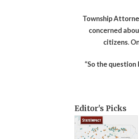
Township Attorney
concerned about
citizens. O
“So the question b
Editor's Picks