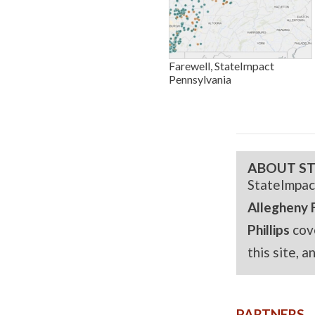
Farewell, StateImpact
Pennsylvania
ABOUT ST
StateImpac
Allegheny 
Phillips
cov
this site, 
PARTNERS