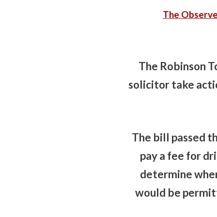
The Observe
The Robinson To
solicitor take act
The bill passed 
pay a fee for dr
determine where
would be permitt