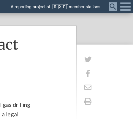
Menu
A
reporting
project of
member
stations
act
 gas drilling
 a legal