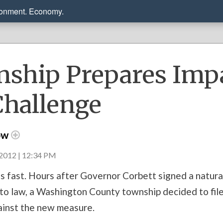
ronment. Economy.
ship Prepares Imp
Challenge
ow
2012 | 12:34 PM
s fast. Hours after Governor Corbett signed a natural
to law, a Washington County township decided to file
ainst the new measure.