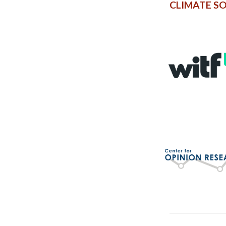
CLIMATE S