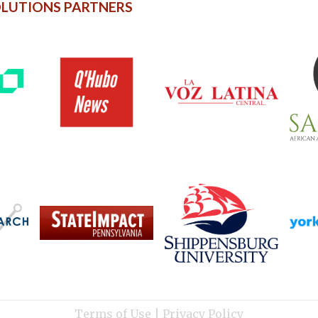
OLUTIONS PARTNERS
Terms of Use
|
Privacy Policy