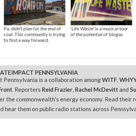
Pa. didn’t plan for the end of
‘Life Waste’ is a musical tour
coal. This community is trying
of the potential of biogas
to find a way forward.
ATEIMPACT PENNSYLVANIA
t Pennsylvania is a collaboration among
WITF
,
WHY
Front
. Reporters
Reid Frazier
,
Rachel McDevitt
and
S
er the commonwealth’s energy economy. Read their r
and hear them on public radio stations across Pennsylva