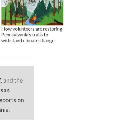
How volunteers are restoring
Pennsylvania’s trails to
withstand climate change
Y
, and the
usan
eports on
nia.