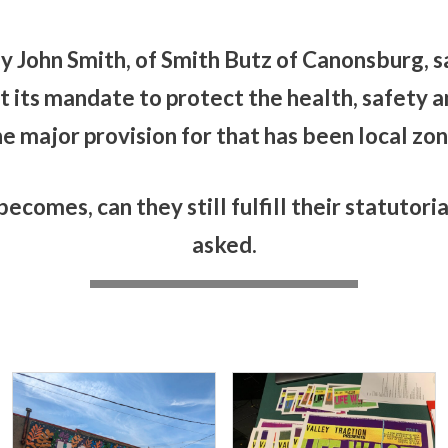
 John Smith, of Smith Butz of Canonsburg, sa
 its mandate to protect the health, safety an
ne major provision for that has been local zoni
ecomes, can they still fulfill their statutori
asked.