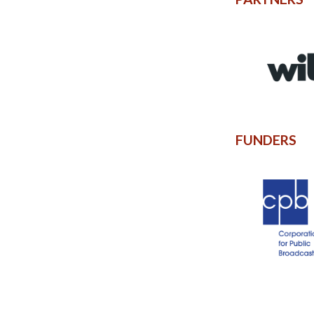
FUNDERS