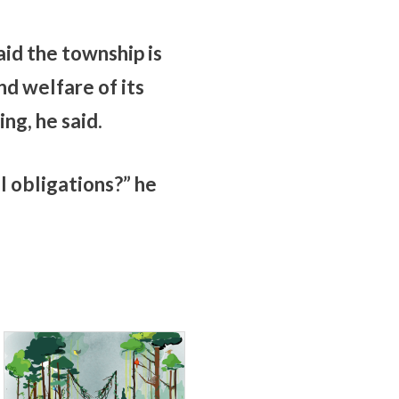
id the township is
d welfare of its
ng, he said.
al obligations?” he