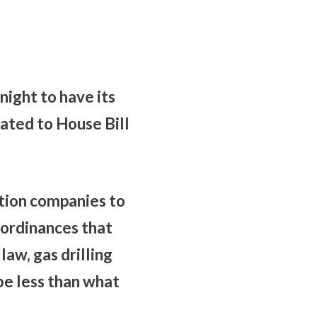
ight to have its
lated to House Bill
tion companies to
g ordinances that
aw, gas drilling
be less than what