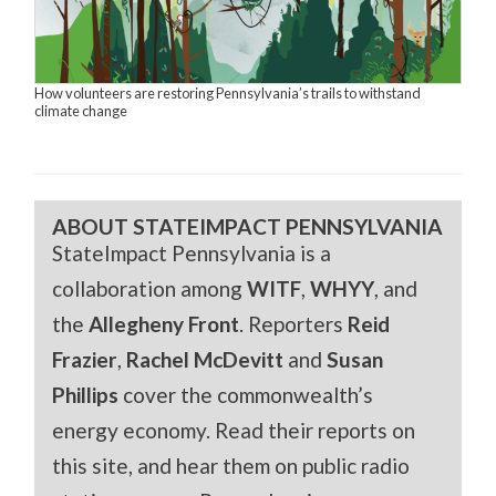
How volunteers are restoring Pennsylvania’s trails to withstand
climate change
ABOUT STATEIMPACT PENNSYLVANIA
StateImpact Pennsylvania is a
collaboration among
WITF
,
WHYY
, and
the
Allegheny Front
. Reporters
Reid
Frazier
,
Rachel McDevitt
and
Susan
Phillips
cover the commonwealth’s
energy economy. Read their reports on
this site, and hear them on public radio