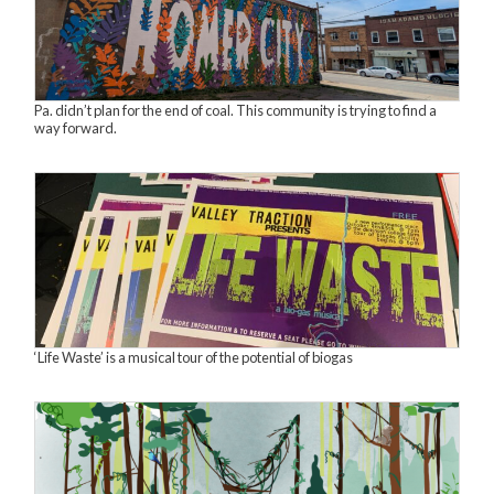
Pa. didn’t plan for the end of coal. This community is trying to find a
way forward.
‘Life Waste’ is a musical tour of the potential of biogas