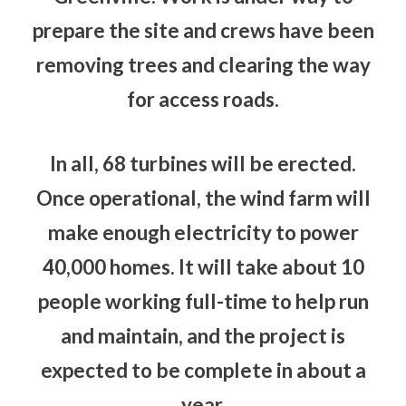
prepare the site and crews have been
removing trees and clearing the way
for access roads.
In all, 68 turbines will be erected.
Once operational, the wind farm will
make enough electricity to power
40,000 homes. It will take about 10
people working full-time to help run
and maintain, and the project is
expected to be complete in about a
year.