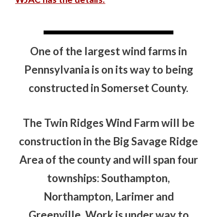
One of the largest wind farms in
Pennsylvania is on its way to being
constructed in Somerset County.
The Twin Ridges Wind Farm will be
construction in the Big Savage Ridge
Area of the county and will span four
townships: Southampton,
Northampton, Larimer and
Greenville. Work is under way to