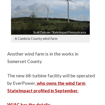
Scott Detrow / StateImpact Pennsylvania
A Cambria County wind farm
Another wind farm is in the works in
Somerset County.
The new 68-turbine facility will be operated
by EverPower,
who owns the wind farm
StateImpact profiled in September.
WJAC has the details: