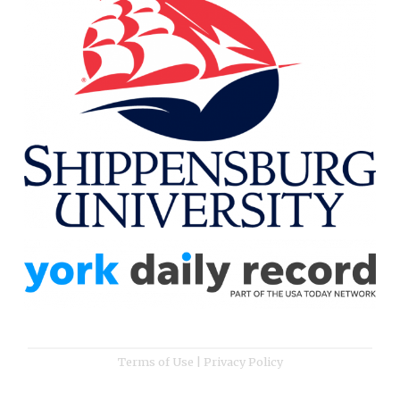
Terms of Use
|
Privacy Policy