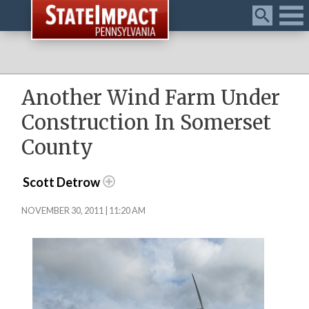
Menu
Another Wind Farm Under
Construction In Somerset
County
Scott Detrow
NOVEMBER 30, 2011 | 11:20 AM