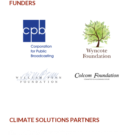
FUNDERS
CLIMATE SOLUTIONS PARTNERS