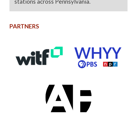
stations across Pennsylvania.
PARTNERS