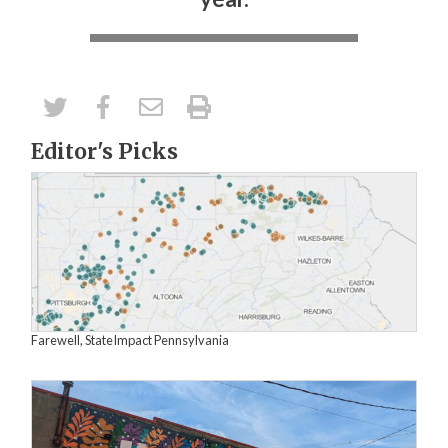
Editor's Picks
Farewell, StateImpact Pennsylvania