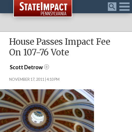
Menu
House Passes Impact Fee
On 107-76 Vote
Scott Detrow
NOVEMBER 17, 2011 | 4:10 PM