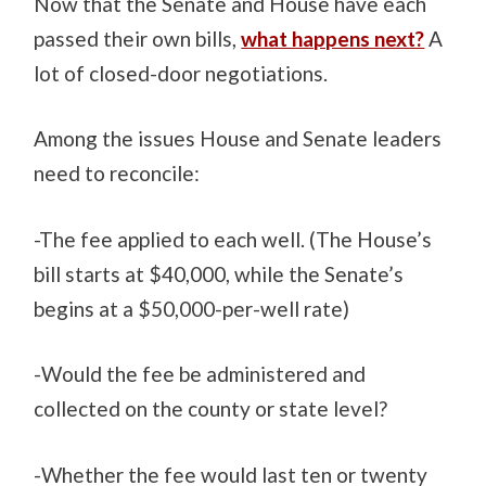
Now that the Senate and House have each
passed their own bills,
what happens next?
A
lot of closed-door negotiations.
Among the issues House and Senate leaders
need to reconcile:
-The fee applied to each well. (The House’s
bill starts at $40,000, while the Senate’s
begins at a $50,000-per-well rate)
-Would the fee be administered and
collected on the county or state level?
-Whether the fee would last ten or twenty