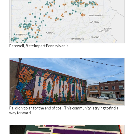
Farewell, StateImpact Pennsylvania
Pa. didn’t plan for the end of coal. This community is trying to find a
way forward.