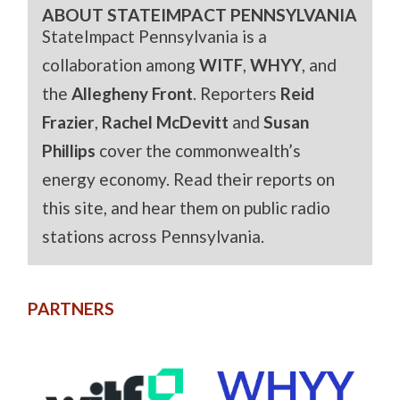
ABOUT STATEIMPACT PENNSYLVANIA
StateImpact Pennsylvania is a
collaboration among
WITF
,
WHYY
, and
the
Allegheny Front
. Reporters
Reid
Frazier
,
Rachel McDevitt
and
Susan
Phillips
cover the commonwealth’s
energy economy. Read their reports on
this site, and hear them on public radio
stations across Pennsylvania.
PARTNERS