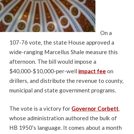
On a
107-76 vote, the state House approved a
wide-ranging Marcellus Shale measure this
afternoon. The bill would impose a
$40,000-$10,000-per-well
impact fee
on
drillers, and distribute the revenue to county,
municipal and state government programs.
The vote is a victory for
Governor Corbett
,
whose administration authored the bulk of
HB 1950’s language. It comes about a month