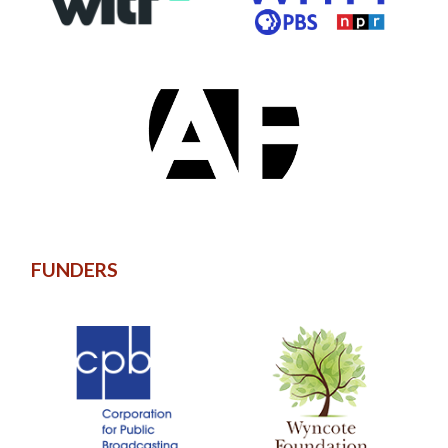
FUNDERS