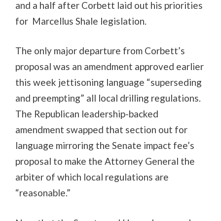
and a half after Corbett laid out his priorities
for Marcellus Shale legislation.
The only major departure from Corbett’s
proposal was an amendment approved earlier
this week jettisoning language “superseding
and preempting” all local drilling regulations.
The Republican leadership-backed
amendment swapped that section out for
language mirroring the Senate impact fee’s
proposal to make the Attorney General the
arbiter of which local regulations are
“reasonable.”