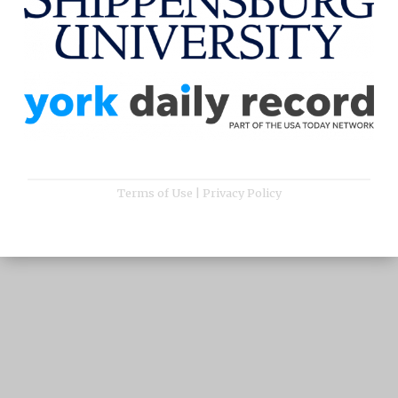
Terms of Use
|
Privacy Policy