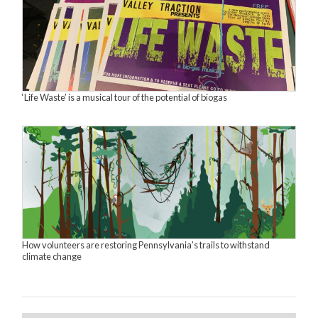
‘Life Waste’ is a musical tour of the potential of biogas
How volunteers are restoring Pennsylvania’s trails to withstand
climate change