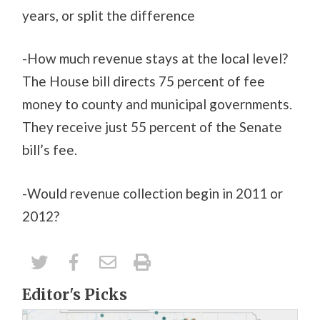
years, or split the difference
-How much revenue stays at the local level?
The House bill directs 75 percent of fee
money to county and municipal governments.
They receive just 55 percent of the Senate
bill’s fee.
-Would revenue collection begin in 2011 or
2012?
Editor's Picks