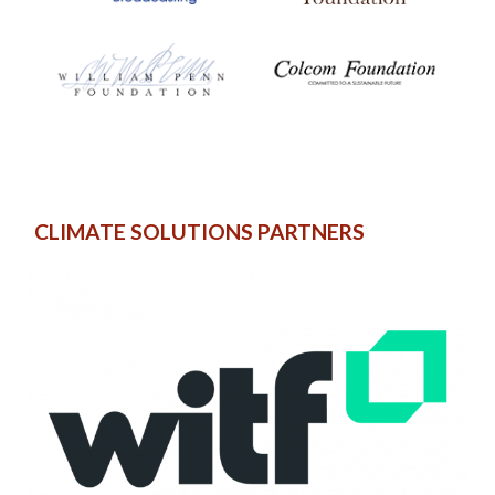
CLIMATE SOLUTIONS PARTNERS