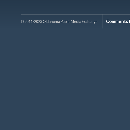
Comments P
© 2011-2023 Oklahoma Public Media Exchange