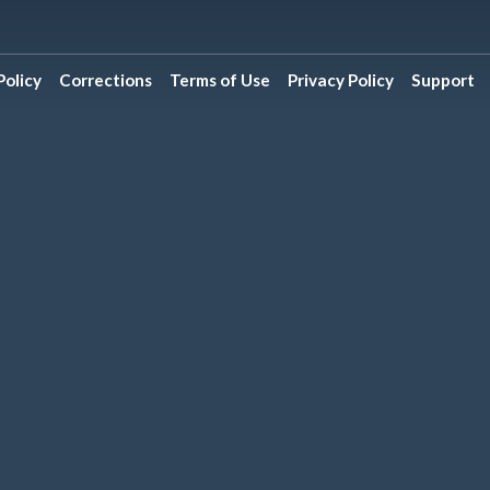
olicy
Corrections
Terms of Use
Privacy Policy
Support