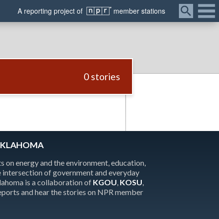
Menu
A
reporting
project of
member
stations
0 stories
OKLAHOMA
 on energy and the environment, education,
the intersection of government and everyday
homa is a collaboration of
KGOU
,
KOSU
,
reports and hear the stories on NPR member