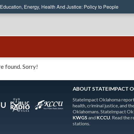
Education, Energy, Health And Justice: Policy to People
e found. Sorry!
ABOUT STATEIMPACT 
StateImpact Oklahoma reports
health, criminal justice, and 
Oklahomans. StateImpact Okla
KWGS
and
KCCU
. Read the 
stations.