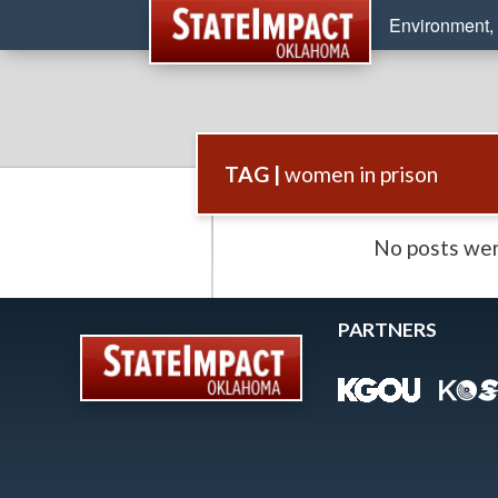
Environment, 
TAG |
women in prison
No posts wer
PARTNERS