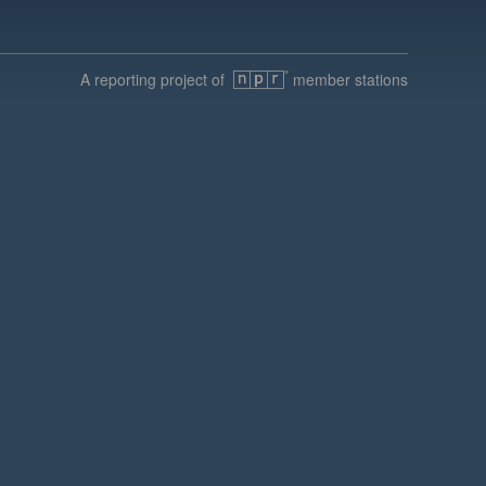
A reporting project of
member stations