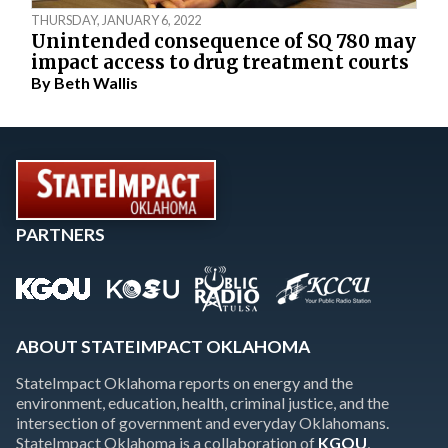
THURSDAY, JANUARY 6, 2022
Unintended consequence of SQ 780 may
impact access to drug treatment courts
By
Beth Wallis
PARTNERS
ABOUT STATEIMPACT OKLAHOMA
StateImpact Oklahoma reports on energy and the
environment, education, health, criminal justice, and the
intersection of government and everyday Oklahomans.
StateImpact Oklahoma is a collaboration of
KGOU
,