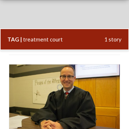
TAG |
treatment court
1 story