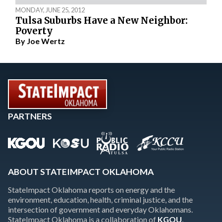
MONDAY, JUNE 25, 2012
Tulsa Suburbs Have a New Neighbor:
Poverty
By
Joe Wertz
PARTNERS
ABOUT STATEIMPACT OKLAHOMA
StateImpact Oklahoma reports on energy and the
environment, education, health, criminal justice, and the
intersection of government and everyday Oklahomans.
StateImpact Oklahoma is a collaboration of
KGOU
,