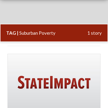
TAG |
Suburban Poverty
1 story