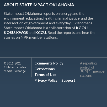
ABOUT STATEIMPACT OKLAHOMA
StateImpact Oklahoma reports on energy and the
environment, education, health, criminal justice, and the
intersection of government and everyday Oklahomans.
StateImpact Oklahoma is a collaboration of
KGOU
,
KOSU
,
KWGS
and
KCCU
. Read the reports and hear the
stories on NPR member stations.
A reporting
Comments Policy
© 2011-2023
project of
Oklahoma Public
Corrections
member
Media Exchange
Terms of Use
stations
Privacy Policy
Support