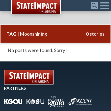
Menu
TAG |
Moonshining
0 stories
No posts were found. Sorry!
PARTNERS