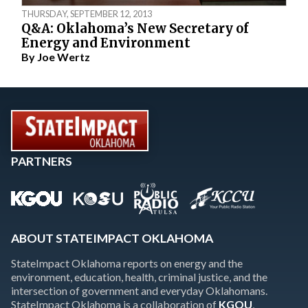
THURSDAY, SEPTEMBER 12, 2013
Q&A: Oklahoma’s New Secretary of
Energy and Environment
By
Joe Wertz
PARTNERS
ABOUT STATEIMPACT OKLAHOMA
StateImpact Oklahoma reports on energy and the
environment, education, health, criminal justice, and the
intersection of government and everyday Oklahomans.
StateImpact Oklahoma is a collaboration of
KGOU
,