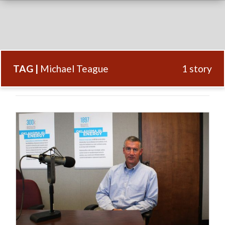
TAG |
Michael Teague
1 story