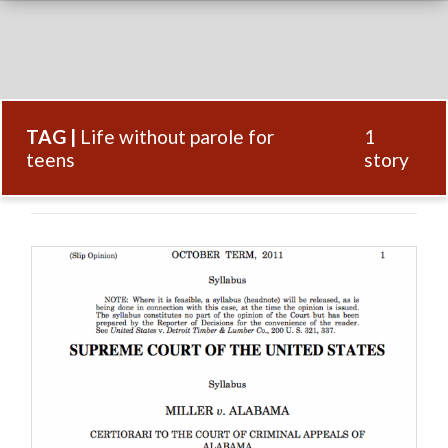
TAG |
Life without parole for
1
teens
story