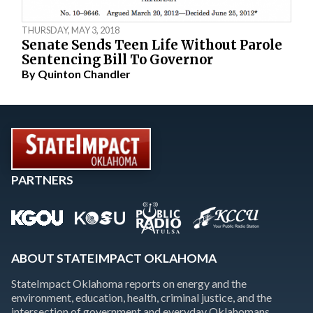
THURSDAY, MAY 3, 2018
Senate Sends Teen Life Without Parole
Sentencing Bill To Governor
By
Quinton Chandler
PARTNERS
ABOUT STATEIMPACT OKLAHOMA
StateImpact Oklahoma reports on energy and the
environment, education, health, criminal justice, and the
intersection of government and everyday Oklahomans.