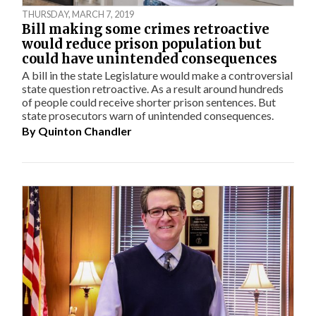
THURSDAY, MARCH 7, 2019
Bill making some crimes retroactive
would reduce prison population but
could have unintended consequences
A bill in the state Legislature would make a controversial
state question retroactive. As a result around hundreds
of people could receive shorter prison sentences. But
state prosecutors warn of unintended consequences.
By
Quinton Chandler