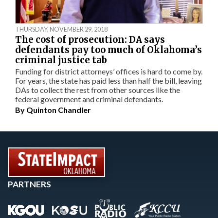
THURSDAY, NOVEMBER 29, 2018
The cost of prosecution: DA says
defendants pay too much of Oklahoma’s
criminal justice tab
Funding for district attorneys’ offices is hard to come by.
For years, the state has paid less than half the bill, leaving
DAs to collect the rest from other sources like the
federal government and criminal defendants.
By
Quinton Chandler
PARTNERS