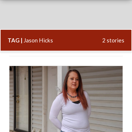
TAG |
Jason Hicks
2 stories