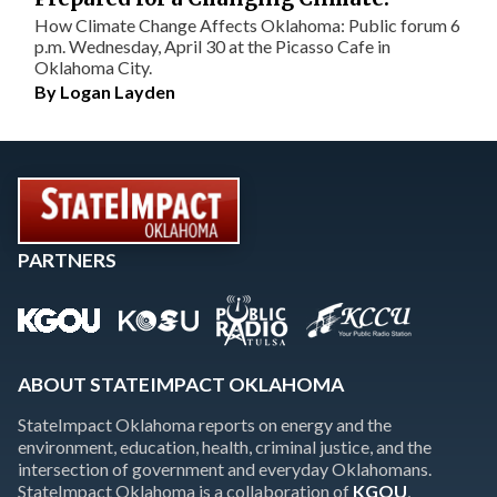
How Climate Change Affects Oklahoma: Public forum 6
p.m. Wednesday, April 30 at the Picasso Cafe in
Oklahoma City.
By
Logan Layden
PARTNERS
ABOUT STATEIMPACT OKLAHOMA
StateImpact Oklahoma reports on energy and the
environment, education, health, criminal justice, and the
intersection of government and everyday Oklahomans.
StateImpact Oklahoma is a collaboration of
KGOU
,