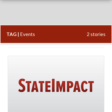
TAG |
Events
2 stories