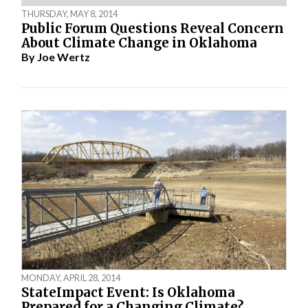
THURSDAY, MAY 8, 2014
Public Forum Questions Reveal Concern
About Climate Change in Oklahoma
By
Joe Wertz
MONDAY, APRIL 28, 2014
StateImpact Event: Is Oklahoma
Prepared for a Changing Climate?