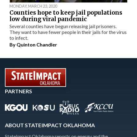
MONDAY, MARCH 23, 2020
Counties hope to keep jail populations
low during viral pandemic
Several counties have begun releasing jail prisoners.
They want to have fewer people in their jails for the virus
to infect.
By
Quinton Chandler
PARTNERS
ABOUT STATEIMPACT OKLAHOMA
StateImpact Oklahoma reports on energy and the