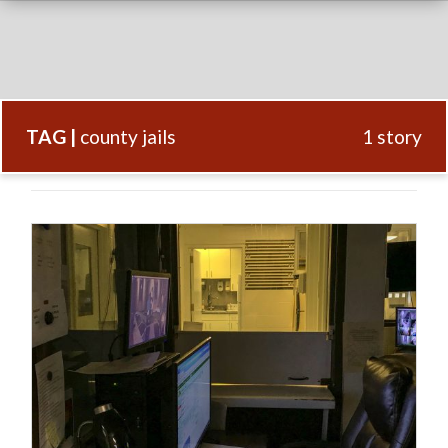
TAG |
county jails
1 story