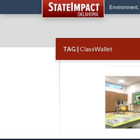
Environment, 
TAG |
ClassWallet