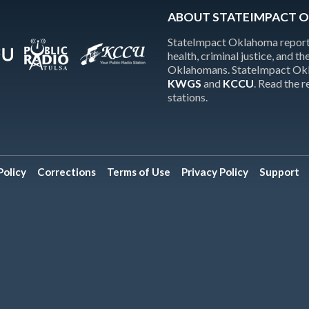
ABOUT STATEIMPACT 
StateImpact Oklahoma reports
health, criminal justice, and 
Oklahomans. StateImpact Okla
KWGS
and
KCCU
. Read the 
stations.
olicy
Corrections
Terms of Use
Privacy Policy
Support