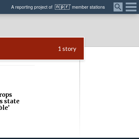
Menu
A
reporting
project of
member
stations
1 story
rops
s state
ble’