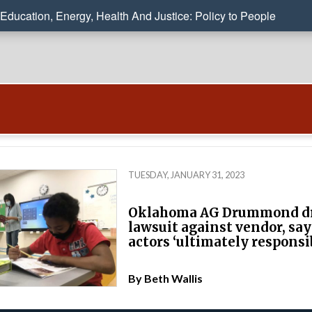
Education, Energy, Health And Justice: Policy to People
TUESDAY, JANUARY 31, 2023
Oklahoma AG Drummond d
lawsuit against vendor, say
actors ‘ultimately responsi
By
Beth Wallis