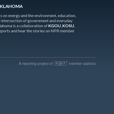
OKLAHOMA
 on energy and the environment, education,
the intersection of government and everyday
homa is a collaboration of
KGOU
,
KOSU
,
reports and hear the stories on NPR member
A reporting project of
member stations