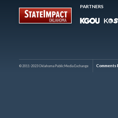
PARTNERS
Comments P
© 2011-2023 Oklahoma Public Media Exchange