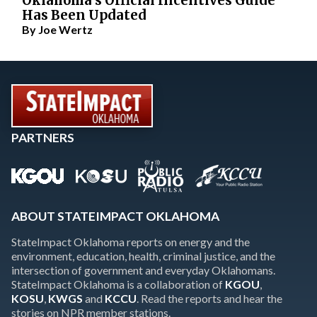
Oklahoma’s Official Incentives Guide
Has Been Updated
By
Joe Wertz
PARTNERS
ABOUT STATEIMPACT OKLAHOMA
StateImpact Oklahoma reports on energy and the
environment, education, health, criminal justice, and the
intersection of government and everyday Oklahomans.
StateImpact Oklahoma is a collaboration of
KGOU
,
KOSU
,
KWGS
and
KCCU
. Read the reports and hear the
stories on NPR member stations.