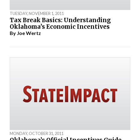
TUESDAY, NOVEMBER 1, 2011
Tax Break Basics: Understanding
Oklahoma’s Economic Incentives
By
Joe Wertz
MONDAY, OCTOBER 31, 2011