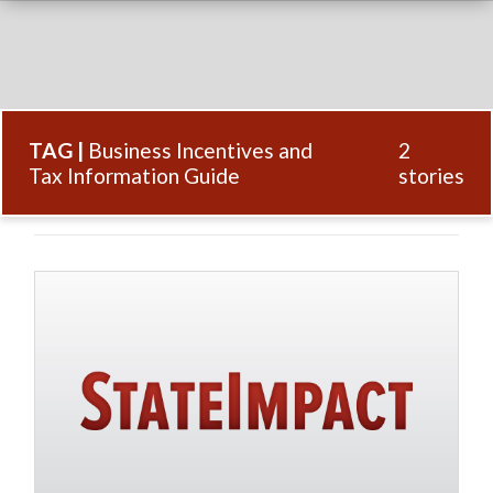
TAG |
Business Incentives and
2
Tax Information Guide
stories