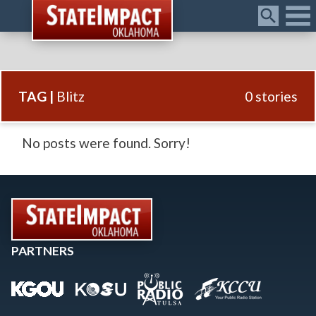
Menu
TAG |
Blitz
0 stories
No posts were found. Sorry!
PARTNERS