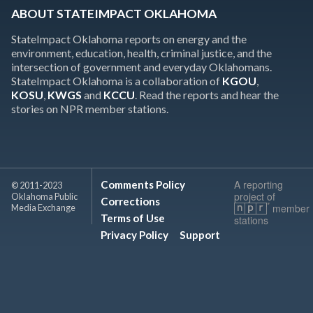
ABOUT STATEIMPACT OKLAHOMA
StateImpact Oklahoma reports on energy and the
environment, education, health, criminal justice, and the
intersection of government and everyday Oklahomans.
StateImpact Oklahoma is a collaboration of
KGOU
,
KOSU
,
KWGS
and
KCCU
. Read the reports and hear the
stories on NPR member stations.
A reporting
Comments Policy
© 2011-2023
project of
Oklahoma Public
Corrections
member
Media Exchange
Terms of Use
stations
Privacy Policy
Support