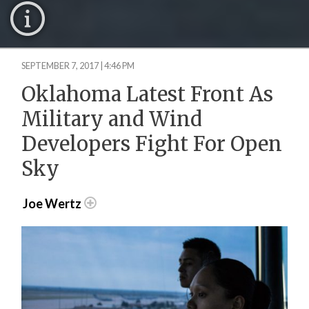
SEPTEMBER 7, 2017 | 4:46 PM
Oklahoma Latest Front As
Military and Wind
Developers Fight For Open
Sky
Joe Wertz