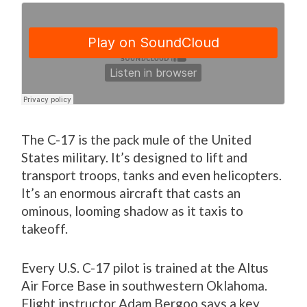
The C-17 is the pack mule of the United
States military. It’s designed to lift and
transport troops, tanks and even helicopters.
It’s an enormous aircraft that casts an
ominous, looming shadow as it taxis to
takeoff.
Every U.S. C-17 pilot is trained at the Altus
Air Force Base in southwestern Oklahoma.
Flight instructor Adam Bergoo says a key