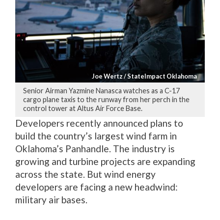
Joe Wertz / StateImpact Oklahoma
Senior Airman Yazmine Nanasca watches as a C-17
cargo plane taxis to the runway from her perch in the
control tower at Altus Air Force Base.
Developers recently announced plans to
build the country’s largest wind farm in
Oklahoma’s Panhandle. The industry is
growing and turbine projects are expanding
across the state. But wind energy
developers are facing a new headwind:
military air bases.