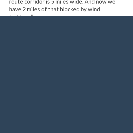
route corridor is 5 miles wide. And now we
have 2 miles of that blocked by wind
turbines.”
Joe Wertz / StateImpact Oklahoma
A C-17 shortly after taking off at Altus Air Force Base.
Airspace asset