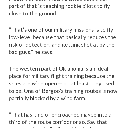
part of that is teaching rookie pilots to fly
close to the ground.
“That’s one of our military missions is to fly
low-level because that basically reduces the
risk of detection, and getting shot at by the
bad guys,” he says.
The western part of Oklahoma is an ideal
place for military flight training because the
skies are wide open — or, at least they used
to be. One of Bergoo’s training routes is now
partially blocked by a wind farm.
“That has kind of encroached maybe into a
third of the route corridor or so. Say that