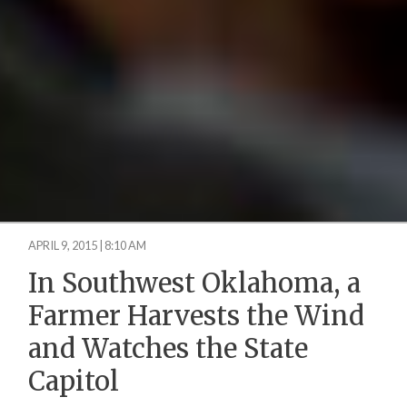
APRIL 9, 2015 | 8:10 AM
In Southwest Oklahoma, a
Farmer Harvests the Wind
and Watches the State
Capitol