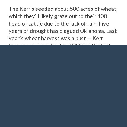
The Kerr’s seeded about 500 acres of wheat,
which they’ll likely graze out to their 100
head of cattle due to the lack of rain. Five
years of drought has plagued Oklahoma. Last
year’s wheat harvest was a bust — Kerr
harvested zero wheat in 2014, for the first
time ever.
Beef prices are high, which is good for Kerr
and other ranchers, but the cattle business
can be as volatile as the oil business. Which
has taken a nosedive in recent months. The
wind business, however, is booming.
Nationally, Oklahoma
ranks No. 4
in wind
power capacity — and Kerr couldn’t be
happier.