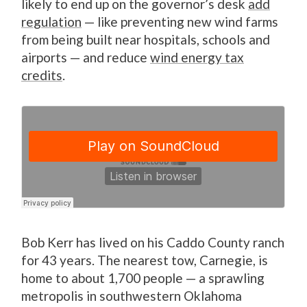
likely to end up on the governor’s desk
add
regulation
— like preventing new wind farms
from being built near hospitals, schools and
airports — and reduce
wind energy tax
credits
.
Bob Kerr has lived on his Caddo County ranch
for 43 years. The nearest tow, Carnegie, is
home to about 1,700 people — a sprawling
metropolis in southwestern Oklahoma