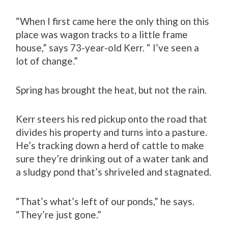
“When I first came here the only thing on this
place was wagon tracks to a little frame
house,” says 73-year-old Kerr. “ I’ve seen a
lot of change.”
Spring has brought the heat, but not the rain.
Kerr steers his red pickup onto the road that
divides his property and turns into a pasture.
He’s tracking down a herd of cattle to make
sure they’re drinking out of a water tank and
a sludgy pond that’s shriveled and stagnated.
“That’s what’s left of our ponds,” he says.
“They’re just gone.”