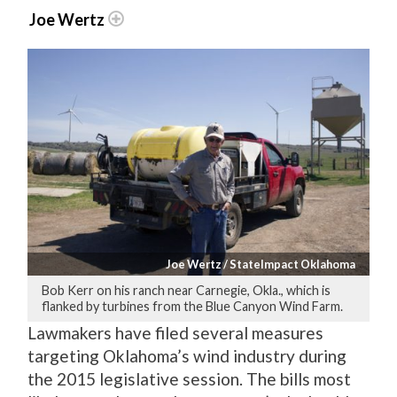
Joe Wertz
Joe Wertz / StateImpact Oklahoma
Bob Kerr on his ranch near Carnegie, Okla., which is
flanked by turbines from the Blue Canyon Wind Farm.
Lawmakers have filed several measures
targeting Oklahoma’s wind industry during
the 2015 legislative session. The bills most