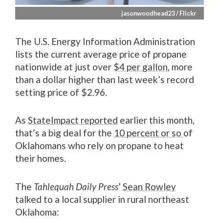
jasonwoodhead23 / Flickr
The U.S. Energy Information Administration
lists the current average price of propane
nationwide at just over
$4 per gallon
, more
than a dollar higher than last week’s record
setting price of $2.96.
As
StateImpact reported
earlier this month,
that’s a big deal for the
10 percent or so
of
Oklahomans who rely on propane to heat
their homes.
The
Tahlequah Daily Press
’
Sean Rowley
talked to a local supplier in rural northeast
Oklahoma: