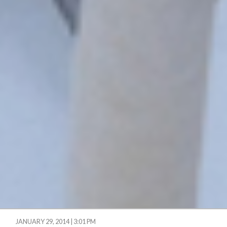
JANUARY 29, 2014 | 3:01 PM