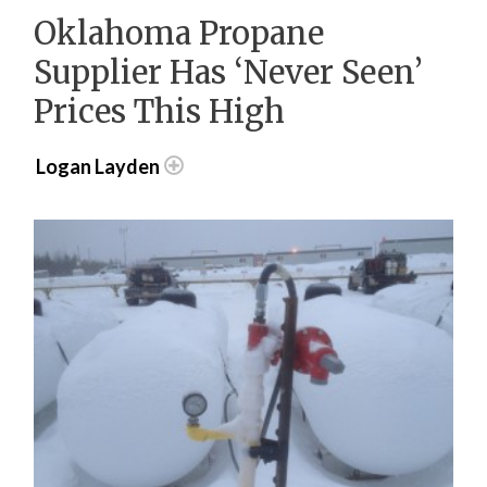
Oklahoma Propane
Supplier Has ‘Never Seen’
Prices This High
Logan Layden