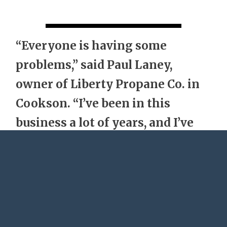
“Everyone is having some
problems,” said Paul Laney,
owner of Liberty Propane Co. in
Cookson. “I’ve been in this
business a lot of years, and I’ve
never seen anything come close
to this.”
It’s not unusual for propane prices to be
higher during a cold winter, but a number of