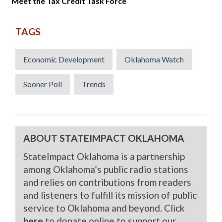
Meet the Tax Credit Task Force
TAGS
Economic Development
Oklahoma Watch
Sooner Poll
Trends
ABOUT STATEIMPACT OKLAHOMA
StateImpact Oklahoma is a partnership
among Oklahoma’s public radio stations
and relies on contributions from readers
and listeners to fulfill its mission of public
service to Oklahoma and beyond. Click
here
to donate online to support our