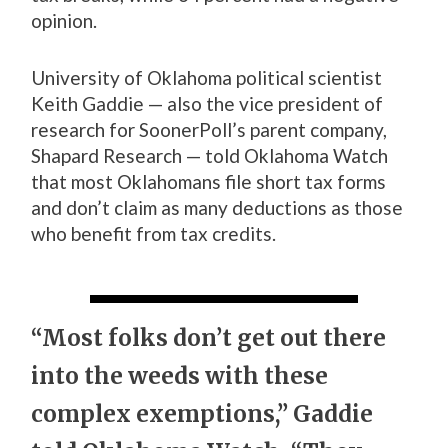
opinion.
University of Oklahoma political scientist
Keith Gaddie — also the vice president of
research for SoonerPoll’s parent company,
Shapard Research — told Oklahoma Watch
that most Oklahomans file short tax forms
and don’t claim as many deductions as those
who benefit from tax credits.
“Most folks don’t get out there
into the weeds with these
complex exemptions,” Gaddie