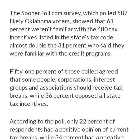
The SoonerPoll.com survey, which polled 587
likely Oklahoma voters, showed that 61
percent weren’t familiar with the 480 tax
incentives listed in the state’s tax code,
almost double the 31 percent who said they
were familiar with the credit programs.
Fifty-one percent of those polled agreed
that some people, corporations, interest
groups and associations should receive tax
breaks, while 36 percent opposed all state
tax incentives.
According to the poll, only 22 percent of
respondents had a positive opinion of current
tax breaks, while 34 percent had a negative