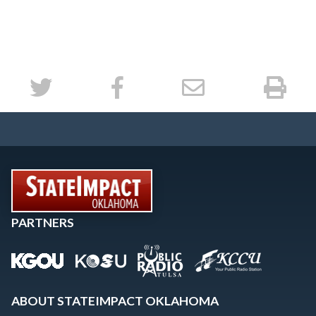
PARTNERS
ABOUT STATEIMPACT OKLAHOMA