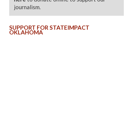
journalism.
SUPPORT FOR STATEIMPACT
OKLAHOMA