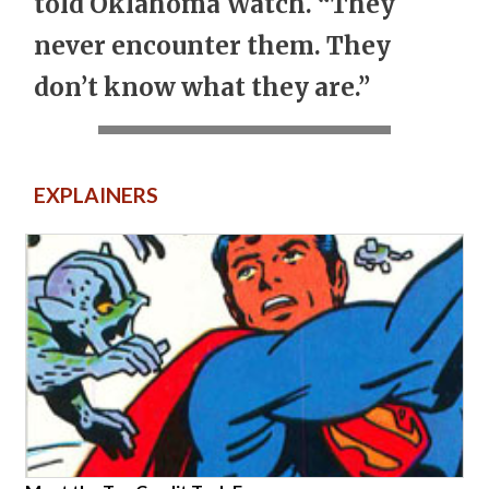
told Oklahoma Watch. “They
never encounter them. They
don’t know what they are.”
EXPLAINERS