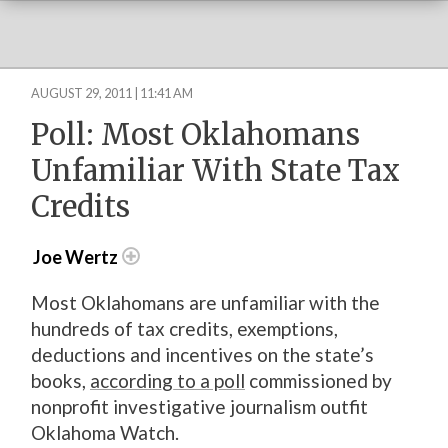
AUGUST 29, 2011 | 11:41 AM
Poll: Most Oklahomans
Unfamiliar With State Tax
Credits
Joe Wertz
Most Oklahomans are unfamiliar with the
hundreds of tax credits, exemptions,
deductions and incentives on the state’s
books,
according to a poll
commissioned by
nonprofit investigative journalism outfit
Oklahoma Watch.