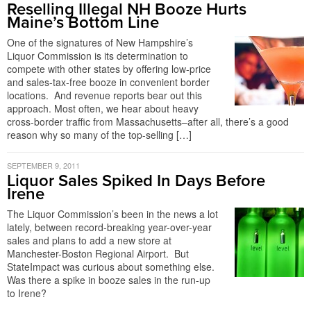
Reselling Illegal NH Booze Hurts
Maine’s Bottom Line
One of the signatures of New Hampshire’s
Liquor Commission is its determination to
compete with other states by offering low-price
and sales-tax-free booze in convenient border
locations. And revenue reports bear out this
approach. Most often, we hear about heavy
cross-border traffic from Massachusetts–after all, there’s a good
reason why so many of the top-selling […]
SEPTEMBER 9, 2011
Liquor Sales Spiked In Days Before
Irene
The Liquor Commission’s been in the news a lot
lately, between record-breaking year-over-year
sales and plans to add a new store at
Manchester-Boston Regional Airport. But
StateImpact was curious about something else.
Was there a spike in booze sales in the run-up
to Irene?