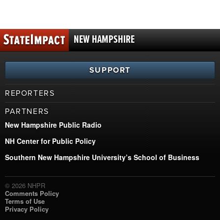
NEW HAMPSHIRE
SUPPORT
REPORTERS
PARTNERS
New Hampshire Public Radio
NH Center for Public Policy
Southern New Hampshire University’s School of Business
© 2026 NHPR
Comments Policy
Terms of Use
Privacy Policy