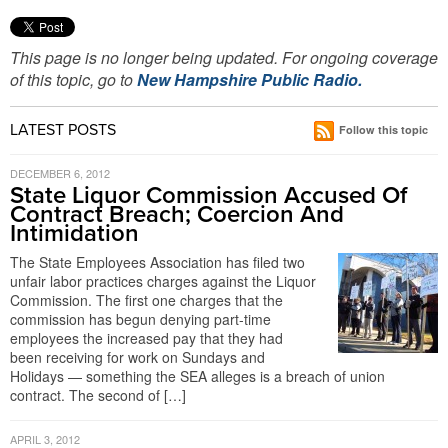
This page is no longer being updated. For ongoing coverage
of this topic, go to
New Hampshire Public Radio.
LATEST POSTS
Follow this topic
DECEMBER 6, 2012
State Liquor Commission Accused Of
Contract Breach; Coercion And
Intimidation
The State Employees Association has filed two
unfair labor practices charges against the Liquor
Commission. The first one charges that the
commission has begun denying part-time
employees the increased pay that they had
been receiving for work on Sundays and
Holidays — something the SEA alleges is a breach of union
contract. The second of […]
APRIL 3, 2012