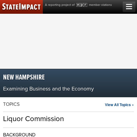
Skip
A reporting project of
member stations
to
content
NEW HAMPSHIRE
Examining Business and the Economy
TOPICS
View All Topics »
Liquor Commission
BACKGROUND