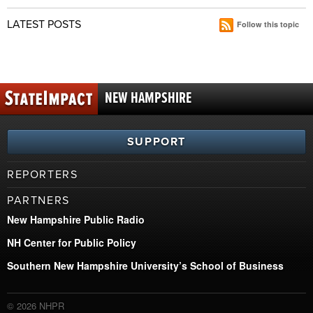
LATEST POSTS
Follow this topic
NEW HAMPSHIRE
SUPPORT
REPORTERS
PARTNERS
New Hampshire Public Radio
NH Center for Public Policy
Southern New Hampshire University’s School of Business
© 2026 NHPR