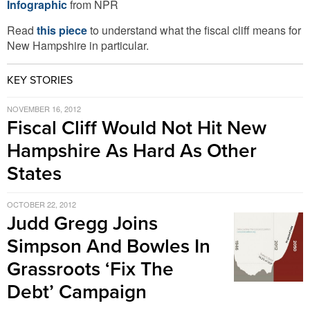
Infographic
from NPR
Read
this piece
to understand what the fiscal cliff means for
New Hampshire in particular.
KEY STORIES
NOVEMBER 16, 2012
Fiscal Cliff Would Not Hit New
Hampshire As Hard As Other
States
OCTOBER 22, 2012
Judd Gregg Joins
Simpson And Bowles In
Grassroots ‘Fix The
Debt’ Campaign