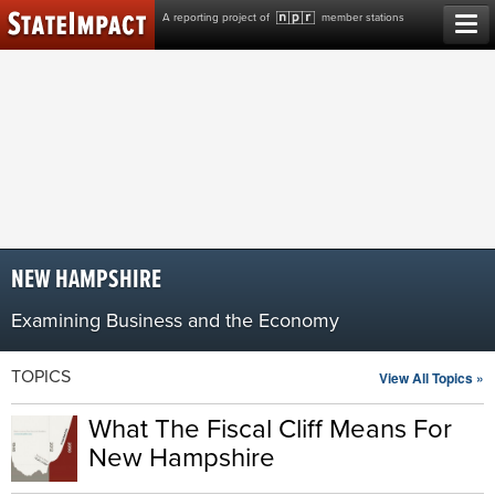
Skip
A reporting project of
member stations
to
content
NEW HAMPSHIRE
Examining Business and the Economy
TOPICS
View All Topics »
What The Fiscal Cliff Means For
New Hampshire