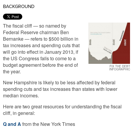
BACKGROUND
The fiscal cliff — so named by
Federal Reserve chairman Ben
Bernanke — refers to $500 billion in
tax increases and spending cuts that
will go into effect in January 2013, if
the US Congress fails to come to a
budget agreement before the end of
FIX THE DEBT
INFOGRAPHIC
the year.
New Hampshire is likely to be less affected by federal
spending cuts and tax increases than states with lower
median incomes.
Here are two great resources for understanding the fiscal
cliff, in general:
Q and A
from the New York Times