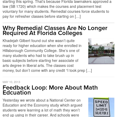
starting this spring. That’s because Florida lawmakers approved a
law (SB 1720) which makes the courses and placement test
voluntary for many students. Remedial courses force students to
pay for refresher classes before starting on […]
Why Remedial Classes Are No Longer
Required At Florida Colleges
Khadejah Gilbert found out she wasn’t quite
ready for higher education when she enrolled in
Hillsborough Community College. She’s one of
many students who had to take brush up in
basic subjects before starting her associate of
arts degree in liberal arts. The classes cost
money, but don’t come with any credit “I took prep […]
MAY 10, 2013
Feedback Loop: More About Math
Edcuation
Yesterday we wrote about a National Center on
Education and the Economy study which argued
students were learning a lot of math they won’t
end up using in their career. And schools were