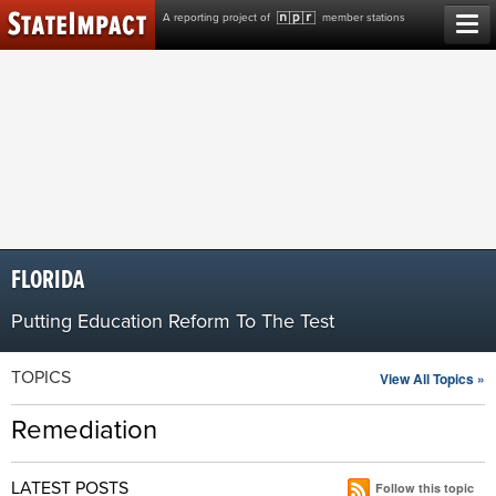
Skip
A reporting project of
member stations
to
content
FLORIDA
Putting Education Reform To The Test
TOPICS
View All Topics »
Remediation
LATEST POSTS
Follow this topic