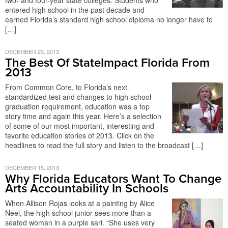
two- and four-year state colleges. Students who
entered high school in the past decade and
earned Florida’s standard high school diploma no longer have to
[…]
DECEMBER 23, 2013
The Best Of StateImpact Florida From
2013
From Common Core, to Florida’s next
standardized test and changes to high school
graduation requirement, education was a top
story time and again this year. Here’s a selection
of some of our most important, interesting and
favorite education stories of 2013. Click on the
headlines to read the full story and listen to the broadcast […]
DECEMBER 15, 2013
Why Florida Educators Want To Change
Arts Accountability In Schools
When Allison Rojas looks at a painting by Alice
Neel, the high school junior sees more than a
seated woman in a purple sari. “She uses very