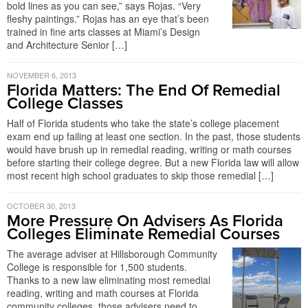
bold lines as you can see,” says Rojas. “Very
fleshy paintings.” Rojas has an eye that’s been
trained in fine arts classes at Miami’s Design
and Architecture Senior […]
NOVEMBER 6, 2013
Florida Matters: The End Of Remedial
College Classes
Half of Florida students who take the state’s college placement
exam end up failing at least one section. In the past, those students
would have brush up in remedial reading, writing or math courses
before starting their college degree. But a new Florida law will allow
most recent high school graduates to skip those remedial […]
OCTOBER 30, 2013
More Pressure On Advisers As Florida
Colleges Eliminate Remedial Courses
The average adviser at Hillsborough Community
College is responsible for 1,500 students.
Thanks to a new law eliminating most remedial
reading, writing and math courses at Florida
community colleges, those advisers need to