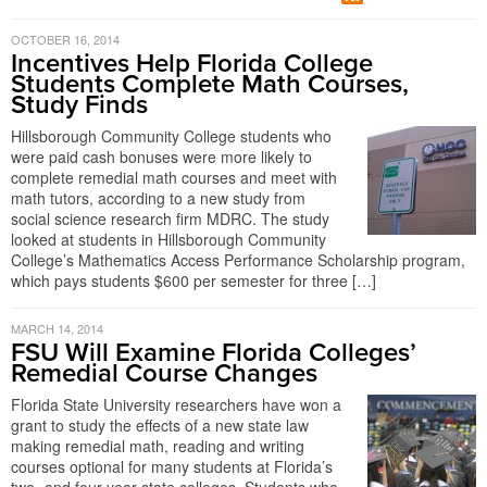
OCTOBER 16, 2014
Incentives Help Florida College
Students Complete Math Courses,
Study Finds
Hillsborough Community College students who
were paid cash bonuses were more likely to
complete remedial math courses and meet with
math tutors, according to a new study from
social science research firm MDRC. The study
looked at students in Hillsborough Community
College’s Mathematics Access Performance Scholarship program,
which pays students $600 per semester for three […]
MARCH 14, 2014
FSU Will Examine Florida Colleges’
Remedial Course Changes
Florida State University researchers have won a
grant to study the effects of a new state law
making remedial math, reading and writing
courses optional for many students at Florida’s