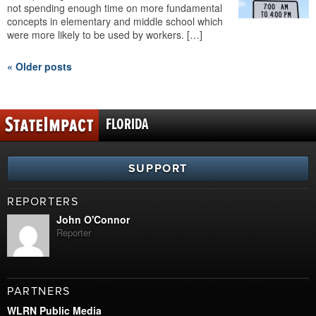
not spending enough time on more fundamental
concepts in elementary and middle school which
were more likely to be used by workers. […]
« Older posts
FLORIDA
SUPPORT
REPORTERS
John O'Connor
Reporter
PARTNERS
WLRN Public Media