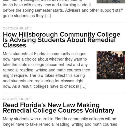
touch base with every new and returning student
before the spring semester starts. Advisers and other support staff
guide students as they […]
OCTOBER 29, 2013
How Hillsborough Community College
Is Advising Students About Remedial
Classes
Most students at Florida’s community colleges
now have a choice about whether they want to
take the state’s college placement test and any
remedial reading, writing and math courses they
might require. The law takes effect this spring —
and students are registering for classes right
now. As a result, colleges have to check in […]
OCTOBER 28, 2013
Read Florida’s New Law Making
Remedial College Courses Voluntary
Many students who enroll in Florida community colleges will no
longer have to take remedial reading, writing and math courses