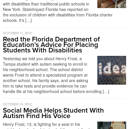
with disabilities than traditional public schools in
New York. StateImpact Florida has reported on
the exclusion of children with disabilities from Florida charter
schools. It’s […]
OCTOBER 11, 2012
Read the Florida Department of
Education’s Advice For Placing
Students With Disabilities
Yesterday we told you about Henry Frost, a
Tampa student with autism seeking to enroll in
his neighborhood school. The school district
wants Frost to attend a specialized program at
another school, his family says, and are asking
him to take tests and provide evidence he can
handle life at his neighborhood school before enrolling […]
OCTOBER 10, 2012
Social Media Helps Student With
Autism Find His Voice
Henry Frost, 13, is fighting for a seat in his