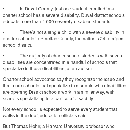
• In Duval County, just one student enrolled in a
charter school has a severe disability. Duval district schools
educate more than 1,000 severely-disabled students.
• There’s not a single child with a severe disability in
charter schools in Pinellas County, the nation’s 24th-largest
school district.
• The majority of charter school students with severe
disabilities are concentrated in a handful of schools that
specialize in those disabilities, often autism.
Charter school advocates say they recognize the issue and
that more schools that specialize in students with disabilities
are opening.District schools work in a similar way, with
schools specializing in a particular disability.
Not every school is expected to serve every student that
walks in the door, education officials said.
But Thomas Hehir, a Harvard University professor who