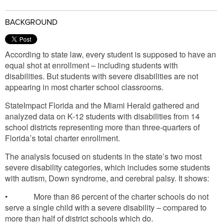
BACKGROUND
According to state law, every student is supposed to have an
equal shot at enrollment – including students with
disabilities. But students with severe disabilities are not
appearing in most charter school classrooms.
StateImpact Florida and the Miami Herald gathered and
analyzed data on K-12 students with disabilities from 14
school districts representing more than three-quarters of
Florida’s total charter enrollment.
The analysis focused on students in the state’s two most
severe disability categories, which includes some students
with autism, Down syndrome, and cerebral palsy. It shows:
• More than 86 percent of the charter schools do not
serve a single child with a severe disability – compared to
more than half of district schools which do.