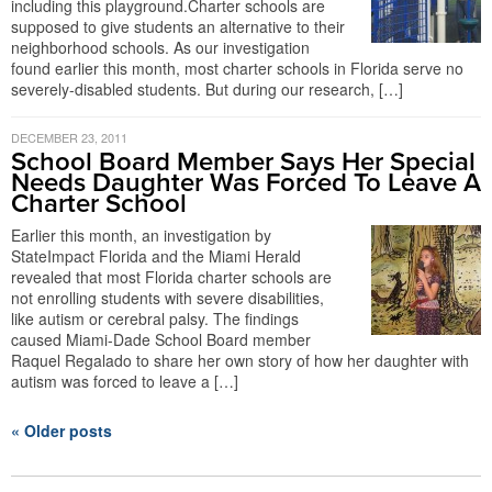
including this playground.Charter schools are
supposed to give students an alternative to their
neighborhood schools. As our investigation
found earlier this month, most charter schools in Florida serve no
severely-disabled students. But during our research, […]
DECEMBER 23, 2011
School Board Member Says Her Special
Needs Daughter Was Forced To Leave A
Charter School
Earlier this month, an investigation by
StateImpact Florida and the Miami Herald
revealed that most Florida charter schools are
not enrolling students with severe disabilities,
like autism or cerebral palsy. The findings
caused Miami-Dade School Board member
Raquel Regalado to share her own story of how her daughter with
autism was forced to leave a […]
« Older posts