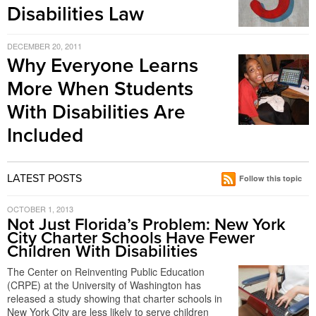
Disabilities Law
DECEMBER 20, 2011
Why Everyone Learns
More When Students
With Disabilities Are
Included
LATEST POSTS
Follow this topic
OCTOBER 1, 2013
Not Just Florida’s Problem: New York
City Charter Schools Have Fewer
Children With Disabilities
The Center on Reinventing Public Education
(CRPE) at the University of Washington has
released a study showing that charter schools in
New York City are less likely to serve children