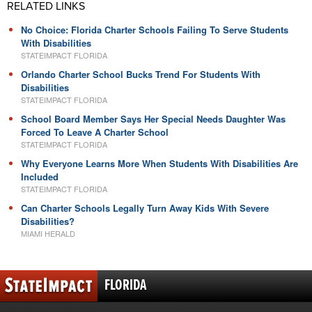
RELATED LINKS
No Choice: Florida Charter Schools Failing To Serve Students
With Disabilities
STATEIMPACT FLORIDA
Orlando Charter School Bucks Trend For Students With
Disabilities
STATEIMPACT FLORIDA
School Board Member Says Her Special Needs Daughter Was
Forced To Leave A Charter School
STATEIMPACT FLORIDA
Why Everyone Learns More When Students With Disabilities Are
Included
STATEIMPACT FLORIDA
Can Charter Schools Legally Turn Away Kids With Severe
Disabilities?
MIAMI HERALD
FLORIDA