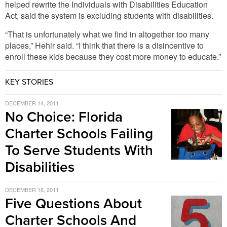
helped rewrite the Individuals with Disabilities Education
Act, said the system is excluding students with disabilities.
“That is unfortunately what we find in altogether too many
places,” Hehir said. “I think that there is a disincentive to
enroll these kids because they cost more money to educate.”
KEY STORIES
DECEMBER 14, 2011
No Choice: Florida
Charter Schools Failing
To Serve Students With
Disabilities
DECEMBER 16, 2011
Five Questions About
Charter Schools And