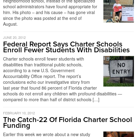
neighborhood school, instead of the specialized
school administrators have found appropriate for
him. His photo – and his cause – has gone viral
since the photo was posted at the end of
August.
JUNE 20, 2012
Federal Report Says Charter Schools
Enroll Fewer Students With Disabilities
Charter schools enroll fewer students with
disabilities than traditional public schools,
according to a new U.S. Government
Accountability Office report. The report’s
conclusions echo our investigative story from
last year that found 86 percent of Florida charter
schools do not enroll any children with profound disabilities —
compared to more than half of district schools […]
FEBRUARY 10, 2012
The Catch-22 Of Florida Charter School
Funding
Earlier this week we wrote about a new study