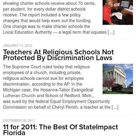
showing charter schools receive about 70 cents,
per student, for every dollar district schools
receive. The report included a few policy
changes that would help even out the funding.
One change was to make charter schools the
Local Education Authority — a legal term that equates […]
JANUARY 11, 2012
Teachers At Religious Schools Not
Protected By Discrimination Laws
The Supreme Court ruled today that religious
employees of a church, including private,
religious schools cannot sue for employee
discrimination, according to the AP. In the
Michigan case, the Hosanna-Tabor Evangelical
Lutheran Church and School of Redford, Mich.,
was sued by the federal Equal Employment Opportunity
Commission on behalf of Cheryl Perich, a teacher at the […]
DECEMBER 29, 2011
11 for 2011: The Best Of StateImpact
Florida