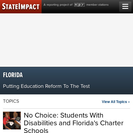
Skip
A reporting project of
member stations
to
content
FLORIDA
Putting Education Reform To The Test
TOPICS
View All Topics »
No Choice: Students With
Disabilities and Florida's Charter
Schools