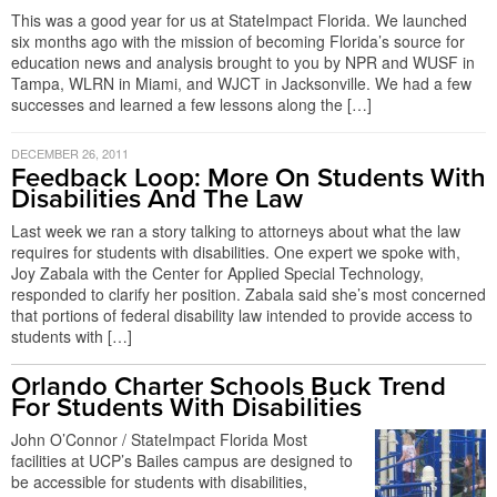
This was a good year for us at StateImpact Florida. We launched
six months ago with the mission of becoming Florida’s source for
education news and analysis brought to you by NPR and WUSF in
Tampa, WLRN in Miami, and WJCT in Jacksonville. We had a few
successes and learned a few lessons along the […]
DECEMBER 26, 2011
Feedback Loop: More On Students With
Disabilities And The Law
Last week we ran a story talking to attorneys about what the law
requires for students with disabilities. One expert we spoke with,
Joy Zabala with the Center for Applied Special Technology,
responded to clarify her position. Zabala said she’s most concerned
that portions of federal disability law intended to provide access to
students with […]
Orlando Charter Schools Buck Trend
For Students With Disabilities
John O’Connor / StateImpact Florida Most
facilities at UCP’s Bailes campus are designed to
be accessible for students with disabilities,