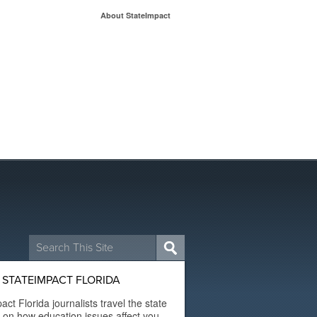
About StateImpact
Search
for:
STATEIMPACT FLORIDA
act Florida journalists travel the state
t on how education issues affect you.