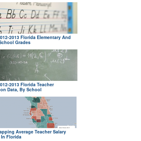
012-2013 Florida Elementary And
School Grades
012-2013 Florida Teacher
ion Data, By School
pping Average Teacher Salary
In Florida