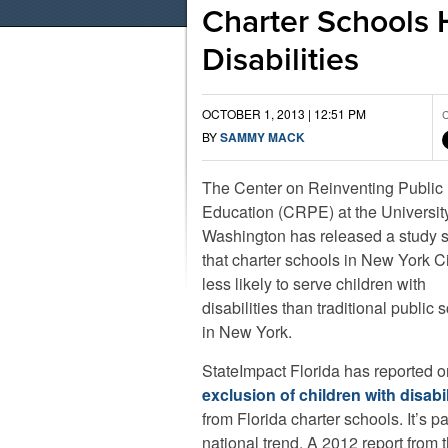
Charter Schools 
Disabilities
OCTOBER 1, 2013 | 12:51 PM
C
BY
SAMMY MACK
The Center on Reinventing Public
Education (CRPE) at the University
Washington has released a study 
that charter schools in New York Ci
less likely to serve children with
disabilities than traditional public 
in New York.
StateImpact Florida has reported o
exclusion of children with disabil
from Florida charter schools. It’s pa
national trend. A 2012 report from 