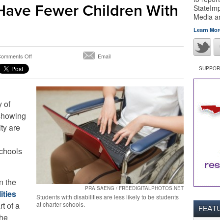
Have Fewer Children With
StateImp
Media 
Learn Mor
on
omments Off
Email
Not
SUPPORT
Just
Florida’s
Problem:
New
 of
York
showing
City
ty are
Charter
Schools
Have
schools
Fewer
Children
With
Disabilities
n the
PRAISAENG / FREEDIGITALPHOTOS.NET
ities
Students with disabilities are less likely to be students
rt of a
at charter schools.
FEAT
the