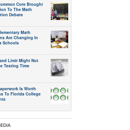
ommon Core Brought
tion To The Math
tion Debate
lementary Math
ns Are Changing In
da Schools
sed Limit Might Not
e Testing Time
aperwork Is Worth
ns To Florida College
nts
MEDIA