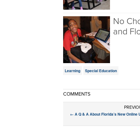
No Choi
and Flo
Learning
Special Education
COMMENTS
PREVIO
←
A Q & A About Florida’s New Online 