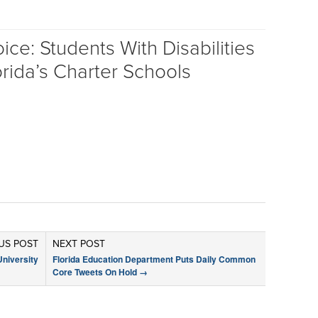
ce: Students With Disabilities
rida’s Charter Schools
US POST
NEXT POST
University
Florida Education Department Puts Daily Common
Core Tweets On Hold
→