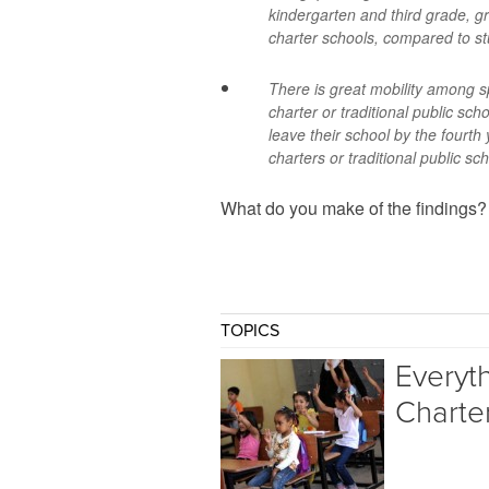
kindergarten and third grade, g
charter schools, compared to st
There is great mobility among s
charter or traditional public sch
leave their school by the fourth
charters or traditional public sc
What do you make of the findings
TOPICS
Everyt
Charte