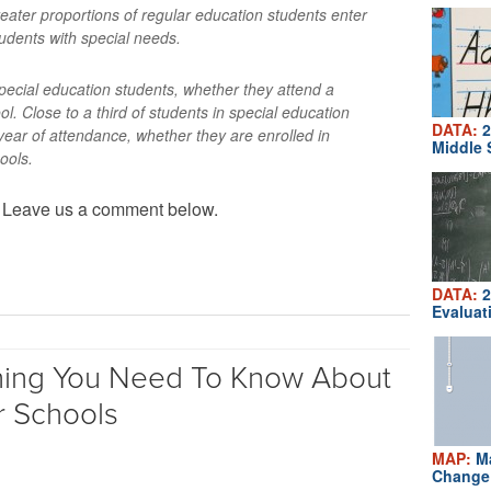
reater proportions of regular education students enter
udents with special needs.
pecial education students, whether they attend a
ool. Close to a third of students in special education
DATA:
2
 year of attendance, whether they are enrolled in
Middle 
hools.
? Leave us a comment below.
DATA:
2
Evaluat
hing You Need To Know About
r Schools
MAP:
Ma
Change 