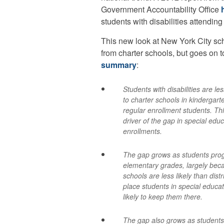
Government Accountability Office
students with disabilities attending
This new look at New York City sch
from charter schools, but goes on t
summary
:
Students with disabilities are les
to charter schools in kindergart
regular enrollment students. Thi
driver of the gap in special edu
enrollments.
The gap grows as students pro
elementary grades, largely bec
schools are less likely than distr
place students in special educ
likely to keep them there.
The gap also grows as students 