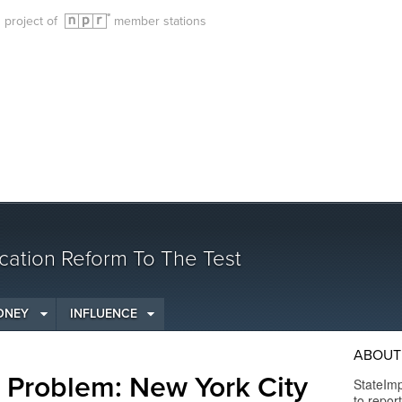
g project of
member stations
cation Reform To The Test
ONEY
INFLUENCE
ABOUT 
s Problem: New York City
StateImp
to repor