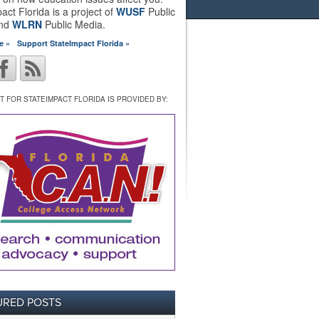
act Florida is a project of
WUSF
Public
and
WLRN
Public Media.
e »
Support StateImpact Florida »
 FOR STATEIMPACT FLORIDA IS PROVIDED BY:
URED POSTS