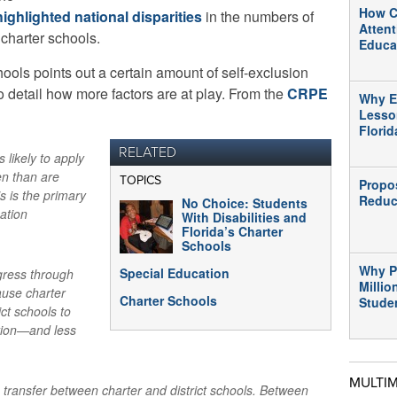
How C
highlighted national disparities
in the numbers of
Atten
 charter schools.
Educa
ools points out a certain amount of self-exclusion
o detail how more factors are at play. From the
CRPE
Why E
Lesso
Flori
RELATED
s likely to apply
en than are
TOPICS
Propo
s is the primary
Reduc
No Choice: Students
cation
With Disabilities and
Florida’s Charter
Schools
Why P
Special Education
gress through
Millio
ause charter
Charter Schools
Stude
ict schools to
ation—and less
MULTI
transfer between charter and district schools. Between