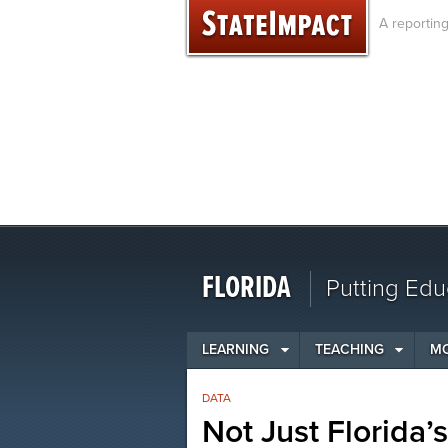
Skip
A reportin
to
content
FLORIDA
Putting Edu
LEARNING
TEACHING
M
DATA
Not Just Florida’