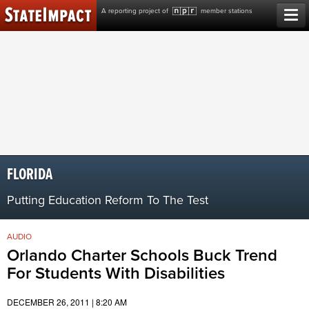
Skip
A reporting project of
member stations
to
content
FLORIDA
Putting Education Reform To The Test
AUDIO
Orlando Charter Schools Buck Trend
For Students With Disabilities
DECEMBER 26, 2011 | 8:20 AM