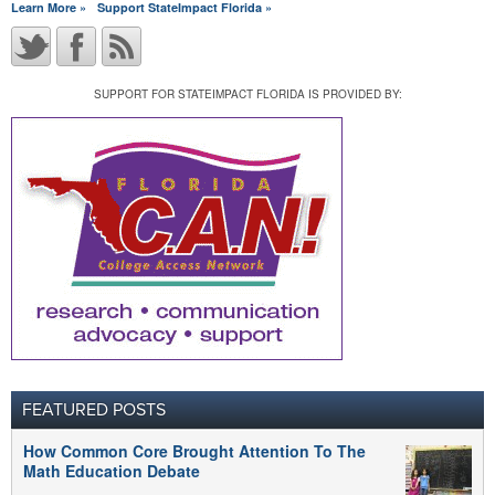
Learn More »
Support StateImpact Florida »
SUPPORT FOR STATEIMPACT FLORIDA IS PROVIDED BY:
FEATURED POSTS
How Common Core Brought Attention To The
Math Education Debate