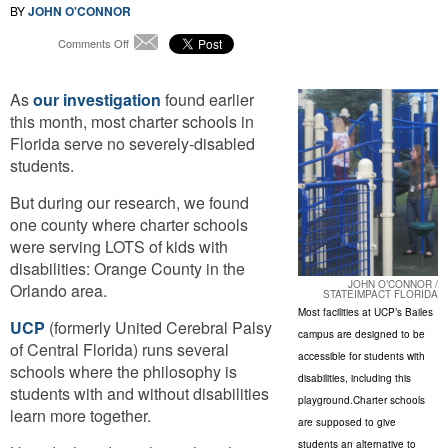
BY
JOHN O'CONNOR
on
Comments Off
Email
Orlando
Charter
As
our investigation
Schools
found earlier
Buck
this month, most charter schools in
Trend
Florida serve no severely-disabled
For
students.
Students
With
But during our research, we found
Disabilities
one county where charter schools
were serving LOTS of kids with
disabilities: Orange County in the
JOHN O’CONNOR /
Orlando area.
STATEIMPACT FLORIDA
Most facilities at UCP’s Bailes
UCP
(formerly United Cerebral Palsy
campus are designed to be
of Central Florida) runs several
accessible for students with
schools where the philosophy is
disabilities, including this
students with and without disabilities
playground.Charter schools
learn more together.
are supposed to give
students an alternative to