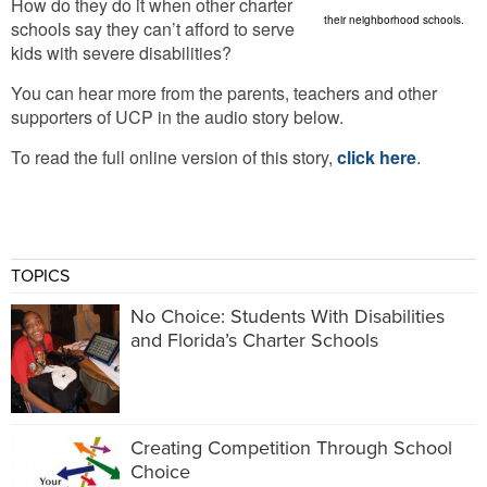
How do they do it when other charter
their neighborhood schools.
schools say they can’t afford to serve
kids with severe disabilities?
You can hear more from the parents, teachers and other
supporters of UCP in the audio story below.
To read the full online version of this story,
click here
.
TOPICS
No Choice: Students With Disabilities
and Florida’s Charter Schools
Creating Competition Through School
Choice