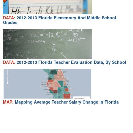
DATA:
2012-2013 Florida Elementary And Middle School
Grades
DATA:
2012-2013 Florida Teacher Evaluation Data, By School
MAP:
Mapping Average Teacher Salary Change In Florida