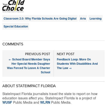
Classroom 2.0: Why Florida Schools Are Going Digital
Arts
Learning
Special Education
COMMENTS
PREVIOUS POST
NEXT POST
←
School Board Member Says
Feedback Loop: More On
Her Special Needs Daughter
Students With Disabilities And
Was Forced To Leave A Charter
The Law
→
School
ABOUT STATEIMPACT FLORIDA
StateImpact Florida journalists travel the state to report on how
education issues affect you. StateImpact Florida is a project of
WUSF
Public Media and
WLRN
Public Media.