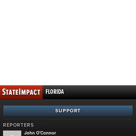
FLORIDA
SUPPORT
REPORTERS
John O'Connor