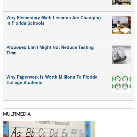
Why Elementary Math Lessons Are Changing
In Florida Schools
Proposed Limit Might Not Reduce Testing
Time
Why Paperwork Is Worth Millions To Florida
College Students
MULTIMEDIA