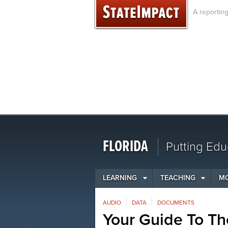
Skip
A reportin
to
content
FLORIDA
Putting Edu
LEARNING
TEACHING
M
AUDIO
DATA
DOCUMENTS
Your Guide To Th