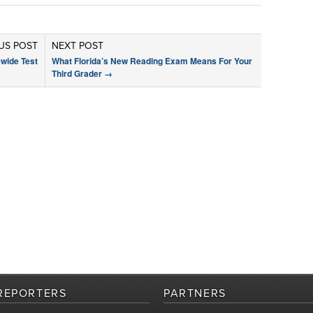
US POST
NEXT POST
ewide Test
What Florida’s New Reading Exam Means For Your
Third Grader
→
REPORTERS
PARTNERS