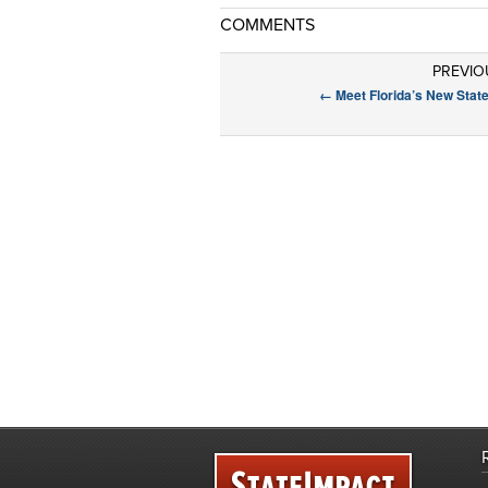
COMMENTS
PREVIO
←
Meet Florida’s New Stat