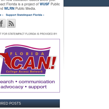
act Florida is a project of
WUSF
Public
and
WLRN
Public Media.
e »
Support StateImpact Florida »
 FOR STATEIMPACT FLORIDA IS PROVIDED BY:
URED POSTS