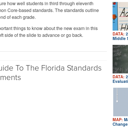
ure how well students in third through eleventh
on Core-based standards. The standards outline
end of each grade.
ortant things to know about the new exam in this
DATA:
2
eft side of the slide to advance or go back.
Middle 
uide To The Florida Standards
sments
DATA:
2
Evaluat
MAP:
Ma
Change 