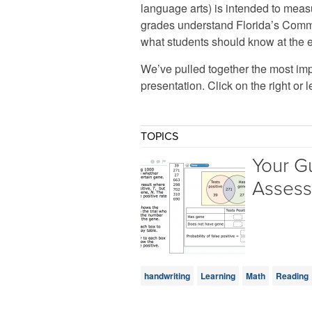
language arts) is intended to meas
grades understand Florida’s Comm
what students should know at the 
We’ve pulled together the most imp
presentation. Click on the right or l
TOPICS
Your G
Asses
handwriting
Learning
Math
Reading