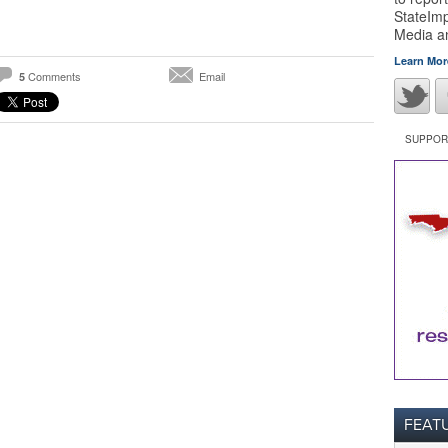
StateImp
Media 
Learn Mor
Comments
Email
5
SUPPORT
FEAT