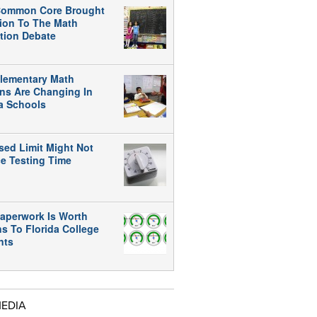
ommon Core Brought
tion To The Math
tion Debate
lementary Math
ns Are Changing In
da Schools
sed Limit Might Not
e Testing Time
aperwork Is Worth
ns To Florida College
nts
MEDIA