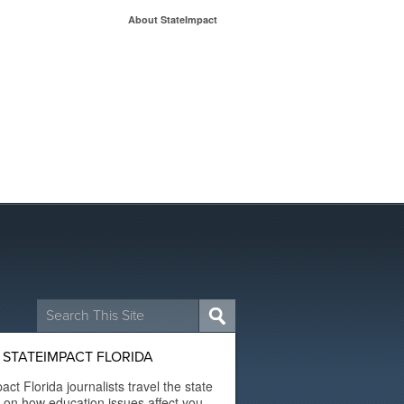
About StateImpact
Search
for:
STATEIMPACT FLORIDA
act Florida journalists travel the state
t on how education issues affect you.