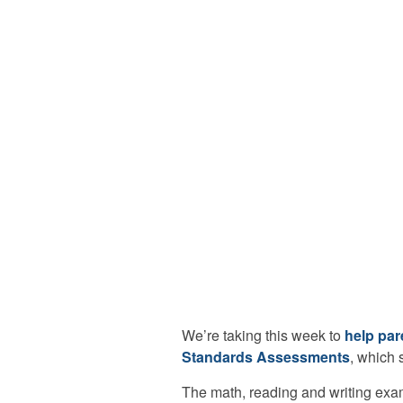
We’re taking this week to
help par
Standards Assessments
, which 
The math, reading and writing exa