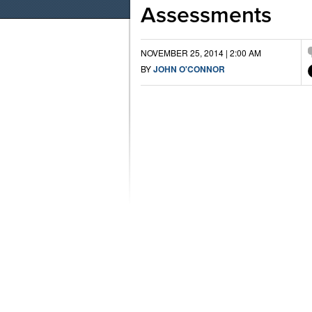
Assessments
NOVEMBER 25, 2014 | 2:00 AM
BY
JOHN O'CONNOR