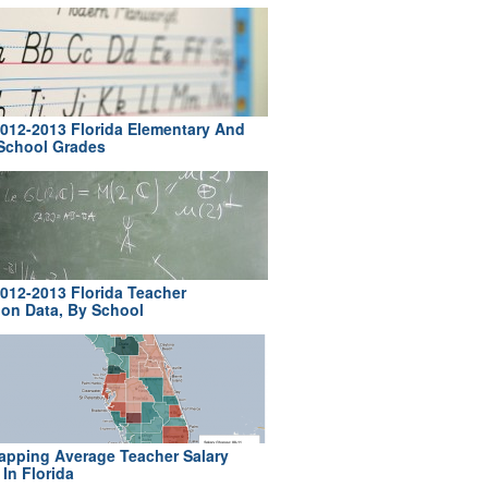
012-2013 Florida Elementary And
School Grades
012-2013 Florida Teacher
ion Data, By School
pping Average Teacher Salary
In Florida