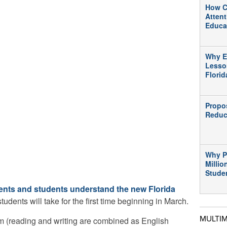
How C
Atten
Educa
Why E
Lesso
Flori
Propo
Reduc
Why P
Millio
Stude
ents and students understand the new Florida
students will take for the first time beginning in March.
MULTI
m (reading and writing are combined as English