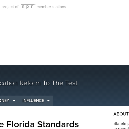
g project of
member stations
cation Reform To The Test
ONEY
INFLUENCE
ABOUT 
e Florida Standards
StateImp
to repor