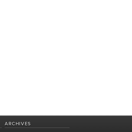
ARCHIVES