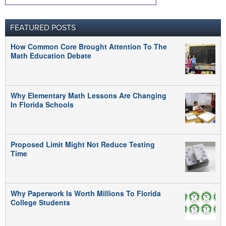
FEATURED POSTS
How Common Core Brought Attention To The
Math Education Debate
Why Elementary Math Lessons Are Changing
In Florida Schools
Proposed Limit Might Not Reduce Testing
Time
Why Paperwork Is Worth Millions To Florida
College Students