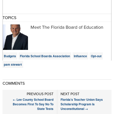
TOPICS
Meet The Florida Board of Education
Budgets
Florida School Boards Association
Influence
Opt-out
pam stewart
COMMENTS
PREVIOUS POST
NEXT POST
←
Lee County School Board
Florida’s Teacher Union Says
Becomes First To Say No To
Scholarship Program Is
State Tests
Unconstitutional
→