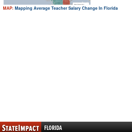
MAP:
Mapping Average Teacher Salary Change In Florida
FLORIDA