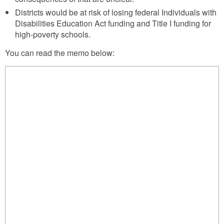
Districts would be at risk of losing federal Individuals with
Disabilities Education Act funding and Title I funding for
high-poverty schools.
You can read the memo below: