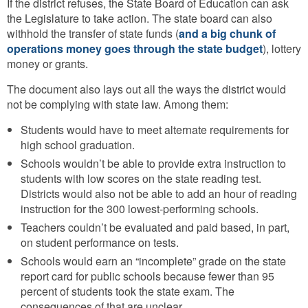
If the district refuses, the State Board of Education can ask
the Legislature to take action. The state board can also
withhold the transfer of state funds (
and a big chunk of
operations money goes through the state budget
), lottery
money or grants.
The document also lays out all the ways the district would
not be complying with state law. Among them:
Students would have to meet alternate requirements for
high school graduation.
Schools wouldn’t be able to provide extra instruction to
students with low scores on the state reading test.
Districts would also not be able to add an hour of reading
instruction for the 300 lowest-performing schools.
Teachers couldn’t be evaluated and paid based, in part,
on student performance on tests.
Schools would earn an “incomplete” grade on the state
report card for public schools because fewer than 95
percent of students took the state exam. The
consequences of that are unclear.