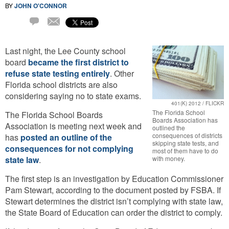
BY
JOHN O'CONNOR
Email
2
Comments
Last night, the Lee County school
board
became the first district to
refuse state testing entirely
. Other
Florida school districts are also
considering saying no to state exams.
401(K) 2012 / FLICKR
The Florida School
The Florida School Boards
Boards Association has
Association is meeting next week and
outlined the
consequences of districts
has
posted an outline of the
skipping state tests, and
consequences for not complying
most of them have to do
state law
.
with money.
The first step is an investigation by Education Commissioner
Pam Stewart, according to the document posted by FSBA. If
Stewart determines the district isn’t complying with state law,
the State Board of Education can order the district to comply.