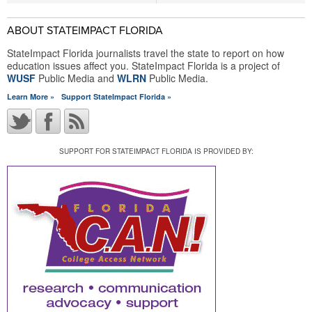
ABOUT STATEIMPACT FLORIDA
StateImpact Florida journalists travel the state to report on how
education issues affect you. StateImpact Florida is a project of
WUSF
Public Media and
WLRN
Public Media.
Learn More »
Support StateImpact Florida »
SUPPORT FOR STATEIMPACT FLORIDA IS PROVIDED BY: