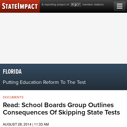
Skip
A reporting project of
member stations
to
content
FLORIDA
Putting Education Reform To The Test
DOCUMENTS
Read: School Boards Group Outlines
Consequences Of Skipping State Tests
AUGUST 28, 2014 | 11:33 AM