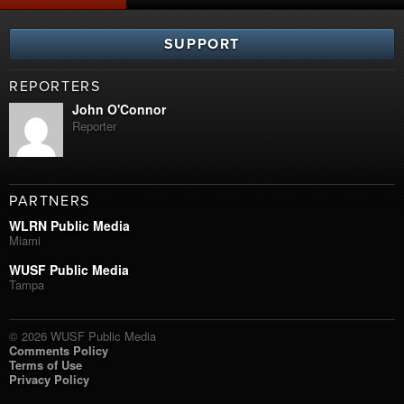
SUPPORT
REPORTERS
John O'Connor
Reporter
PARTNERS
WLRN Public Media
Miami
WUSF Public Media
Tampa
© 2026 WUSF Public Media
Comments Policy
Terms of Use
Privacy Policy