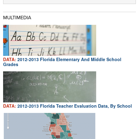
MULTIMEDIA
DATA:
2012-2013 Florida Elementary And Middle School
Grades
DATA:
2012-2013 Florida Teacher Evaluation Data, By School