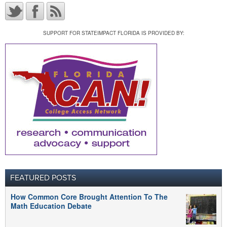
SUPPORT FOR STATEIMPACT FLORIDA IS PROVIDED BY:
FEATURED POSTS
How Common Core Brought Attention To The
Math Education Debate