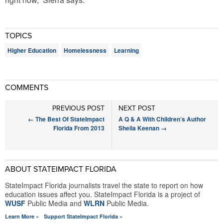
TOPICS
Higher Education
Homelessness
Learning
COMMENTS
PREVIOUS POST
NEXT POST
←
The Best Of StateImpact
A Q & A With Children’s Author
Florida From 2013
Sheila Keenan
→
ABOUT STATEIMPACT FLORIDA
StateImpact Florida journalists travel the state to report on how
education issues affect you. StateImpact Florida is a project of
WUSF
Public Media and
WLRN
Public Media.
Learn More »
Support StateImpact Florida »