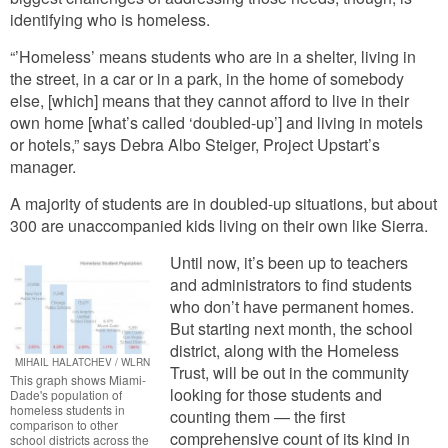
identifying who is homeless.
“’Homeless’ means students who are in a shelter, living in
the street, in a car or in a park, in the home of somebody
else, [which] means that they cannot afford to live in their
own home [what’s called ‘doubled-up’] and living in motels
or hotels,” says Debra Albo Steiger, Project Upstart’s
manager.
A majority of students are in doubled-up situations, but about
300 are unaccompanied kids living on their own like Sierra.
Until now, it’s been up to teachers
and administrators to find students
who don’t have permanent homes.
But starting next month, the school
district, along with the Homeless
MIHAIL HALATCHEV / WLRN
Trust, will be out in the community
This graph shows Miami-
looking for those students and
Dade's population of
homeless students in
counting them — the first
comparison to other
comprehensive count of its kind in
school districts across the