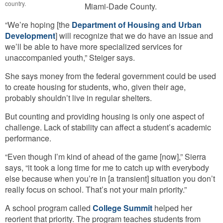
country.
Miami-Dade County.
“We’re hoping [the
Department of Housing and Urban
Development
] will recognize that we do have an issue and
we’ll be able to have more specialized services for
unaccompanied youth,” Steiger says.
She says money from the federal government could be used
to create housing for students, who, given their age,
probably shouldn’t live in regular shelters.
But counting and providing housing is only one aspect of
challenge. Lack of stability can affect a student’s academic
performance.
“Even though I’m kind of ahead of the game [now],” Sierra
says, “it took a long time for me to catch up with everybody
else because when you’re in [a transient] situation you don’t
really focus on school. That’s not your main priority.”
A school program called
College Summit
helped her
reorient that priority. The program teaches students from