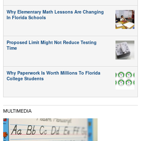
Why Elementary Math Lessons Are Changing
In Florida Schools
Proposed Limit Might Not Reduce Testing
Time
Why Paperwork Is Worth Millions To Florida
College Students
MULTIMEDIA