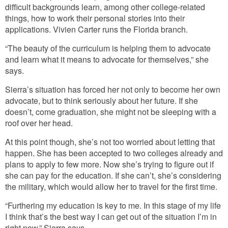
difficult backgrounds learn, among other college-related
things, how to work their personal stories into their
applications. Vivien Carter runs the Florida branch.
“The beauty of the curriculum is helping them to advocate
and learn what it means to advocate for themselves,” she
says.
Sierra’s situation has forced her not only to become her own
advocate, but to think seriously about her future. If she
doesn’t, come graduation, she might not be sleeping with a
roof over her head.
At this point though, she’s not too worried about letting that
happen. She has been accepted to two colleges already and
plans to apply to few more. Now she’s trying to figure out if
she can pay for the education. If she can’t, she’s considering
the military, which would allow her to travel for the first time.
“Furthering my education is key to me. In this stage of my life
I think that’s the best way I can get out of the situation I’m in
right now,” Sierra says.