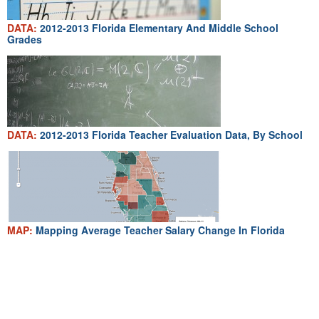
DATA:
2012-2013 Florida Elementary And Middle School
Grades
DATA:
2012-2013 Florida Teacher Evaluation Data, By School
MAP:
Mapping Average Teacher Salary Change In Florida