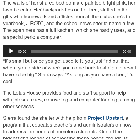
The walls of her shared bedroom are painted bright pink, her
favorite color. Her backpack lies on her bed, stuffed to the
gills with homework and articles from all the clubs she’s in:
yearbook, J-ROTC, and the school newsletter to name a few.
The apartment has a full kitchen, which she hardly uses, and
a special perk: a computer.
Audio
00:00
00:00
Player
“It’s small but once you get used to it, you just find out that
where you reside or where you come back to at night doesn’t
have to be big,” Sierra says. “As long as you have a bed, it’s
cool.”
The Lotus House provides food and staff support to help
with job searches, counseling and computer training, among
other services.
Sierra found the shelter with help from
Project Upstart
, a
program that educates teachers and administrators on how
to address the needs of homeless students. One of the
biggest challenges of addressing those needs, though, is