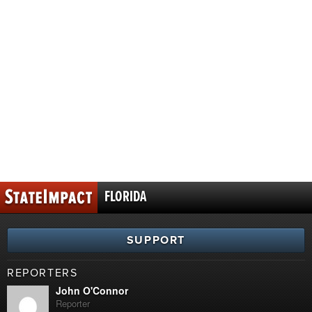
FLORIDA
SUPPORT
REPORTERS
John O'Connor
Reporter