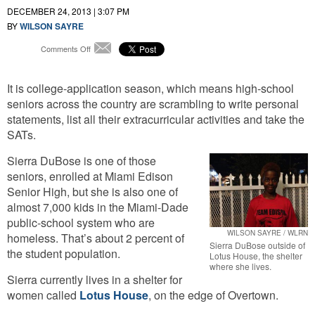
DECEMBER 24, 2013 | 3:07 PM
BY
WILSON SAYRE
on
Comments Off
Email
For
Homeless
It is college-application season, which means high-school
Students,
College
seniors across the country are scrambling to write personal
Enrollment
statements, list all their extracurricular activities and take the
Means
SATs.
A
Roof
Sierra DuBose is one of those
Over
seniors, enrolled at Miami Edison
Their
Heads
Senior High, but she is also one of
almost 7,000 kids in the Miami-Dade
public-school system who are
WILSON SAYRE / WLRN
homeless. That’s about 2 percent of
Sierra DuBose outside of
the student population.
Lotus House, the shelter
where she lives.
Sierra currently lives in a shelter for
women called
Lotus House
, on the edge of Overtown.