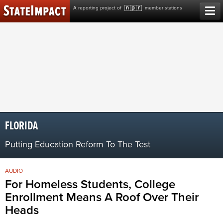
Skip
A reporting project of
member stations
to
content
FLORIDA
Putting Education Reform To The Test
AUDIO
For Homeless Students, College
Enrollment Means A Roof Over Their
Heads