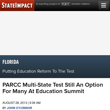
Skip
A reporting project of
member stations
to
content
FLORIDA
Putting Education Reform To The Test
PARCC Multi-State Test Still An Option
For Many At Education Summit
AUGUST 28, 2013 | 9:36 AM
BY
JOHN O'CONNOR