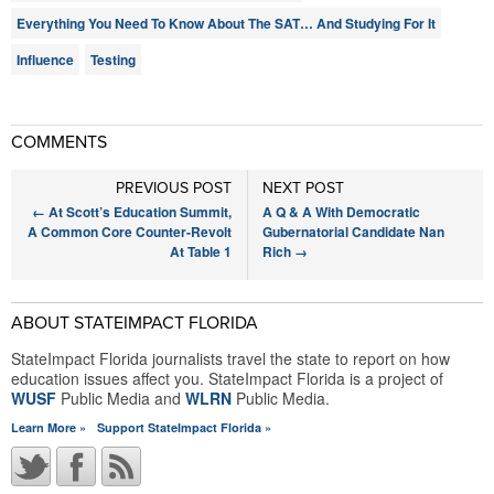
Everything You Need To Know About The SAT… And Studying For It
Influence
Testing
COMMENTS
PREVIOUS POST
NEXT POST
←
At Scott’s Education Summit,
A Q & A With Democratic
A Common Core Counter-Revolt
Gubernatorial Candidate Nan
At Table 1
Rich
→
ABOUT STATEIMPACT FLORIDA
StateImpact Florida journalists travel the state to report on how
education issues affect you. StateImpact Florida is a project of
WUSF
Public Media and
WLRN
Public Media.
Learn More »
Support StateImpact Florida »