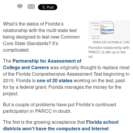
Email
1
Comment
What’s the status of Florida’s
relationship with the multi-state test
being designed to test new Common
Core State Standards? It’s
SINGLEBLACKMALE.ORG
Florida's relationship with
complicated.
PARCC is still up in the
air.
The
Partnership for Assessment of
College and Careers
was originally thought to replace most
of the Florida Comprehensive Assessment Test beginning in
2015. Florida is
one of 20 states
working on the test, paid
for by a federal grant. Florida manages the money for the
project.
But a couple of problems have put Florida’s continued
participation in PARCC in doubt.
The first is the growing acceptance that
Florida school
districts won’t have the computers and Internet