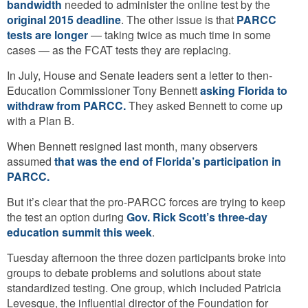
bandwidth
needed to administer the online test by the
original 2015 deadline
. The other issue is that
PARCC
tests are longer
— taking twice as much time in some
cases — as the FCAT tests they are replacing.
In July, House and Senate leaders sent a letter to then-
Education Commissioner Tony Bennett
asking Florida to
withdraw from PARCC.
They asked Bennett to come up
with a Plan B.
When Bennett resigned last month, many observers
assumed
that was the end of Florida’s participation in
PARCC.
But it’s clear that the pro-PARCC forces are trying to keep
the test an option during
Gov. Rick Scott’s three-day
education summit this week
.
Tuesday afternoon the three dozen participants broke into
groups to debate problems and solutions about state
standardized testing. One group, which included Patricia
Levesque, the influential director of the Foundation for