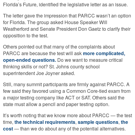
Florida’s Future, identified the legislative letter as an issue.
The letter gave the impression that PARCC wasn’t an option
for Florida. The group asked House Speaker Will
Weatherford and Senate President Don Gaetz to clarify their
opposition to the test.
Others pointed out that many of the complaints about
PARCC are because the test will ask
more complicated,
open-ended questions.
Do we want to measure critical
thinking skills or not? St. Johns county school
superintendent Joe Joyner asked.
Still, many summit participants are firmly against PARCC. A
few said they favored using a Common Core-tied exam from
a major testing company like ACT or SAT. Others said the
state must allow a pencil and paper testing option.
It’s worth noting that we know more about PARCC — the test
time,
the technical requirements
,
sample questions
,
the
cost
— than we do about any of the potential alternatives.