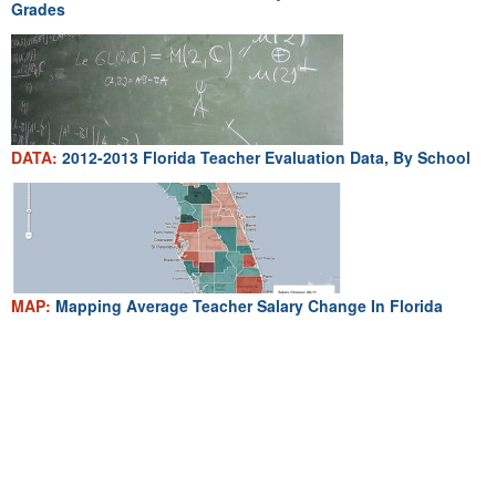
Grades
DATA:
2012-2013 Florida Teacher Evaluation Data, By School
MAP:
Mapping Average Teacher Salary Change In Florida