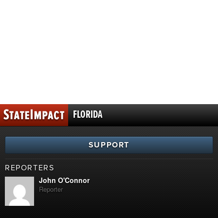
FLORIDA
SUPPORT
REPORTERS
John O'Connor
Reporter