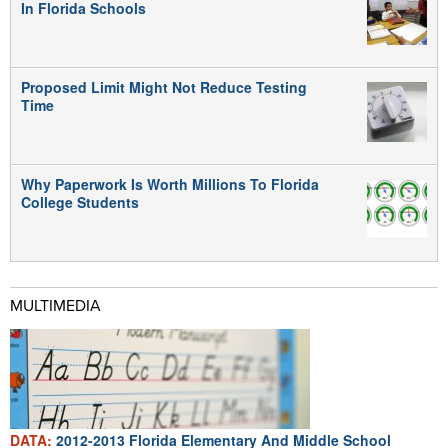
In Florida Schools
Proposed Limit Might Not Reduce Testing
Time
Why Paperwork Is Worth Millions To Florida
College Students
MULTIMEDIA
DATA:
2012-2013 Florida Elementary And Middle School