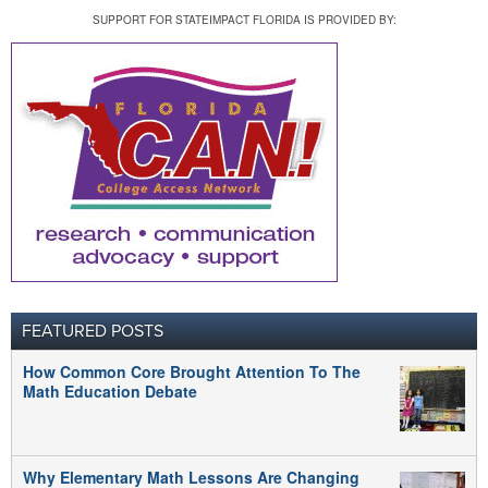
SUPPORT FOR STATEIMPACT FLORIDA IS PROVIDED BY:
FEATURED POSTS
How Common Core Brought Attention To The
Math Education Debate
Why Elementary Math Lessons Are Changing