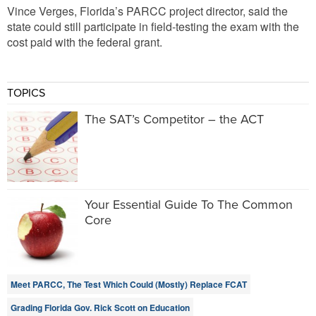
Vince Verges, Florida’s PARCC project director, said the
state could still participate in field-testing the exam with the
cost paid with the federal grant.
TOPICS
The SAT’s Competitor – the ACT
Your Essential Guide To The Common
Core
Meet PARCC, The Test Which Could (Mostly) Replace FCAT
Grading Florida Gov. Rick Scott on Education