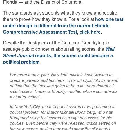
Florida — and the District of Columbia.
The standards ask students what they know and require
them to prove how they know it. For a look at
how one test
under design is different from the current Florida
Comprehensive Assessment Test, click here
.
Despite the designers of the Common Core trying to
assuage public concerns about falling scores, the
Wall
Street Journal
reports, the scores could become a
political problem
.
For more than a year, New York officials have worked to
prepare parents and teachers. “The principal told us ahead
of time that the test was going to be a lot more rigorous,”
said Lakisha Trader, a Brooklyn mother whose son attends
a charter school.
In New York City, the falling test scores have presented a
political problem for Mayor Michael Bloomberg, who has
trumpeted rising test scores as a sign of success for his
policies. Even before they were released, critics seized on
the new scores, saying they would show the city hadn’t