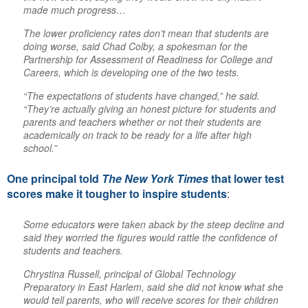
made much progress…
The lower proficiency rates don’t mean that students are
doing worse, said Chad Colby, a spokesman for the
Partnership for Assessment of Readiness for College and
Careers, which is developing one of the two tests.
“The expectations of students have changed,” he said.
“They’re actually giving an honest picture for students and
parents and teachers whether or not their students are
academically on track to be ready for a life after high
school.”
One principal told
The New York Times
that lower test
scores make it tougher to inspire students
:
Some educators were taken aback by the steep decline and
said they worried the figures would rattle the confidence of
students and teachers.
Chrystina Russell, principal of Global Technology
Preparatory in East Harlem, said she did not know what she
would tell parents, who will receive scores for their children