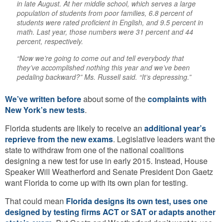
in late August. At her middle school, which serves a large
population of students from poor families, 6.8 percent of
students were rated proficient in English, and 9.5 percent in
math. Last year, those numbers were 31 percent and 44
percent, respectively.
“Now we’re going to come out and tell everybody that
they’ve accomplished nothing this year and we’ve been
pedaling backward?” Ms. Russell said. “It’s depressing.”
We’ve written before
about some of the
complaints with
New York’s new tests
.
Florida students are likely to receive an
additional year’s
reprieve from the new exams
. Legislative leaders want the
state to withdraw from one of the national coalitions
designing a new test for use in early 2015. Instead, House
Speaker Will Weatherford and Senate President Don Gaetz
want Florida to come up with its own plan for testing.
That could mean
Florida designs its own test, uses one
designed by testing firms ACT or SAT or adapts another