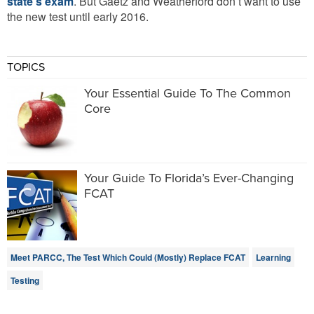
state’s exam
. But Gaetz and Weatherford don’t want to use
the new test until early 2016.
TOPICS
Your Essential Guide To The Common
Core
Your Guide To Florida’s Ever-Changing
FCAT
Meet PARCC, The Test Which Could (Mostly) Replace FCAT
Learning
Testing