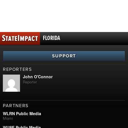
FLORIDA
SUPPORT
REPORTERS
John O'Connor
Reporter
PARTNERS
WLRN Public Media
Miami
WUSF Public Media