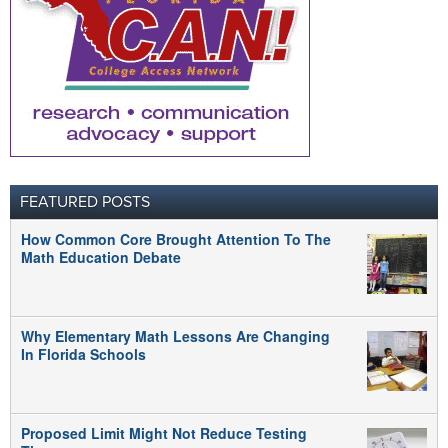
FEATURED POSTS
How Common Core Brought Attention To The
Math Education Debate
Why Elementary Math Lessons Are Changing
In Florida Schools
Proposed Limit Might Not Reduce Testing