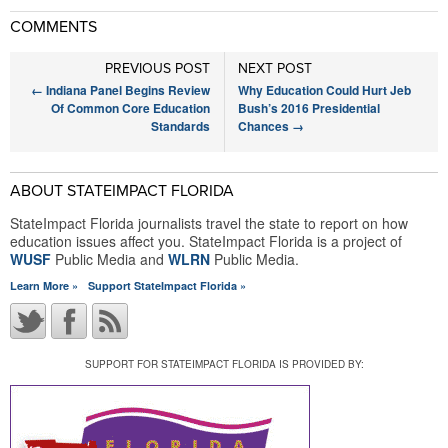
COMMENTS
PREVIOUS POST
NEXT POST
←
Indiana Panel Begins Review
Why Education Could Hurt Jeb
Of Common Core Education
Bush’s 2016 Presidential
Standards
Chances
→
ABOUT STATEIMPACT FLORIDA
StateImpact Florida journalists travel the state to report on how
education issues affect you. StateImpact Florida is a project of
WUSF
Public Media and
WLRN
Public Media.
Learn More »
Support StateImpact Florida »
SUPPORT FOR STATEIMPACT FLORIDA IS PROVIDED BY: