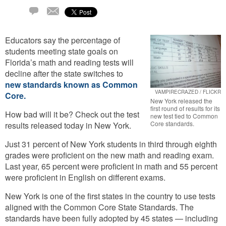
Email
5
Comments
Educators say the percentage of
students meeting state goals on
Florida’s math and reading tests will
decline after the state switches to
new standards known as Common
VAMPIRECRAZED / FLICKR
Core.
New York released the
first round of results for its
How bad will it be? Check out the test
new test tied to Common
Core standards.
results released today in New York.
Just 31 percent of New York students in third through eighth
grades were proficient on the new math and reading exam.
Last year, 65 percent were proficient in math and 55 percent
were proficient in English on different exams.
New York is one of the first states in the country to use tests
aligned with the Common Core State Standards. The
standards have been fully adopted by 45 states — including