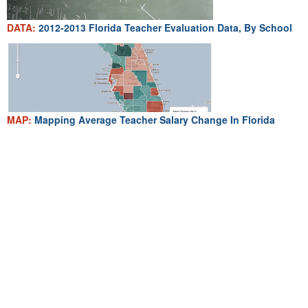
DATA:
2012-2013 Florida Teacher Evaluation Data, By School
MAP:
Mapping Average Teacher Salary Change In Florida