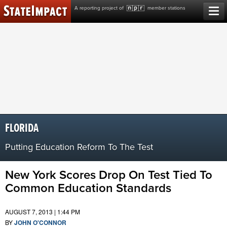
Skip
A reporting project of
member stations
to
content
FLORIDA
Putting Education Reform To The Test
New York Scores Drop On Test Tied To
Common Education Standards
AUGUST 7, 2013 | 1:44 PM
BY
JOHN O'CONNOR