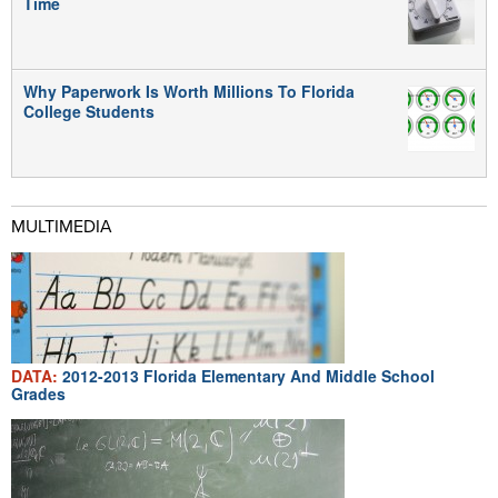
Time
Why Paperwork Is Worth Millions To Florida
College Students
MULTIMEDIA
DATA:
2012-2013 Florida Elementary And Middle School
Grades