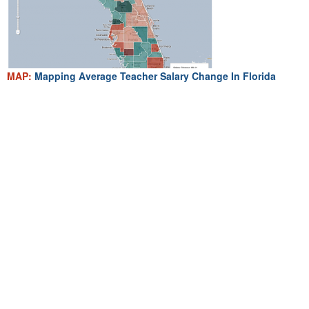
MAP:
Mapping Average Teacher Salary Change In Florida