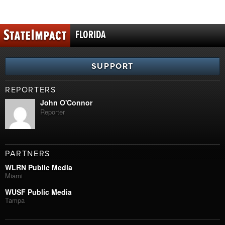
FLORIDA
SUPPORT
REPORTERS
John O'Connor
Reporter
PARTNERS
WLRN Public Media
Miami
WUSF Public Media
Tampa