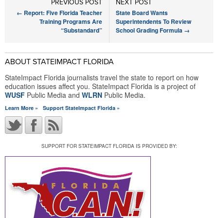
PREVIOUS POST
NEXT POST
←
Report: Five Florida Teacher
State Board Wants
Training Programs Are
Superintendents To Review
“Substandard”
School Grading Formula
→
ABOUT STATEIMPACT FLORIDA
StateImpact Florida journalists travel the state to report on how
education issues affect you. StateImpact Florida is a project of
WUSF
Public Media and
WLRN
Public Media.
Learn More »
Support StateImpact Florida »
SUPPORT FOR STATEIMPACT FLORIDA IS PROVIDED BY: