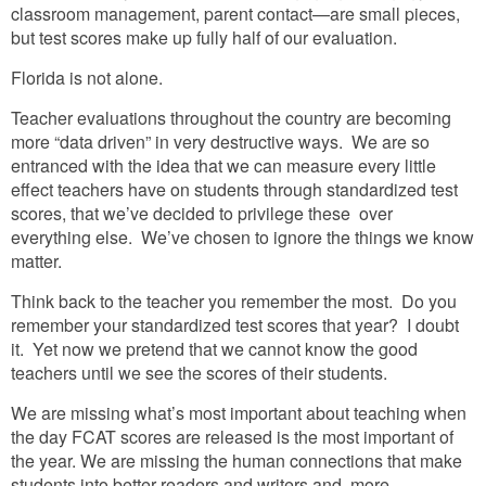
classroom management, parent contact—are small pieces,
but test scores make up fully half of our evaluation.
Florida is not alone.
Teacher evaluations throughout the country are becoming
more “data driven” in very destructive ways. We are so
entranced with the idea that we can measure every little
effect teachers have on students through standardized test
scores, that we’ve decided to privilege these over
everything else. We’ve chosen to ignore the things we know
matter.
Think back to the teacher you remember the most. Do you
remember your standardized test scores that year? I doubt
it. Yet now we pretend that we cannot know the good
teachers until we see the scores of their students.
We are missing what’s most important about teaching when
the day FCAT scores are released is the most important of
the year. We are missing the human connections that make
students into better readers and writers and, more