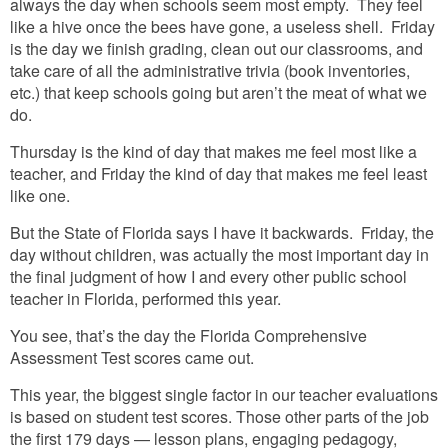
always the day when schools seem most empty. They feel
like a hive once the bees have gone, a useless shell. Friday
is the day we finish grading, clean out our classrooms, and
take care of all the administrative trivia (book inventories,
etc.) that keep schools going but aren’t the meat of what we
do.
Thursday is the kind of day that makes me feel most like a
teacher, and Friday the kind of day that makes me feel least
like one.
But the State of Florida says I have it backwards. Friday, the
day without children, was actually the most important day in
the final judgment of how I and every other public school
teacher in Florida, performed this year.
You see, that’s the day the Florida Comprehensive
Assessment Test scores came out.
This year, the biggest single factor in our teacher evaluations
is based on student test scores. Those other parts of the job
the first 179 days — lesson plans, engaging pedagogy,