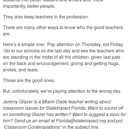
importantly, better people.
They also keep teachers in the profession.
There are many other ways to know who the good teachers
are.
Here’s a simple one: Pay attention on Thursday, not Friday.
Go to our schools on the last day and see the teachers who
are standing in the midst of all the children, given last pats
on the back and encouragement, giving and getting hugs,
smiles, and tears.
Those are the good ones.
But, unfortunately, we’re paying attention to the wrong day.
Jeremy Glazer is a Miami-Dade teacher writing about
classroom issues for StateImpact Florida. Want to sound off
on something Glazer has written? Want to suggest a topic for
him? Send us an email at Florida@stateimpact.org and put
“Classroom Contemplations” in the subject line.