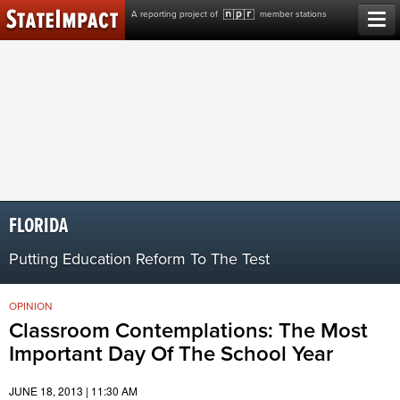
Skip
A reporting project of
member stations
to
content
FLORIDA
Putting Education Reform To The Test
OPINION
Classroom Contemplations: The Most
Important Day Of The School Year
JUNE 18, 2013 | 11:30 AM