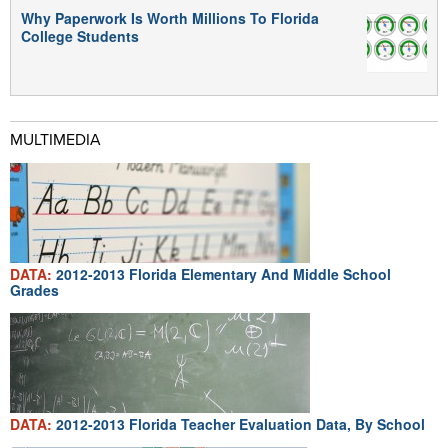
Why Paperwork Is Worth Millions To Florida
College Students
MULTIMEDIA
DATA:
2012-2013 Florida Elementary And Middle School
Grades
DATA:
2012-2013 Florida Teacher Evaluation Data, By School