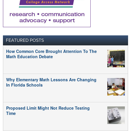
FEATURED POSTS
How Common Core Brought Attention To The
Math Education Debate
Why Elementary Math Lessons Are Changing
In Florida Schools
Proposed Limit Might Not Reduce Testing
Time