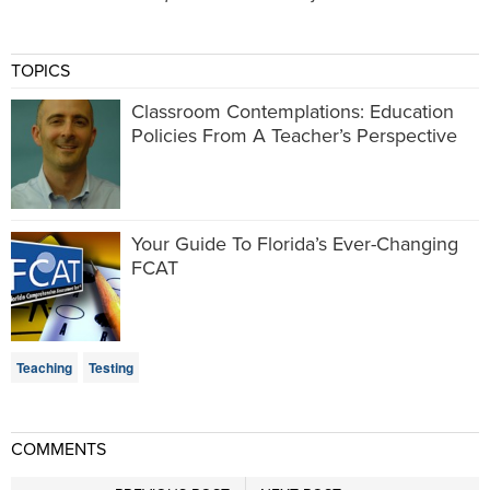
TOPICS
Classroom Contemplations: Education
Policies From A Teacher’s Perspective
Your Guide To Florida’s Ever-Changing
FCAT
Teaching
Testing
COMMENTS