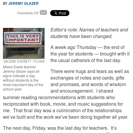
BY
JEREMY GLAZER
on
Comments Off
Email
Classroom
Contemplations:
The
Editor’s note: Names of teachers and
Most
students have been changed.
Important
Day
A week ago Thursday — the end of
Of
the year for students — brought with it
The
the usual catharsis of the last day.
School
VALERIE EVERETT / FLICKR
Year
Miami-Dade teacher
There were hugs and tears as well as
Jeremy Glazer says all
signs indicate a day
exchanges of notes and cards, gifts
without students is the
and promises, and words of wisdom
most important day of the
school year.
and encouragement. I shared
summer reading recommendations with students who
reciprocated with book, movie, and music suggestions for
me. That final day was a culmination of the relationships
we’ve built and the work we’ve been doing together all year.
The next day, Friday, was the last day for teachers. It’s