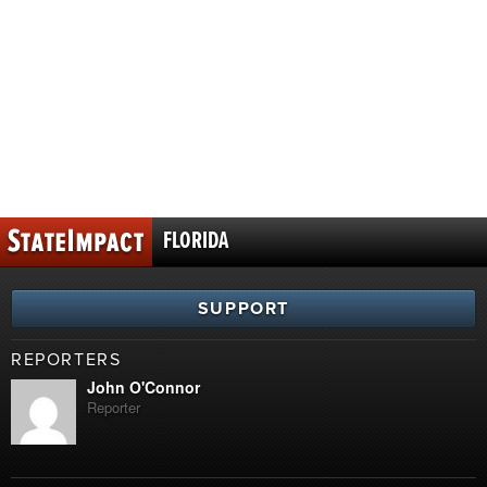
FLORIDA
SUPPORT
REPORTERS
John O'Connor
Reporter