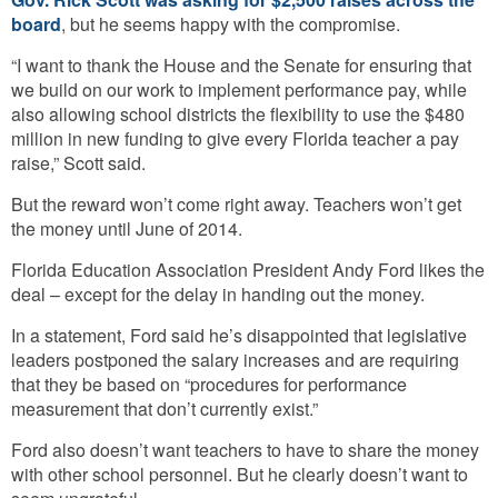
board
, but he seems happy with the compromise.
“I want to thank the House and the Senate for ensuring that
we build on our work to implement performance pay, while
also allowing school districts the flexibility to use the $480
million in new funding to give every Florida teacher a pay
raise,” Scott said.
But the reward won’t come right away. Teachers won’t get
the money until June of 2014.
Florida Education Association President Andy Ford likes the
deal – except for the delay in handing out the money.
In a statement, Ford said he’s disappointed that legislative
leaders postponed the salary increases and are requiring
that they be based on “procedures for performance
measurement that don’t currently exist.”
Ford also doesn’t want teachers to have to share the money
with other school personnel. But he clearly doesn’t want to