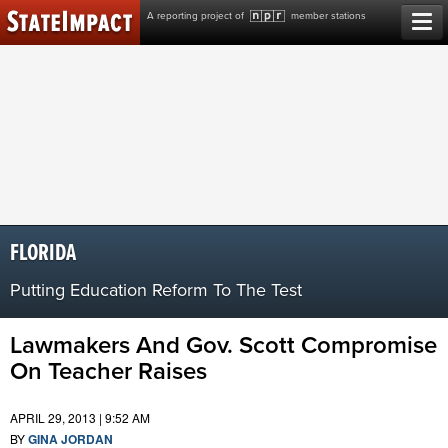
Skip
A reporting project of
member stations
to
content
FLORIDA
Putting Education Reform To The Test
Lawmakers And Gov. Scott Compromise
On Teacher Raises
APRIL 29, 2013 | 9:52 AM
BY
GINA JORDAN