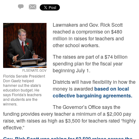
Email
5
Comments
Lawmakers and Gov. Rick Scott
reached a compromise on $480
million in raises for teachers and
other school workers.
The raises are part of a $74 billion
spending plan for the fiscal year
beginning July 1.
FLSENATE.GOV
Florida Senate President
Don Gaetz helped
Districts will have flexibility in how the
hammer out the state's
money is awarded
based on local
education budget. He
says Florida's teachers
collective bargaining agreements.
and students are the
winners.
The Governor’s Office says the
funding provides every teacher a minimum of a $2,000 pay
raise, with raises as high as $3,500 for teachers rated “highly
effective.”
Gov. Rick Scott was asking for $2,500 raises across the