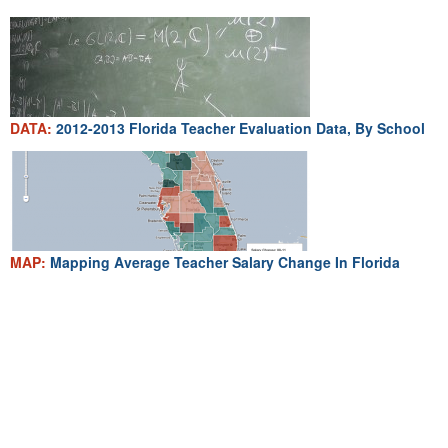
DATA:
2012-2013 Florida Teacher Evaluation Data, By School
MAP:
Mapping Average Teacher Salary Change In Florida