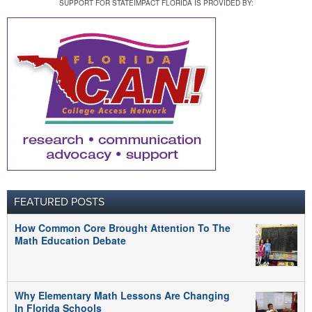
SUPPORT FOR STATEIMPACT FLORIDA IS PROVIDED BY:
FEATURED POSTS
How Common Core Brought Attention To The
Math Education Debate
Why Elementary Math Lessons Are Changing
In Florida Schools