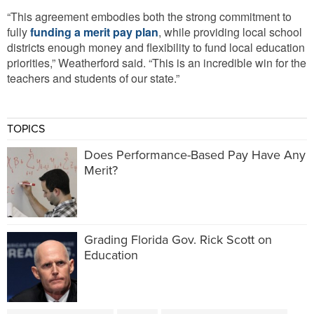
“This agreement embodies both the strong commitment to
fully
funding a merit pay plan
, while providing local school
districts enough money and flexibility to fund local education
priorities,” Weatherford said. “This is an incredible win for the
teachers and students of our state.”
TOPICS
Does Performance-Based Pay Have Any
Merit?
Grading Florida Gov. Rick Scott on
Education