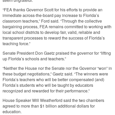
seem ungrateful.
“FEA thanks Governor Scott for his efforts to provide an
immediate across-the-board pay increase to Florida’s
classroom teachers,” Ford said. “Through the collective
bargaining process, FEA remains committed to working with
local school districts to develop fair, valid, reliable and
transparent processes to reward the success of Florida’s
teaching force.”
Senate President Don Gaetz praised the governor for “lifting
up Florida’s schools and teachers.”
“Neither the House nor the Senate nor the Governor “won” in
these budget negotiations,” Gaetz said. “The winners were
Florida’s teachers who will be better compensated (and)
Florida’s students who will be taught by educators
recognized and rewarded for their performance.”
House Speaker Will Weatherford said the two chambers
agreed to more than $1 billion additional dollars for
education.