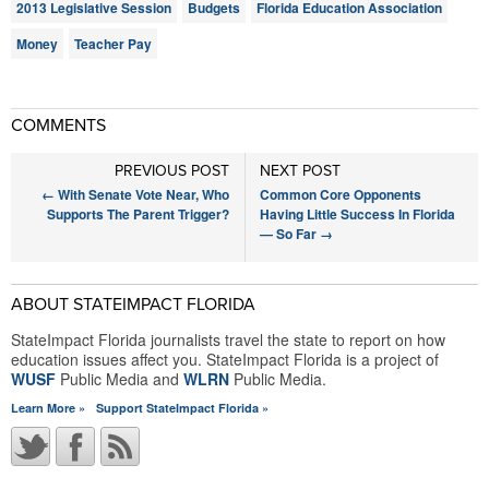
2013 Legislative Session
Budgets
Florida Education Association
Money
Teacher Pay
COMMENTS
PREVIOUS POST
NEXT POST
←
With Senate Vote Near, Who
Common Core Opponents
Supports The Parent Trigger?
Having Little Success In Florida
— So Far
→
ABOUT STATEIMPACT FLORIDA
StateImpact Florida journalists travel the state to report on how
education issues affect you. StateImpact Florida is a project of
WUSF
Public Media and
WLRN
Public Media.
Learn More »
Support StateImpact Florida »