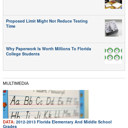
Proposed Limit Might Not Reduce Testing
Time
Why Paperwork Is Worth Millions To Florida
College Students
MULTIMEDIA
DATA:
2012-2013 Florida Elementary And Middle School
Grades