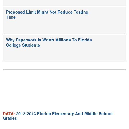
Proposed Limit Might Not Reduce Testing
Time
Why Paperwork Is Worth Millions To Florida
College Students
MULTIMEDIA
DATA:
2012-2013 Florida Elementary And Middle School
Grades