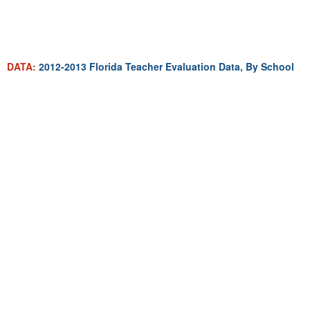
DATA:
2012-2013 Florida Teacher Evaluation Data, By School
MAP:
Mapping Average Teacher Salary Change In Florida