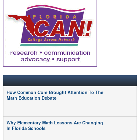
FEATURED POSTS
How Common Core Brought Attention To The
Math Education Debate
Why Elementary Math Lessons Are Changing
In Florida Schools