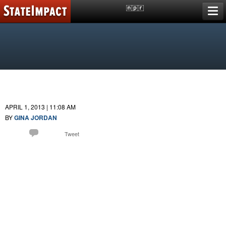
Skip
A reporting project of
member stations
to
content
FLORIDA
Putting Education Reform To The Test
BillMontford
APRIL 1, 2013 | 11:08 AM
BY
GINA JORDAN
Comment
Email
Tweet