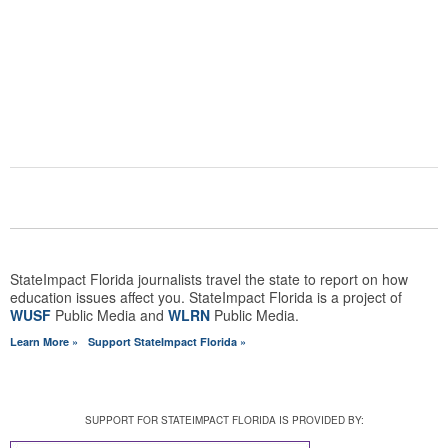
COMMENTS
ABOUT STATEIMPACT FLORIDA
StateImpact Florida journalists travel the state to report on how
education issues affect you. StateImpact Florida is a project of
WUSF
Public Media and
WLRN
Public Media.
Learn More »
Support StateImpact Florida »
SUPPORT FOR STATEIMPACT FLORIDA IS PROVIDED BY: