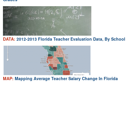
DATA:
2012-2013 Florida Teacher Evaluation Data, By School
MAP:
Mapping Average Teacher Salary Change In Florida