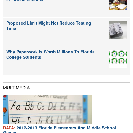
Proposed Limit Might Not Reduce Testing
Time
Why Paperwork Is Worth Millions To Florida
College Students
MULTIMEDIA
DATA:
2012-2013 Florida Elementary And Middle School
Grades