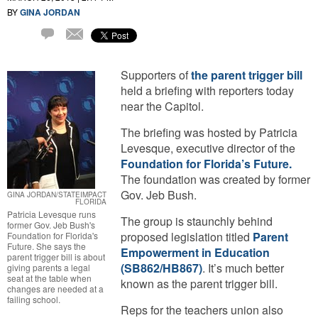
BY
GINA JORDAN
Email
4
Comments
Supporters of
the parent trigger bill
held a briefing with reporters today
near the Capitol.
The briefing was hosted by Patricia
Levesque, executive director of the
Foundation for Florida’s Future.
The foundation was created by former
Gov. Jeb Bush.
GINA JORDAN/STATEIMPACT
FLORIDA
Patricia Levesque runs
The group is staunchly behind
former Gov. Jeb Bush's
proposed legislation titled
Parent
Foundation for Florida's
Future. She says the
Empowerment in Education
parent trigger bill is about
(SB862/HB867)
. It’s much better
giving parents a legal
seat at the table when
known as the parent trigger bill.
changes are needed at a
failing school.
Reps for the teachers union also