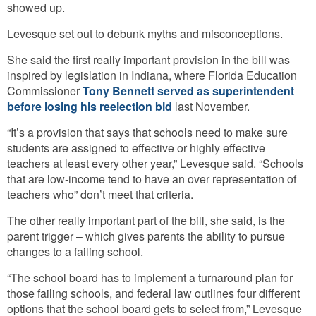
showed up.
Levesque set out to debunk myths and misconceptions.
She said the first really important provision in the bill was
inspired by legislation in Indiana, where Florida Education
Commissioner
Tony Bennett served as superintendent
before losing his reelection bid
last November.
“It’s a provision that says that schools need to make sure
students are assigned to effective or highly effective
teachers at least every other year,” Levesque said. “Schools
that are low-income tend to have an over representation of
teachers who” don’t meet that criteria.
The other really important part of the bill, she said, is the
parent trigger – which gives parents the ability to pursue
changes to a failing school.
“The school board has to implement a turnaround plan for
those failing schools, and federal law outlines four different
options that the school board gets to select from,” Levesque