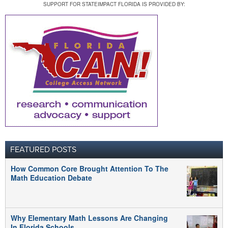
SUPPORT FOR STATEIMPACT FLORIDA IS PROVIDED BY:
FEATURED POSTS
How Common Core Brought Attention To The
Math Education Debate
Why Elementary Math Lessons Are Changing
In Florida Schools