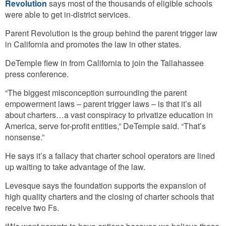
Revolution
says most of the thousands of eligible schools
were able to get in-district services.
Parent Revolution is the group behind the parent trigger law
in California and promotes the law in other states.
DeTemple flew in from California to join the Tallahassee
press conference.
“The biggest misconception surrounding the parent
empowerment laws – parent trigger laws – is that it’s all
about charters…a vast conspiracy to privatize education in
America, serve for-profit entities,” DeTemple said. “That’s
nonsense.”
He says it’s a fallacy that charter school operators are lined
up waiting to take advantage of the law.
Levesque says the foundation supports the expansion of
high quality charters and the closing of charter schools that
receive two Fs.