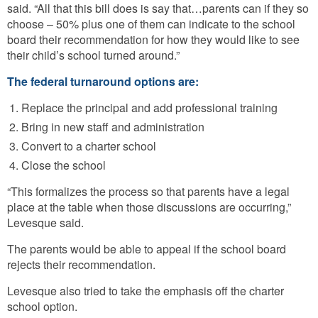
said. “All that this bill does is say that…parents can if they so
choose – 50% plus one of them can indicate to the school
board their recommendation for how they would like to see
their child’s school turned around.”
The federal turnaround options are:
Replace the principal and add professional training
Bring in new staff and administration
Convert to a charter school
Close the school
“This formalizes the process so that parents have a legal
place at the table when those discussions are occurring,”
Levesque said.
The parents would be able to appeal if the school board
rejects their recommendation.
Levesque also tried to take the emphasis off the charter
school option.