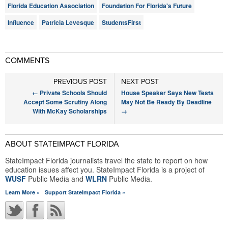
Florida Education Association
Foundation For Florida's Future
Influence
Patricia Levesque
StudentsFirst
COMMENTS
PREVIOUS POST
NEXT POST
←
Private Schools Should
House Speaker Says New Tests
Accept Some Scrutiny Along
May Not Be Ready By Deadline
With McKay Scholarships
→
ABOUT STATEIMPACT FLORIDA
StateImpact Florida journalists travel the state to report on how
education issues affect you. StateImpact Florida is a project of
WUSF
Public Media and
WLRN
Public Media.
Learn More »
Support StateImpact Florida »