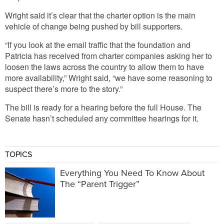
Wright said it’s clear that the charter option is the main
vehicle of change being pushed by bill supporters.
“If you look at the email traffic that the foundation and
Patricia has received from charter companies asking her to
loosen the laws across the country to allow them to have
more availability,” Wright said, “we have some reasoning to
suspect there’s more to the story.”
The bill is ready for a hearing before the full House. The
Senate hasn’t scheduled any committee hearings for it.
TOPICS
Everything You Need To Know About
The “Parent Trigger”