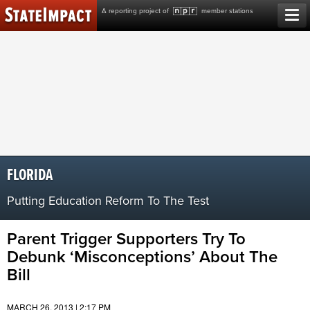
Skip
A reporting project of
member stations
to
content
FLORIDA
Putting Education Reform To The Test
Parent Trigger Supporters Try To
Debunk ‘Misconceptions’ About The
Bill
MARCH 26, 2013 | 2:17 PM