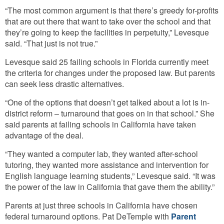
“The most common argument is that there’s greedy for-profits
that are out there that want to take over the school and that
they’re going to keep the facilities in perpetuity,” Levesque
said. “That just is not true.”
Levesque said 25 failing schools in Florida currently meet
the criteria for changes under the proposed law. But parents
can seek less drastic alternatives.
“One of the options that doesn’t get talked about a lot is in-
district reform – turnaround that goes on in that school.” She
said parents at failing schools in California have taken
advantage of the deal.
“They wanted a computer lab, they wanted after-school
tutoring, they wanted more assistance and intervention for
English language learning students,” Levesque said. “It was
the power of the law in California that gave them the ability.”
Parents at just three schools in California have chosen
federal turnaround options. Pat DeTemple with
Parent