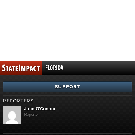
FLORIDA
SUPPORT
REPORTERS
John O'Connor
Reporter