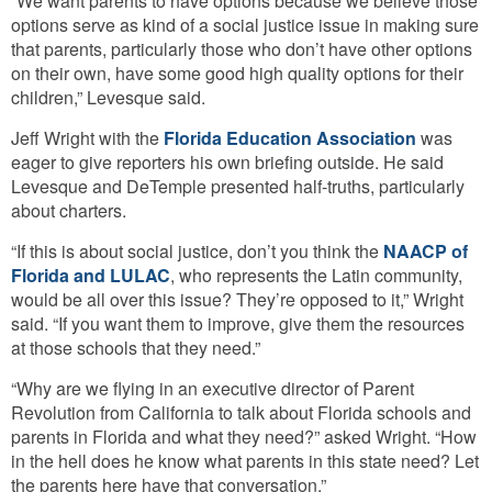
“We want parents to have options because we believe those
options serve as kind of a social justice issue in making sure
that parents, particularly those who don’t have other options
on their own, have some good high quality options for their
children,” Levesque said.
Jeff Wright with the
Florida Education Association
was
eager to give reporters his own briefing outside. He said
Levesque and DeTemple presented half-truths, particularly
about charters.
“If this is about social justice, don’t you think the
NAACP of
Florida and LULAC
, who represents the Latin community,
would be all over this issue? They’re opposed to it,” Wright
said. “If you want them to improve, give them the resources
at those schools that they need.”
“Why are we flying in an executive director of Parent
Revolution from California to talk about Florida schools and
parents in Florida and what they need?” asked Wright. “How
in the hell does he know what parents in this state need? Let
the parents here have that conversation.”