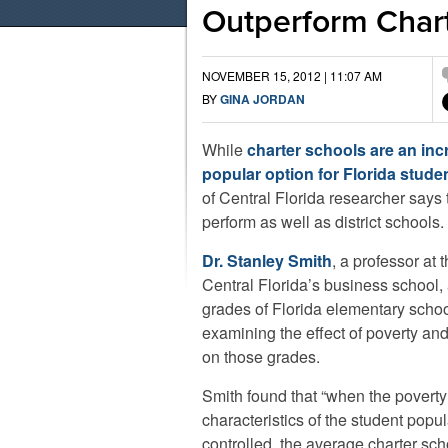
Outperform Char
NOVEMBER 15, 2012 | 11:07 AM
BY
GINA JORDAN
While
charter schools are an inc
popular option for Florida stude
of Central Florida researcher says 
perform as well as district schools.
Dr. Stanley Smith
, a professor at 
Central Florida’s business school,
grades of Florida elementary scho
examining the effect of poverty and
on those grades.
Smith found that “when the poverty
characteristics of the student popul
controlled, the average charter sc