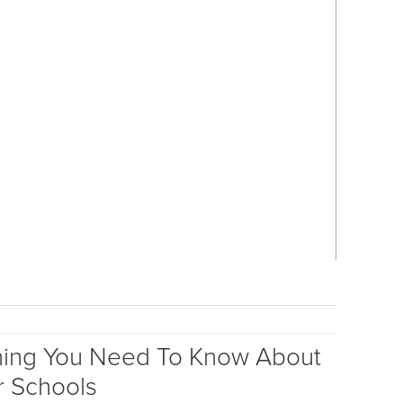
hing You Need To Know About
r Schools