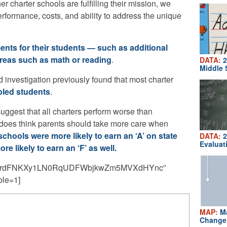
harter schools are fulfilling their mission, we
erformance, costs, and ability to address the unique
ents for their students — such as additional
reas such as math or reading
.
DATA:
2
Middle 
 investigation previously found that most charter
bled students
.
suggest that all charters perform worse than
he does think parents should take more care when
schools were more likely to earn an ‘A’ on state
DATA:
2
Evaluat
re likely to earn an ‘F’ as well.
jXYrdFNKXy1LN0RqUDFWbjkwZm5MVXdHYnc”
ble=1]
MAP:
Ma
Change 