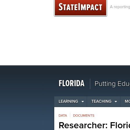
Skip
A reportin
to
content
FLORIDA
Putting Edu
LEARNING
TEACHING
M
DATA
DOCUMENTS
Researcher: Flori