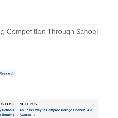
ng Competition Through School
Research
US POST
NEXT POST
y Schools
An Easier Way to Compare College Financial Aid
h Reading
Awards
→