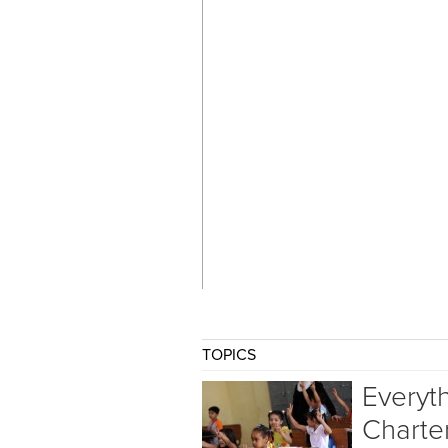
TOPICS
Everyt
Charte