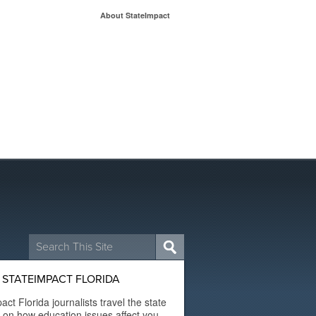
About StateImpact
Search
for:
STATEIMPACT FLORIDA
act Florida journalists travel the state
t on how education issues affect you.