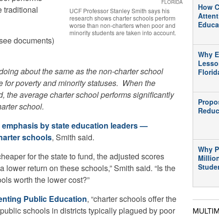
FLORIDA
How C
 traditional
UCF Professor Stanley Smith says his
Atten
research shows charter schools perform
Educa
worse than non-charters when poor and
minority students are taken into account.
(see documents)
Why E
Lesso
 doing about the same as the non-charter school
Flori
for poverty and minority statuses. When the
d,
the average charter school performs significantly
Propo
arter school.
Reduc
e
emphasis by state education leaders —
harter schools
, Smith said.
Why P
eaper for the state to fund, the adjusted scores
Millio
Stude
 a lower return on these schools,” Smith said. “Is the
ols worth the lower cost?”
enting Public Education
, “charter schools offer the
public schools in districts typically plagued by poor
MULTI