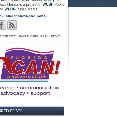
act Florida is a project of
WUSF
Public
and
WLRN
Public Media.
e »
Support StateImpact Florida »
 FOR STATEIMPACT FLORIDA IS PROVIDED BY:
URED POSTS