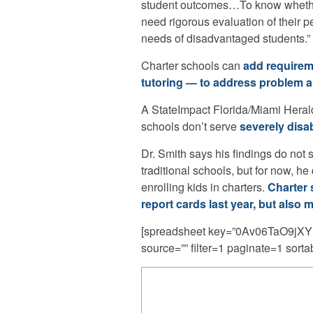
student outcomes…To know whether c
need rigorous evaluation of their p
needs of disadvantaged students.”
Charter schools can
add requirem
tutoring — to address problem a
A StateImpact Florida/Miami Herald
schools don’t serve
severely disa
Dr. Smith says his findings do not 
traditional schools, but for now, 
enrolling kids in charters.
Charter 
report cards last year, but also mo
[spreadsheet key=”0Av06TaO9
source=”” filter=1 paginate=1 sorta