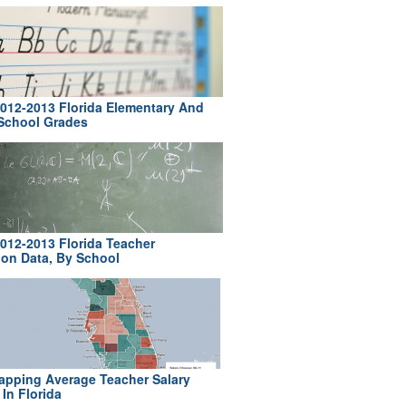
012-2013 Florida Elementary And
School Grades
012-2013 Florida Teacher
ion Data, By School
pping Average Teacher Salary
In Florida