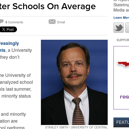
ter Schools On Average
StateImp
Media 
Learn Mor
Comments
Email
5
SUPPORT
reasingly
nts
, a University
they don’t
the University of
 analyzed school
ols last summer,
 minority status
 and minority
ation are
FEAT
hool performs
STANLEY SMITH / UNIVERSITY OF CENTRAL