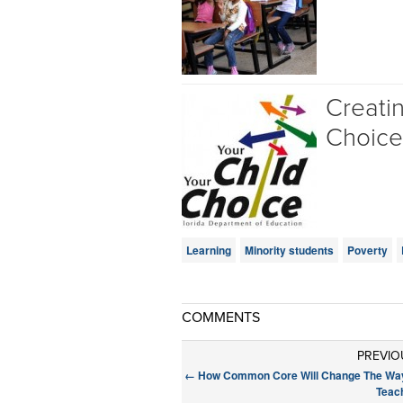
Creati
Choice
Learning
Minority students
Poverty
COMMENTS
PREVIO
←
How Common Core Will Change The Wa
Teac