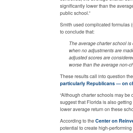
significantly lower than the average
public school.”
Smith used complicated formulas 
to conclude that:
The average charter school is
when no adjustments are made 
adjusted scores are considere
worse than the average non-ch
These results call into question th
particularly Republicans — on c
“Although charter schools may be ch
suggest that Florida is also getting
lower average return on these scho
According to the
Center on Reinv
potential to create high-performing 