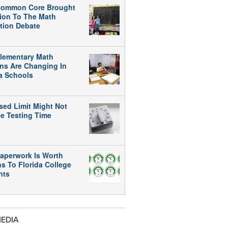
ommon Core Brought
tion To The Math
tion Debate
lementary Math
ns Are Changing In
da Schools
sed Limit Might Not
e Testing Time
aperwork Is Worth
ns To Florida College
nts
MEDIA