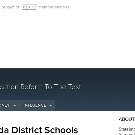
g project of
member stations
cation Reform To The Test
ONEY
INFLUENCE
ABOUT 
da District Schools
StateImp
to repor