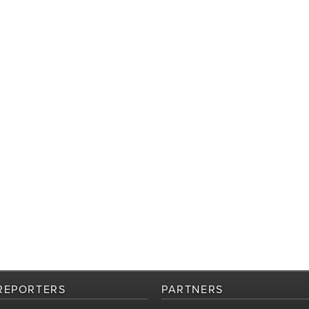
REPORTERS
PARTNERS