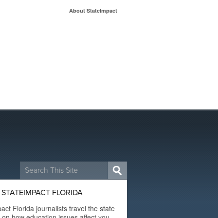
About StateImpact
Search
for:
STATEIMPACT FLORIDA
act Florida journalists travel the state
t on how education issues affect you.