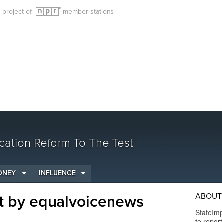
g project of
member stations
cation Reform To The Test
ONEY
INFLUENCE
ABOUT 
t by equalvoicenews
StateImp
to repor