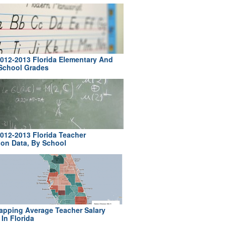
012-2013 Florida Elementary And
School Grades
012-2013 Florida Teacher
ion Data, By School
pping Average Teacher Salary
In Florida