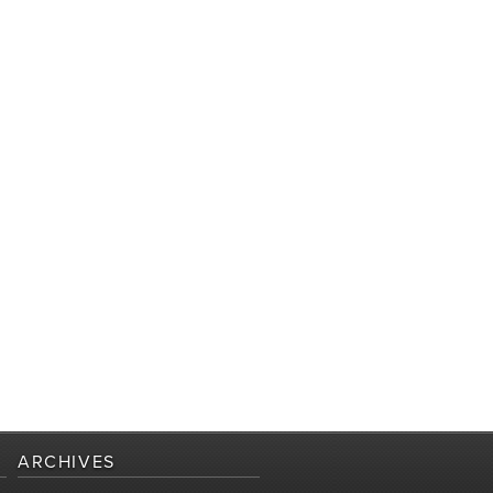
ARCHIVES