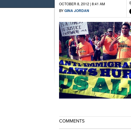
OCTOBER 8, 2012 | 8:41 AM
BY
GINA JORDAN
COMMENTS