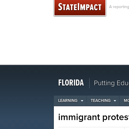
Skip
A reportin
to
content
FLORIDA
Putting Edu
LEARNING
TEACHING
M
immigrant protes