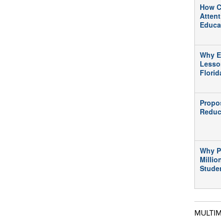
How C
Atten
Educa
Why E
Lesso
Flori
Propo
Reduc
Why P
Millio
Stude
MULTI