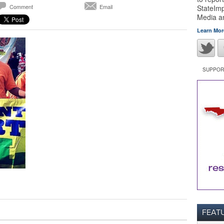
Comment
Email
StateImp
Media 
Learn Mor
SUPPORT
FEAT