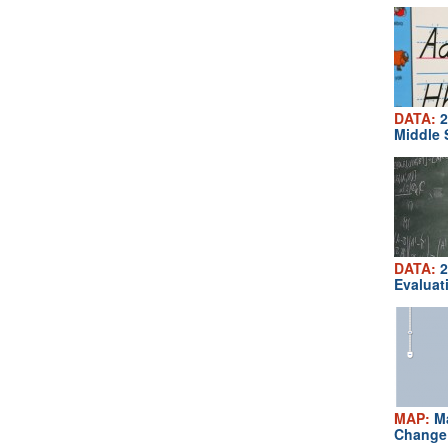
DATA:
2
Middle 
DATA:
2
Evaluat
MAP:
Ma
Change 