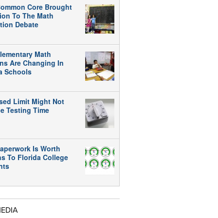
ommon Core Brought
tion To The Math
tion Debate
lementary Math
ns Are Changing In
da Schools
sed Limit Might Not
e Testing Time
aperwork Is Worth
ns To Florida College
nts
MEDIA