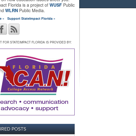
act Florida is a project of
WUSF
Public
and
WLRN
Public Media.
e »
Support StateImpact Florida »
 FOR STATEIMPACT FLORIDA IS PROVIDED BY:
URED POSTS