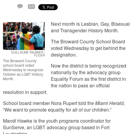
Email
2
Comments
Next month is Lesbian, Gay, Bisexual
and Transgender History Month.
The Broward County School Board
voted Wednesday to get behind the
GUILLAUME PAUMIER /
designation.
FLICKR
The Broward County
Now the district is being recognized
school board voted
Wednesday to recognize
nationally by the advocacy group
October as LGBT History
Equality Forum as the first district in
Month.
the nation to pass an official
resolution in support.
School board member Nora Rupert told the
Miami Herald
,
“We want to promote equality for all of our children.”
Mandi Hawke is the youth programs coordinator for
SunServe, an LGBT advocacy group based in Fort
Lauderdale.