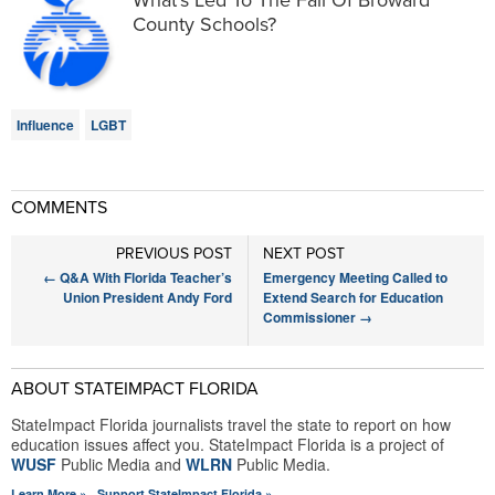
What’s Led To The Fall Of Broward
County Schools?
Influence
LGBT
COMMENTS
PREVIOUS POST
NEXT POST
←
Q&A With Florida Teacher’s
Emergency Meeting Called to
Union President Andy Ford
Extend Search for Education
Commissioner
→
ABOUT STATEIMPACT FLORIDA
StateImpact Florida journalists travel the state to report on how
education issues affect you. StateImpact Florida is a project of
WUSF
Public Media and
WLRN
Public Media.
Learn More »
Support StateImpact Florida »