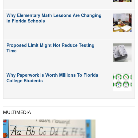
Why Elementary Math Lessons Are Changing
In Florida Schools
Proposed Limit Might Not Reduce Testing
Time
Why Paperwork Is Worth Millions To Florida
College Students
MULTIMEDIA