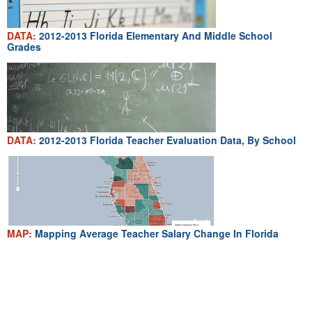
DATA:
2012-2013 Florida Elementary And Middle School
Grades
DATA:
2012-2013 Florida Teacher Evaluation Data, By School
MAP:
Mapping Average Teacher Salary Change In Florida