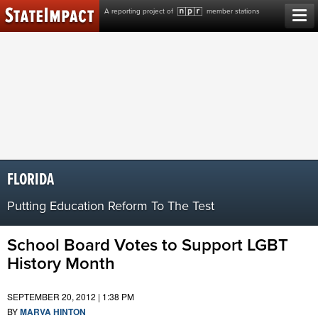
Skip
A reporting project of
member stations
to
content
FLORIDA
Putting Education Reform To The Test
School Board Votes to Support LGBT
History Month
SEPTEMBER 20, 2012 | 1:38 PM
BY
MARVA HINTON