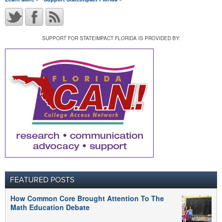
SUPPORT FOR STATEIMPACT FLORIDA IS PROVIDED BY:
FEATURED POSTS
How Common Core Brought Attention To The
Math Education Debate