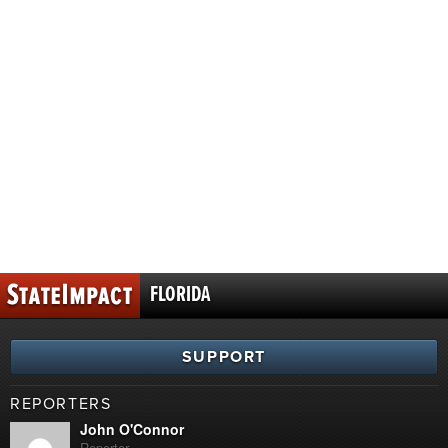
FLORIDA
SUPPORT
REPORTERS
John O'Connor
Reporter