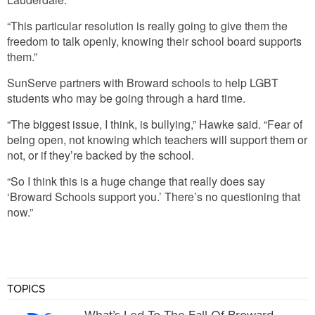
“This particular resolution is really going to give them the
freedom to talk openly, knowing their school board supports
them.”
SunServe partners with Broward schools to help LGBT
students who may be going through a hard time.
“The biggest issue, I think, is bullying,” Hawke said. “Fear of
being open, not knowing which teachers will support them or
not, or if they’re backed by the school.
“So I think this is a huge change that really does say
‘Broward Schools support you.’ There’s no questioning that
now.”
TOPICS