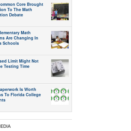
ommon Core Brought
tion To The Math
tion Debate
lementary Math
ns Are Changing In
da Schools
sed Limit Might Not
e Testing Time
aperwork Is Worth
ns To Florida College
nts
MEDIA