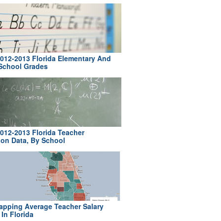
012-2013 Florida Elementary And
School Grades
012-2013 Florida Teacher
ion Data, By School
pping Average Teacher Salary
In Florida