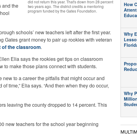
did not return this year. That's down from 28 percent
How C
s and the
two years ago. The district credits a mentoring
Atten
program funded by the Gates Foundation.
chool
Educa
rough schools’ new teachers left after the first year.
Why E
ing Gates grant money to pair up rookies with veteran
Lesso
Flori
 of the classroom
.
len Elia says the rookies get tips on classroom
Propo
 to make those plans connect with students.
Reduc
e new to a career the pitfalls that might occur and
 of time,” Elia says. “And then when they do occur,
Why P
Millio
rs leaving the county dropped to 14 percent. This
Stude
00 new teachers for the school year beginning
MULTI