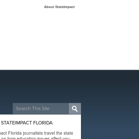
About StateImpact
Search
for:
STATEIMPACT FLORIDA
act Florida journalists travel the state
t on how education issues affect you.