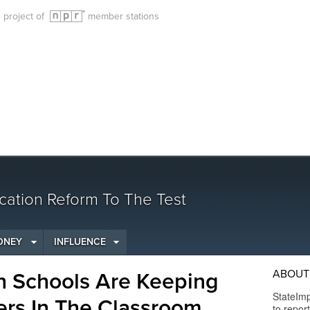
g project of
member stations
cation Reform To The Test
ONEY
INFLUENCE
ABOUT 
h Schools Are Keeping
StateImp
rs In The Classroom
to repor