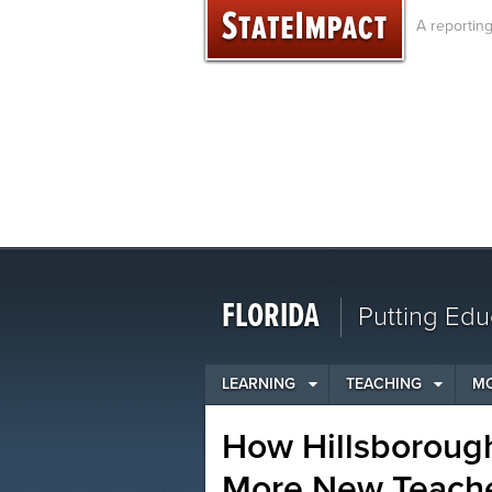
Skip
A reportin
to
content
FLORIDA
Putting Edu
LEARNING
TEACHING
M
How Hillsboroug
More New Teache