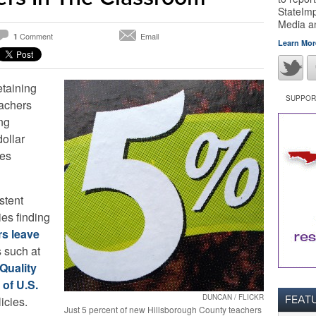
StateImp
Media 
Comment
Email
1
Learn Mor
etaining
SUPPORT
eachers
ing
ollar
tes
stent
ies finding
rs leave
 such at
Quality
 of U.S.
DUNCAN / FLICKR
FEAT
icies.
Just 5 percent of new Hillsborough County teachers