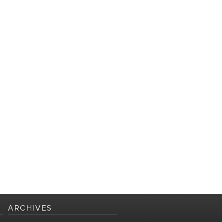
ARCHIVES