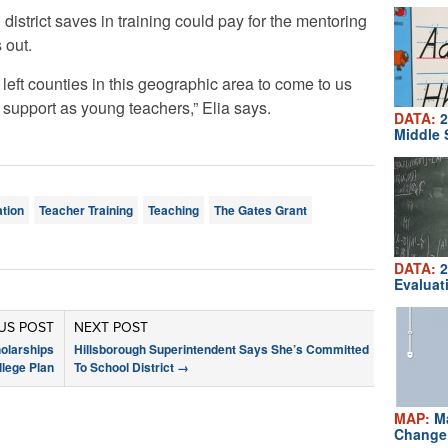
district saves in training could pay for the mentoring
 out.
eft counties in this geographic area to come to us
 support as young teachers,” Elia says.
DATA:
2
Middle 
tion
Teacher Training
Teaching
The Gates Grant
DATA:
2
Evaluat
US POST
NEXT POST
olarships
Hillsborough Superintendent Says She’s Committed
llege Plan
To School District
→
MAP:
Ma
Change 