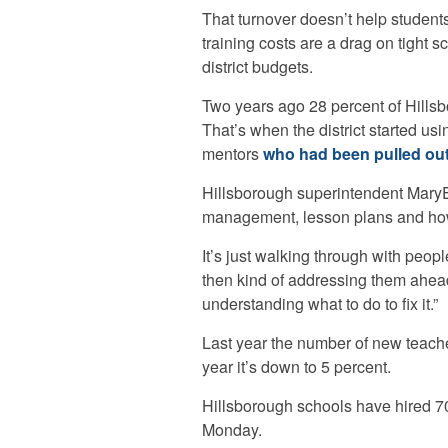
That turnover doesn’t help student
training costs are a drag on tight s
district budgets.
Two years ago 28 percent of Hillsbo
That’s when the district started us
mentors
who had been pulled out
Hillsborough superintendent MaryEl
management, lesson plans and how
It’s just walking through with peopl
then kind of addressing them ahead
understanding what to do to fix it.”
Last year the number of new teache
year it’s down to 5 percent.
Hillsborough schools have hired 7
Monday.