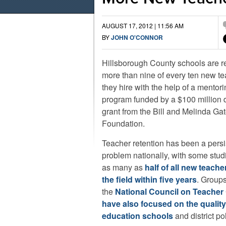
AUGUST 17, 2012 | 11:56 AM
BY
JOHN O'CONNOR
Hillsborough County schools are r
more than nine of every ten new t
they hire with the help of a mentor
program funded by a $100 million d
grant from the Bill and Melinda Ga
Foundation.
Teacher retention has been a persi
problem nationally, with some stud
as many as
half of all new teache
the field within five years
. Groups
the
National Council on Teacher 
have also focused on the quality
education schools
and district pol