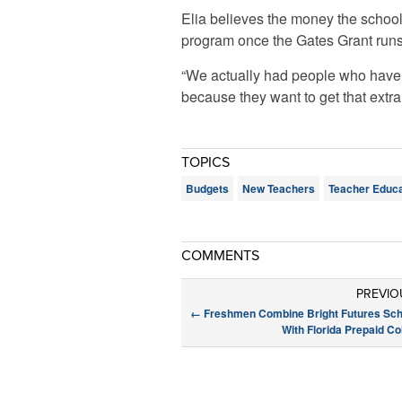
Elia believes the money the school 
program once the Gates Grant runs
“We actually had people who have l
because they want to get that extra
TOPICS
Budgets
New Teachers
Teacher Educa
COMMENTS
PREVIO
←
Freshmen Combine Bright Futures Sch
With Florida Prepaid Co