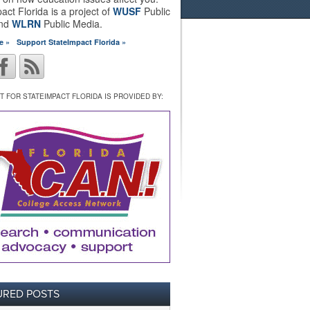
act Florida is a project of
WUSF
Public
and
WLRN
Public Media.
e »
Support StateImpact Florida »
 FOR STATEIMPACT FLORIDA IS PROVIDED BY:
URED POSTS