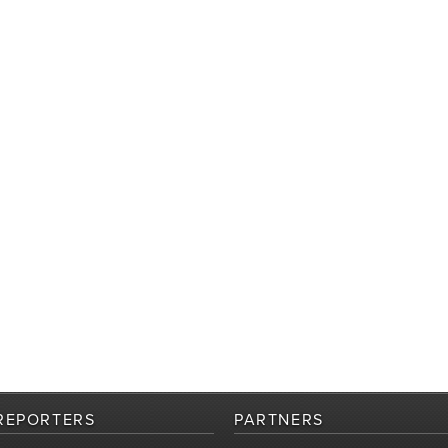
REPORTERS
PARTNERS